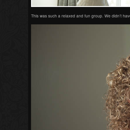
This was such a relaxed and fun group. We didn’t have