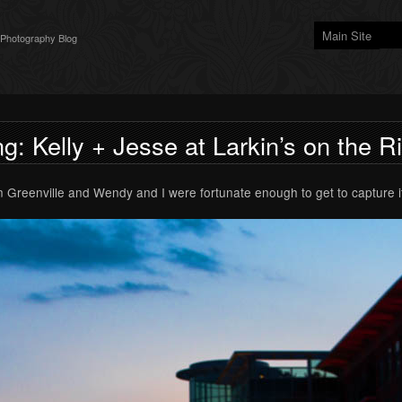
Main Site
 Photography Blog
g: Kelly + Jesse at Larkin’s on the R
n Greenville and Wendy and I were fortunate enough to get to capture it