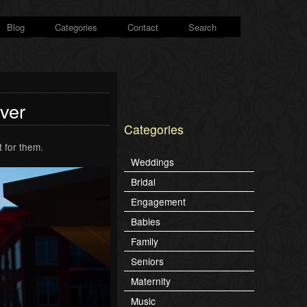
Blog
Categories
Contact
Search
iver
Categories
 for them.
Weddings
Bridal
Engagement
Babies
Family
Seniors
Maternity
Music