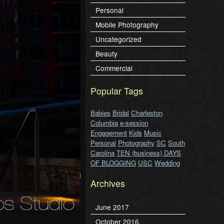
Personal
Mobile Photography
Uncategorized
Beauty
Commercial
Popular Tags
Babies
Bridal
Charleston
Columbia
e-session
Engagement
Kids
Music
Personal
Photography
SC
South
Carolina
TEN (business) DAYS
OF BLOGGING
USC
Wedding
Archives
June 2017
October 2016