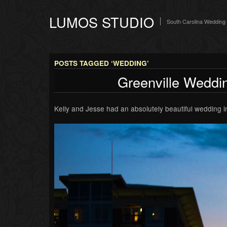
LUMOS STUDIO
South Carolina Wedding
POSTS TAGGED ‘WEDDING’
Greenville Weddin
Kelly and Jesse had an absolutely beautiful wedding i