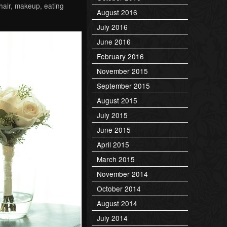
hair, makeup, eating
August 2016
July 2016
June 2016
February 2016
November 2015
September 2015
August 2015
July 2015
June 2015
April 2015
March 2015
November 2014
October 2014
August 2014
July 2014