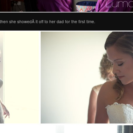
hen she showedÂ it off to her dad for the first time.