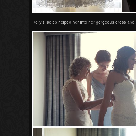
Kelly’s ladies helped her into her gorgeous dress and t