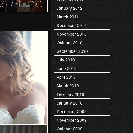
January 2012
March 2011
December 2010
November 2010
October 2010
September 2010
July 2010
June 2010
April 2010
March 2010
February 2010
January 2010
December 2009
November 2009
October 2009