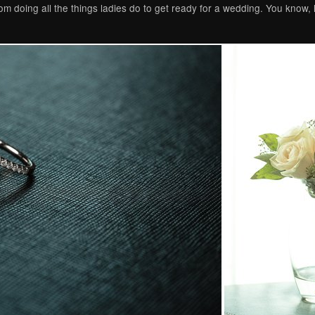
m doing all the things ladies do to get ready for a wedding. You know, 