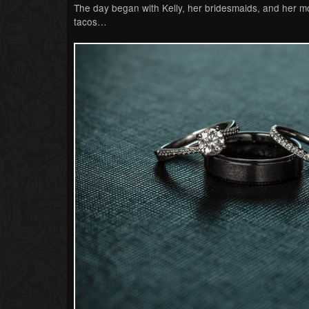
The day began with Kelly, her bridesmaids, and her mo
tacos…