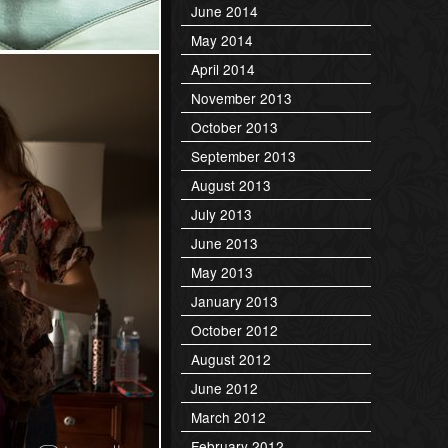
June 2014
May 2014
April 2014
November 2013
October 2013
September 2013
August 2013
July 2013
June 2013
May 2013
January 2013
October 2012
August 2012
June 2012
March 2012
February 2012