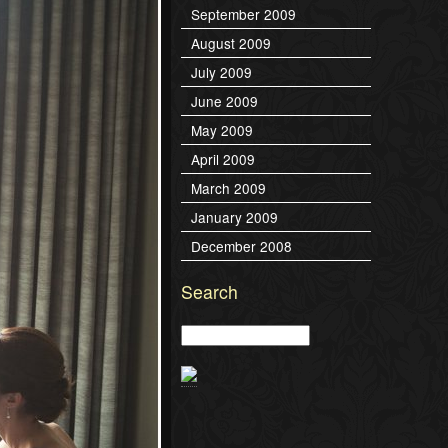
September 2009
August 2009
July 2009
June 2009
May 2009
April 2009
March 2009
January 2009
December 2008
Search