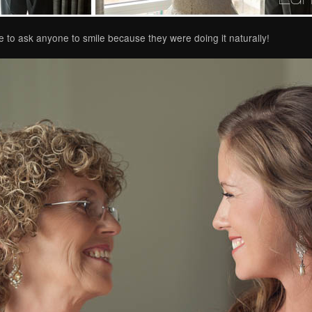
 to ask anyone to smile because they were doing it naturally!