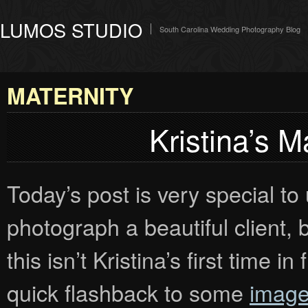
LUMOS STUDIO
South Carolina Wedding Photography Blog
MATERNITY
Kristina’s M
Today’s post is very special to
photograph a beautiful client, 
this isn’t Kristina’s first time 
quick flashback to some
image