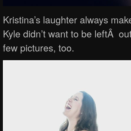
Kristina’s laughter always mak
Kyle didn’t want to be leftÂ out
few pictures, too.