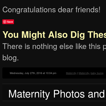
Congratulations dear friends!
Save
You Might Also Dig The
There is nothing else like this p
blog.
Wednesday, July 27th, 2016 at 10:04 pm
Maternity
|
Maternity
,
baby bump
Maternity Photos and