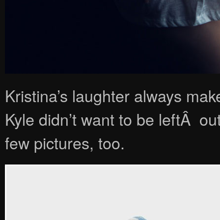
Kristina’s laughter always mak
Kyle didn’t want to be leftÂ out
few pictures, too.