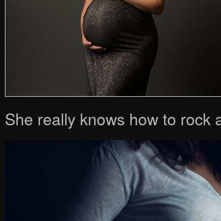
She really knows how to rock