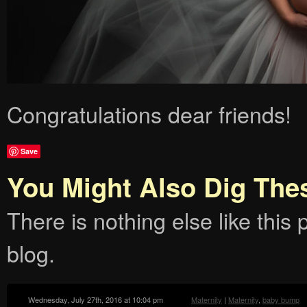
Congratulations dear friends!
Save
You Might Also Dig The
There is nothing else like this p
blog.
Wednesday, July 27th, 2016 at 10:04 pm
Maternity
|
Maternity
,
baby bump