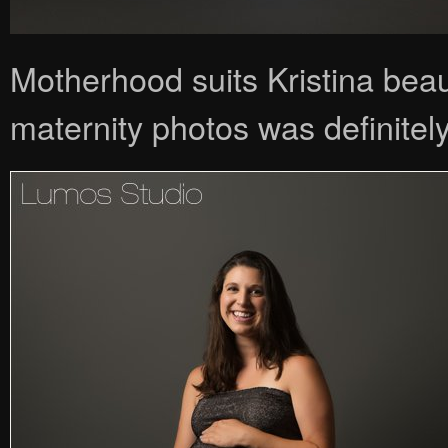
Motherhood suits Kristina beau
maternity photos was definitely