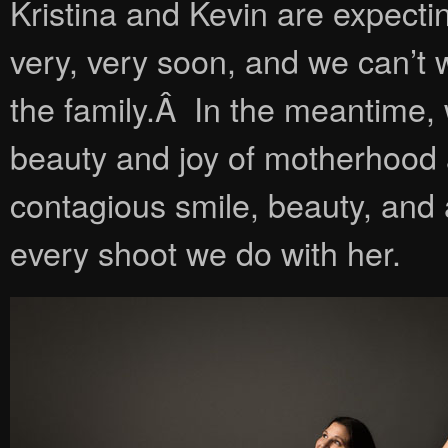
Kristina and Kevin are expecti
very, very soon, and we can’t 
the family.Â In the meantime,
beauty and joy of motherhood a
contagious smile, beauty, and 
every shoot we do with her.