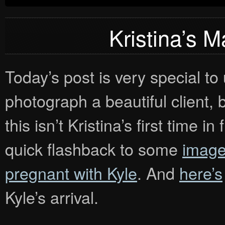
Kristina’s M
Today’s post is very special to
photograph a beautiful client, 
this isn’t Kristina’s first time 
quick flashback to some
image
pregnant with Kyle
. And
here’s
Kyle’s arrival.