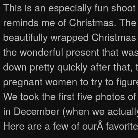
This is an especially fun shoot
reminds me of Christmas. The fi
beautifully wrapped Christmas g
the wonderful present that was
down pretty quickly after that
pregnant women to try to figur
We took the first five photos o
in December (when we actually
Here are a few of ourÂ favorite