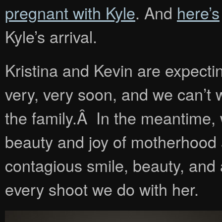
pregnant with Kyle
. And
here’s
Kyle’s arrival.
Kristina and Kevin are expecti
very, very soon, and we can’t 
the family.Â In the meantime,
beauty and joy of motherhood a
contagious smile, beauty, and 
every shoot we do with her.