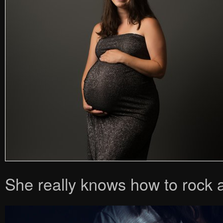
She really knows how to rock