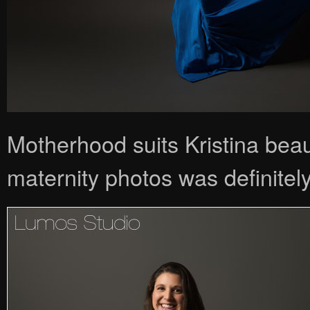
Motherhood suits Kristina beau
maternity photos was definitely