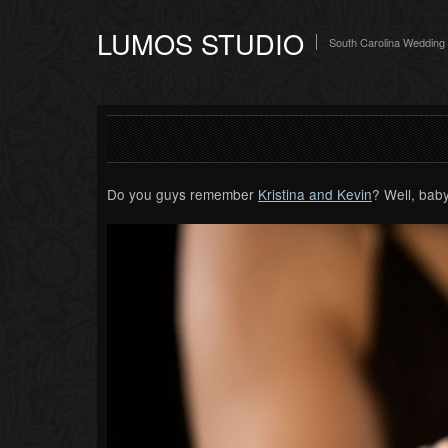
LUMOS STUDIO
South Carolina Wedding
Do you guys remember
Kristina and Kevin
? Well, baby