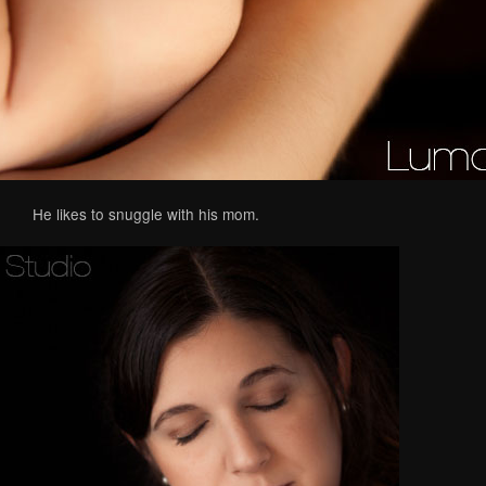
He likes to snuggle with his mom.