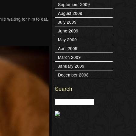
September 2009
August 2009
le waiting for him to eat,
July 2009
June 2009
May 2009
April 2009
March 2009
January 2009
December 2008
Search