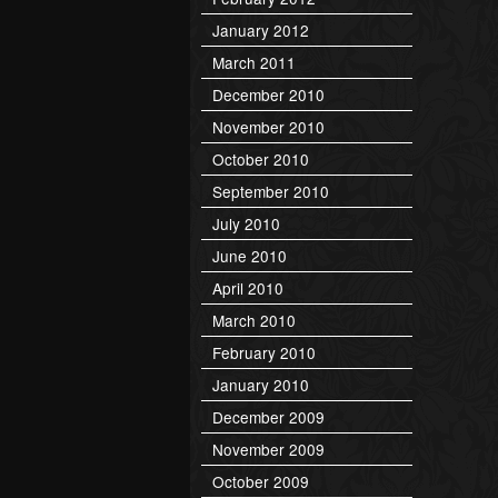
January 2012
March 2011
December 2010
November 2010
October 2010
September 2010
July 2010
June 2010
April 2010
March 2010
February 2010
January 2010
December 2009
November 2009
October 2009