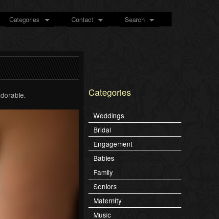
Categories
Contact
Search
Categories
adorable.
Weddings
Bridal
Engagement
Babies
Family
Seniors
Maternity
Music