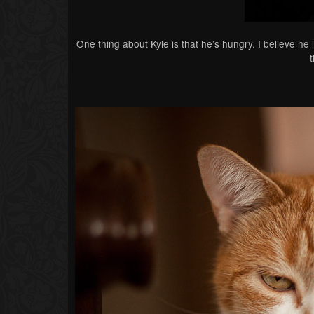
One thing about Kyle is that he’s hungry. I believe he 