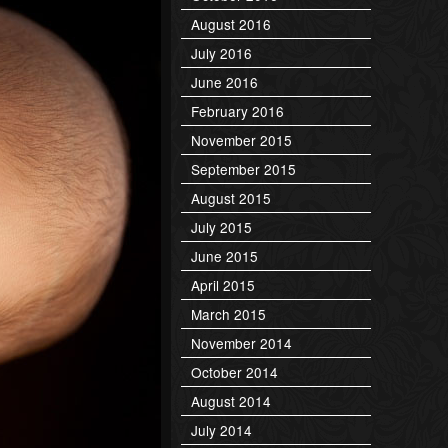
August 2016
July 2016
June 2016
February 2016
November 2015
September 2015
August 2015
July 2015
June 2015
April 2015
March 2015
November 2014
October 2014
August 2014
July 2014