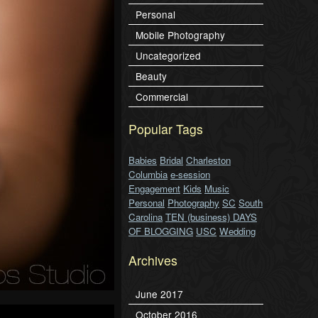
Personal
Mobile Photography
Uncategorized
Beauty
Commercial
Popular Tags
Babies
Bridal
Charleston
Columbia
e-session
Engagement
Kids
Music
Personal
Photography
SC
South
Carolina
TEN (business) DAYS
OF BLOGGING
USC
Wedding
Archives
June 2017
October 2016