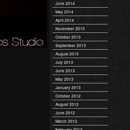
June 2014
May 2014
April 2014
November 2013
October 2013
September 2013
August 2013
July 2013
June 2013
May 2013
January 2013
October 2012
August 2012
June 2012
March 2012
February 2012