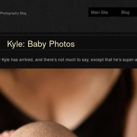
Main Site
Blog
 Photography Blog
Kyle: Baby Photos
 Kyle has arrived, and there’s not much to say, except that he’s super-