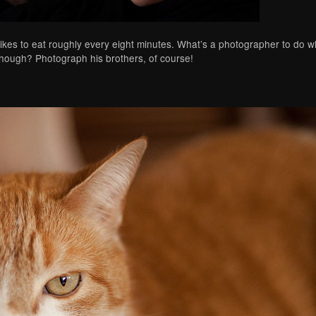
likes to eat roughly every eight minutes. What’s a photographer to do whi
though? Photograph his brothers, of course!