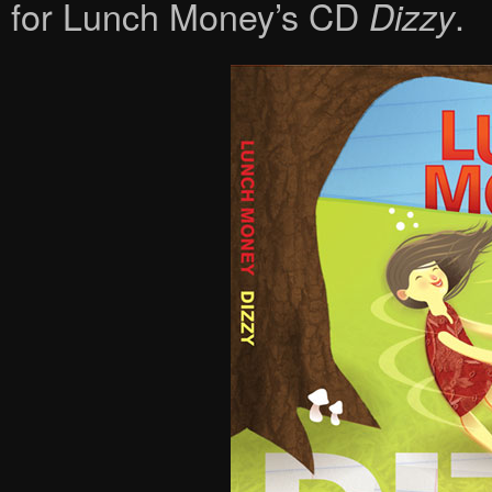
for Lunch Money’s CD
.
Dizzy