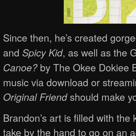
Since then, he’s created gorgeo
and
, as well as th
Spicy Kid
by The Okee Dokiee Bro
Canoe?
music via download or streamin
should make you
Original Friend
Brandon’s art is filled with th
take by the hand to go on an a