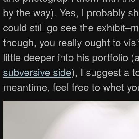
by the way). Yes, I probably 
could still go see the exhibit–
though, you really ought to vis
little deeper into his portfoli
subversive side
), I suggest a 
meantime, feel free to whet you