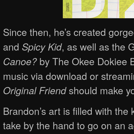
Since then, he’s created gorgeo
and
, as well as th
Spicy Kid
by The Okee Dokiee Bro
Canoe?
music via download or streamin
should make you
Original Friend
Brandon’s art is filled with th
take by the hand to go on an a