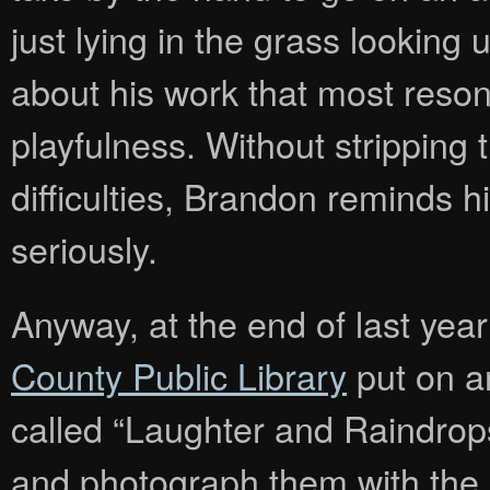
just lying in the grass looking u
about his work that most reson
playfulness. Without stripping 
difficulties, Brandon reminds hi
seriously.
Anyway, at the end of last yea
County Public Library
put on a
called “Laughter and Raindrops”
and photograph them with the il