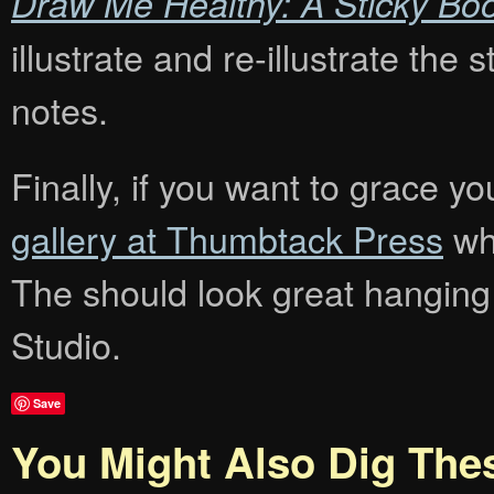
Draw Me Healthy: A Sticky Bo
illustrate and re-illustrate the
notes.
Finally, if you want to grace you
gallery at Thumbtack Press
whe
The should look great hanging
Studio.
Save
You Might Also Dig The