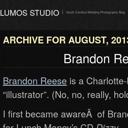
LUMOS STUDIO
South Carolina Wedding Photography Blog
ARCHIVE FOR AUGUST, 201
Brandon Ree
Brandon Reese
is a Charlotte-
“illustrator”. (No, no, really, h
I first became awareÂ of Bran
for Lunch Money’s CD
.
Dizzy