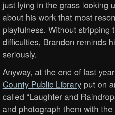
just lying in the grass looking u
about his work that most reson
playfulness. Without stripping 
difficulties, Brandon reminds hi
seriously.
Anyway, at the end of last yea
County Public Library
put on a
called “Laughter and Raindrops”
and photograph them with the il