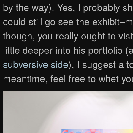
by the way). Yes, I probably 
could still go see the exhibit–
though, you really ought to vis
little deeper into his portfoli
subversive side
), I suggest a 
meantime, feel free to whet you