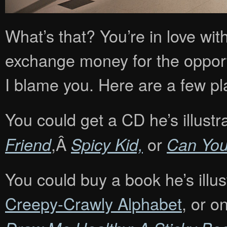
What’s that? You’re in love wi
exchange money for the opportu
I blame you. Here are a few pl
You could get a CD he’s illustr
,Â
or
Friend
Spicy Kid,
Can Yo
You could buy a book he’s illu
Creepy-Crawly Alphabet
, or o