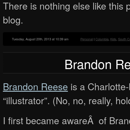
There is nothing else like this p
blog.
Tuesday, August 20th, 2013 at 10:39 am
Personal
|
Columbia
,
Kids
,
South Ca
Brandon Ree
Brandon Reese
is a Charlotte-
“illustrator”. (No, no, really, h
I first became awareÂ of Bran