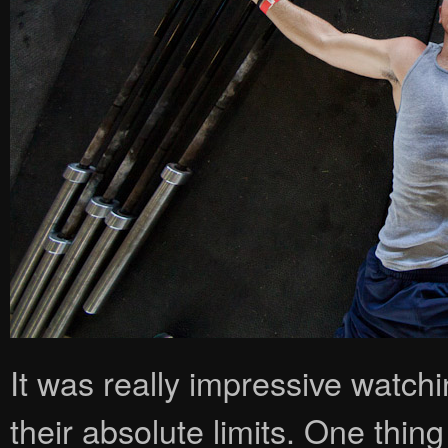
It was really impressive watch
their absolute limits. One thing