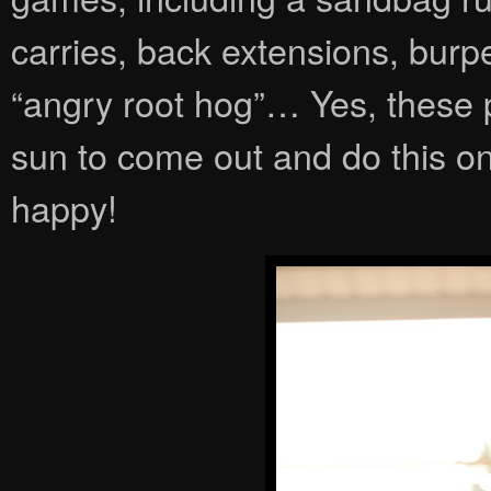
carries, back extensions, burp
“angry root hog”… Yes, these 
sun to come out and do this on
happy!