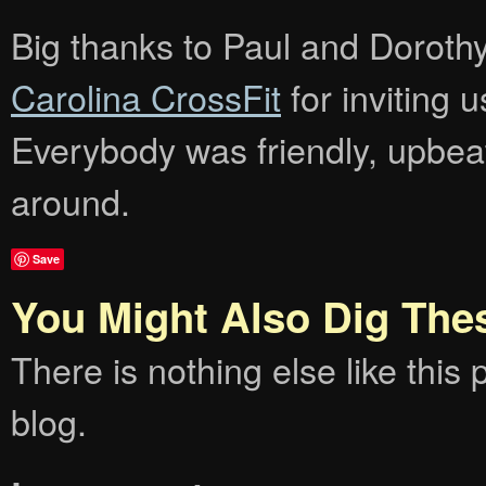
Big thanks to Paul and Dorothy 
Carolina CrossFit
for inviting 
Everybody was friendly, upbeat
around.
Save
You Might Also Dig The
There is nothing else like this p
blog.