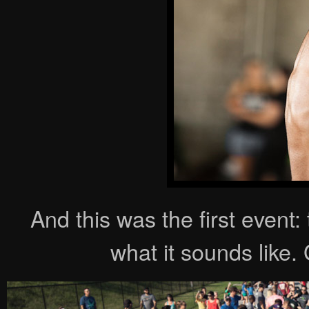
And this was the first event:
what it sounds like