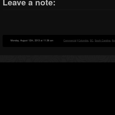
Leave a note:
Monday, August 12th, 2013 at 11:36 am
Commercial
|
Columbia
,
SC
,
South Carolina
,
fi