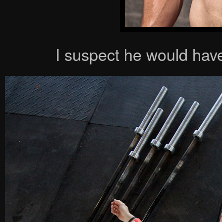
I suspect he would have