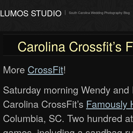
LUMOS STUDIO
South Carolina Wedding Photography Blog
Carolina Crossfit’
More
CrossFit
!
Saturday morning Wendy and I w
Carolina CrossFit’s
Famously 
Columbia, SC. Two hundred at
games, including a sandbag run