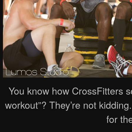
You know how CrossFitters s
workout”? They’re not kidding.
for the