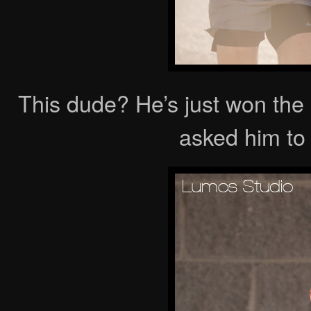
This dude? He’s just won the
asked him to 