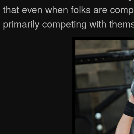
that even when folks are compet
primarily competing with them