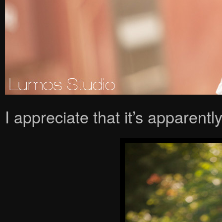
I appreciate that it’s apparently