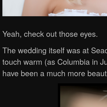
Yeah, check out those eyes.
The wedding itself was at Seac
touch warm (as Columbia in June
have been a much more beauti