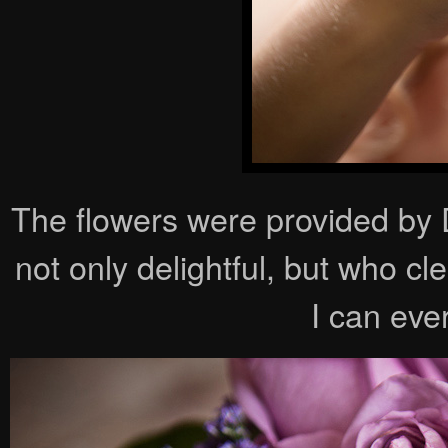
The flowers were provided b
not only delightful, but who c
I can eve