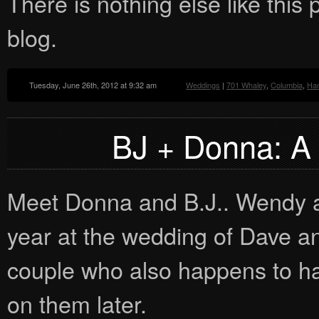
There is nothing else like this p
blog.
Tuesday, June 26th, 2012 at 9:32 am
Weddings
|
701 Whaley
,
Columbia
,
Han
BJ + Donna: A
Meet Donna and B.J.. Wendy and
year at the wedding of Dave a
couple who also happens to ha
on them later.