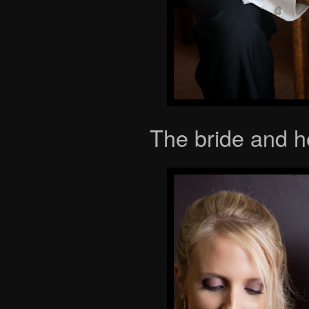
The bride and h