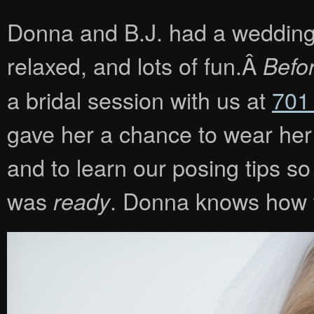
Donna and B.J. had a wedding th
relaxed, and lots of fun.Â
Befo
a bridal session with us at
701
gave her a chance to wear her d
and to learn our posing tips s
was
. Donna knows how t
ready