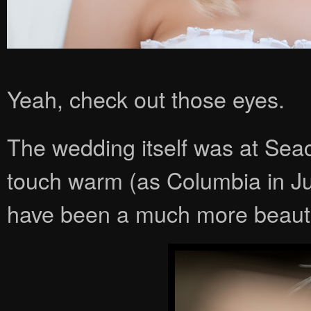
Yeah, check out those eyes.
The wedding itself was at Seac
touch warm (as Columbia in June
have been a much more beauti