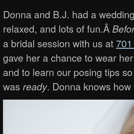
Donna and B.J. had a wedding th
relaxed, and lots of fun.Â
Befo
a bridal session with us at
701
gave her a chance to wear her d
and to learn our posing tips s
was
. Donna knows how t
ready