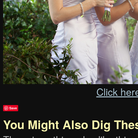
Click her
Save
You Might Also Dig The