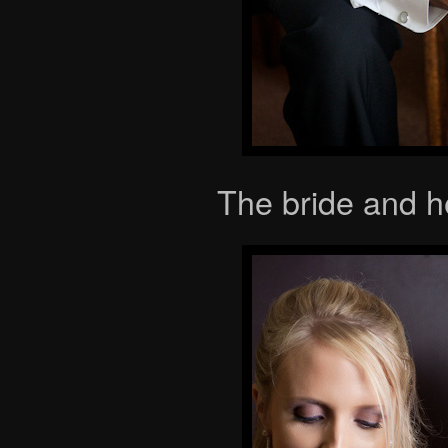
The bride and h