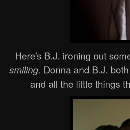
Here’s B.J. ironing out some
. Donna and B.J. both
smiling
and all the little things