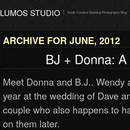
LUMOS STUDIO
South Carolina Wedding Photography Blog
ARCHIVE FOR JUNE, 2012
BJ + Donna: A
Meet Donna and B.J.. Wendy and
year at the wedding of Dave a
couple who also happens to ha
on them later.