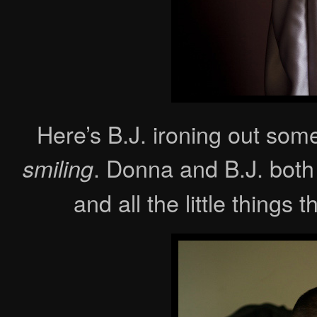
Here’s B.J. ironing out some
. Donna and B.J. both
smiling
and all the little things