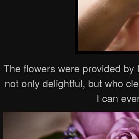
The flowers were provided b
not only delightful, but who c
I can eve