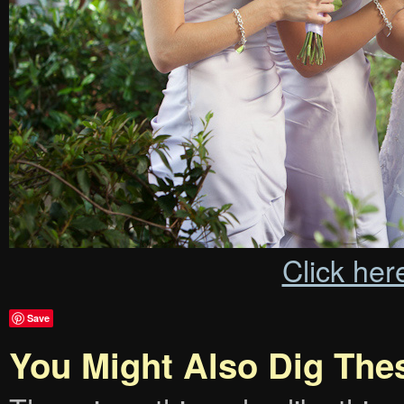
Click her
Save
You Might Also Dig The