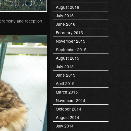
August 2016
July 2016
 ceremony and reception
June 2016
February 2016
November 2015
September 2015
August 2015
July 2015
June 2015
April 2015
March 2015
November 2014
October 2014
August 2014
July 2014