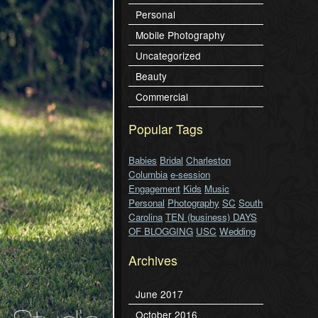
Personal
Mobile Photography
Uncategorized
Beauty
Commercial
Popular Tags
Babies
Bridal
Charleston
Columbia
e-session
Engagement
Kids
Music
Personal
Photography
SC
South
Carolina
TEN (business) DAYS
OF BLOGGING
USC
Wedding
Archives
June 2017
October 2016