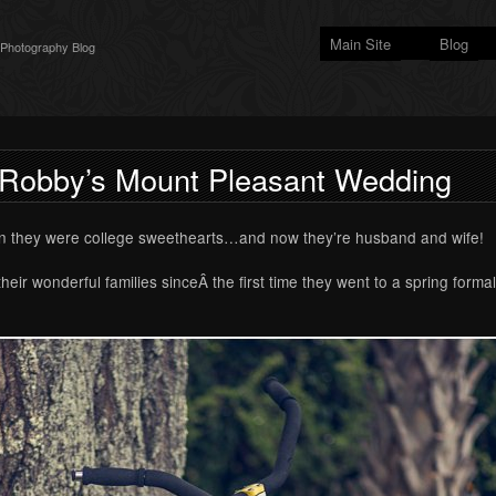
Main Site
Blog
 Photography Blog
 Robby’s Mount Pleasant Wedding
n they were college sweethearts…and now they’re husband and wife!
ir wonderful families sinceÂ the first time they went to a spring forma