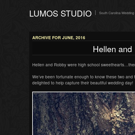
LUMOS STUDIO
South Carolina Wedding
ARCHIVE FOR JUNE, 2016
Hellen and
Hellen and Robby were high school sweethearts…the
We’ve been fortunate enough to know these two and the
delighted to help capture their beautiful wedding day!