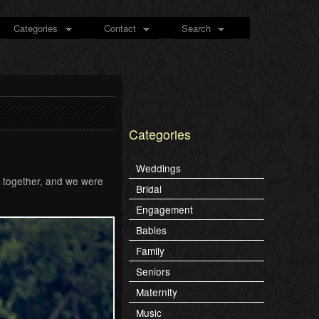
Categories
Contact
Search
Categories
Weddings
l together, and we were
Bridal
Engagement
Babies
Family
Seniors
Maternity
Music