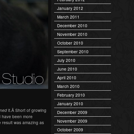
January 2012
March 2011
December 2010
November 2010
October 2010
September 2010
July 2010
June 2010
April 2010
March 2010
February 2010
January 2010
it.Â Short of growing
gned
December 2009
ld have been more
November 2009
he result was amazing as
October 2009