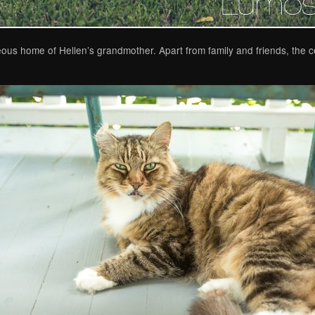
ous home of Hellen’s grandmother. Apart from family and friends, the