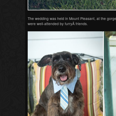
The wedding was held in Mount Pleasant, at the gorge
were well-attended by furryÂ friends.