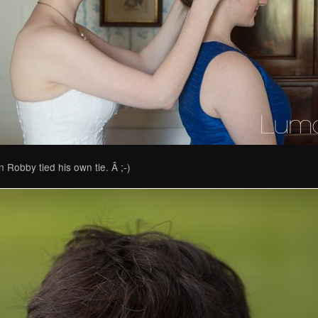
 Robby tied his own tie. Â ;-)