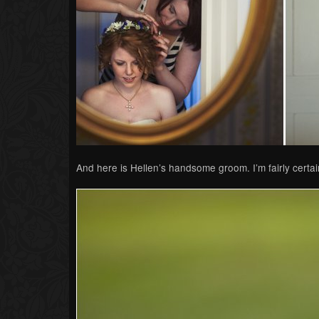
And here is Hellen’s handsome groom. I’m fairly certain