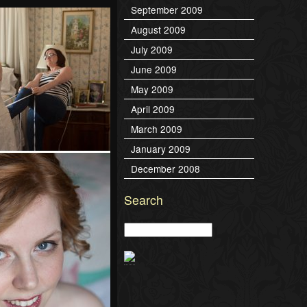
September 2009
August 2009
July 2009
June 2009
May 2009
April 2009
March 2009
January 2009
December 2008
Search