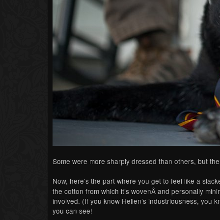
Some were more sharply dressed than others, but th
Now, here’s the part where you get to feel like a sla
the cotton from which it’s wovenÂ and personally mini
involved. (If you know Hellen’s industriousness, you 
you can see!