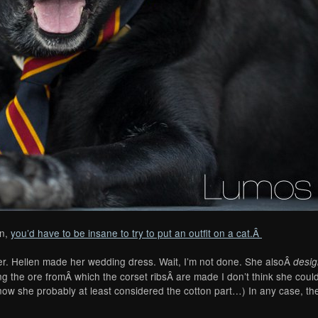
en,
you’d have to be insane to try to put an outfit on a cat.Â
cker. Hellen made her wedding dress. Wait, I’m not done. She alsoÂ
desi
ng the ore fromÂ which the corset ribsÂ are made I don’t think she cou
know she probably at least considered the cotton part…) In any case, t