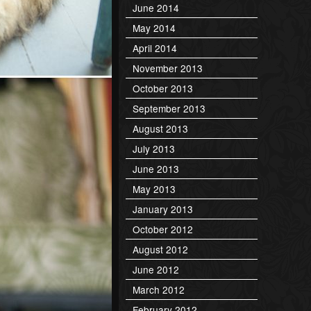
June 2014
May 2014
April 2014
November 2013
October 2013
September 2013
August 2013
July 2013
June 2013
May 2013
January 2013
October 2012
August 2012
June 2012
March 2012
February 2012