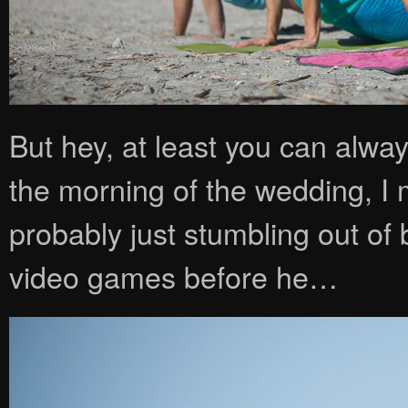
But hey, at least you can alwa
the morning of the wedding, I m
probably just stumbling out o
video games before he…