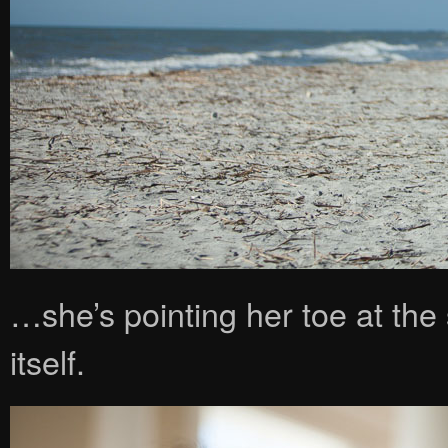
…she’s pointing her toe at th
itself.