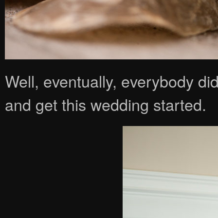
Well, eventually, everybody di
and get this wedding started.