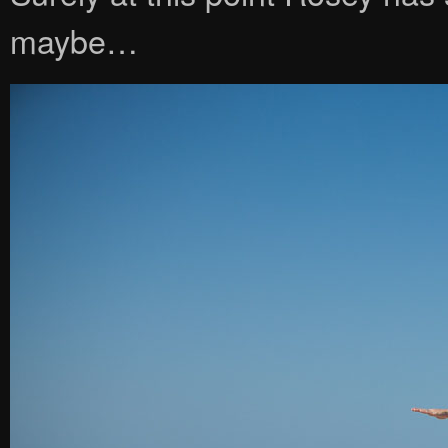
maybe…