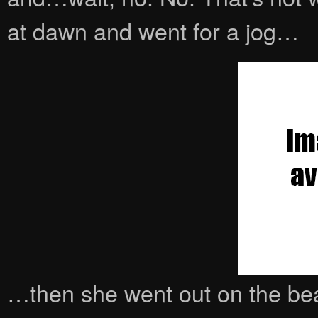
at dawn and went for a jog…
…then she went out on the be