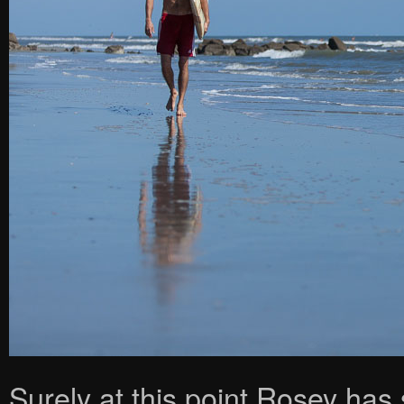
Surely at this point Rosey has