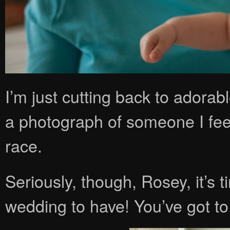
I’m just cutting back to adorab
a photograph of someone I feel
race.
Seriously, though, Rosey, it’s 
wedding to have! You’ve got t