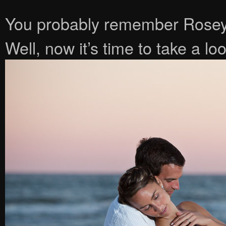
You probably remember Rosey
Well, now it’s time to take a lo