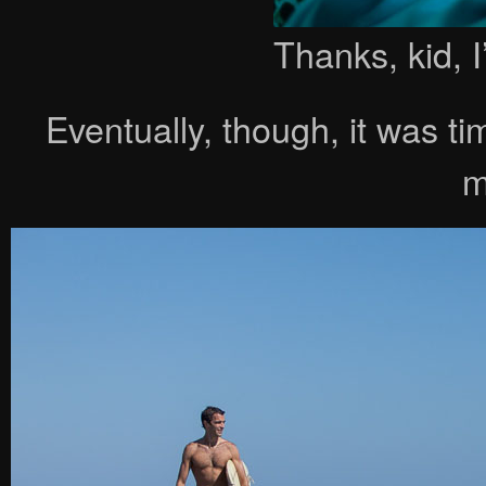
Thanks, kid, I
Eventually, though, it was t
m