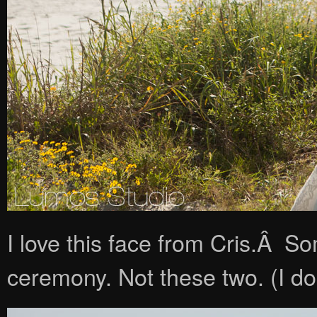
I love this face from Cris.Â S
ceremony. Not these two. (I do