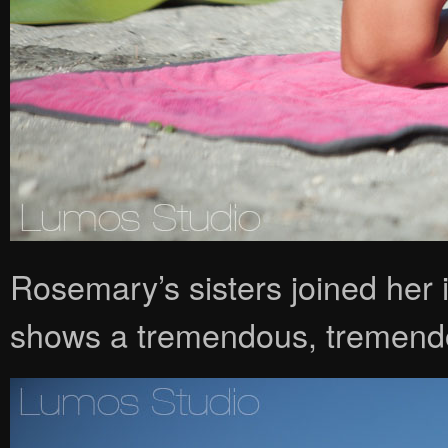
Rosemary’s sisters joined her 
shows a tremendous, tremendo