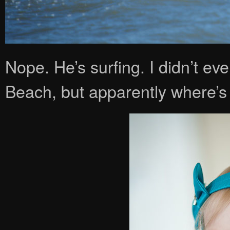
Nope. He’s surfing. I didn’t ev
Beach, but apparently where’s t