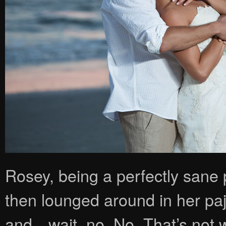
Rosey, being a perfectly sane 
then lounged around in her pa
and…wait, no. No. That’s not wh