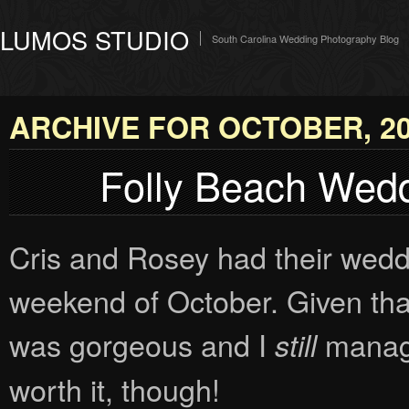
LUMOS STUDIO
South Carolina Wedding Photography Blog
ARCHIVE FOR OCTOBER, 2
Folly Beach Wedd
Cris and Rosey had their wedd
weekend of October. Given that
was gorgeous and I
manage
still
worth it, though!