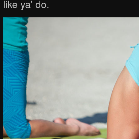
like ya’ do.