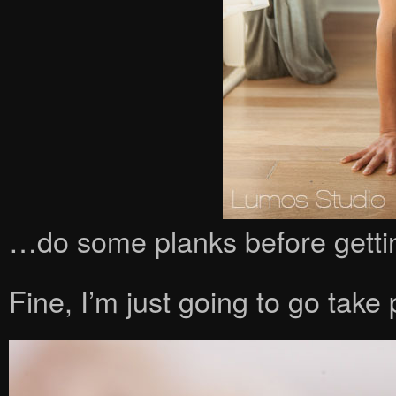
…do some planks before gettin
Fine, I’m just going to go take 