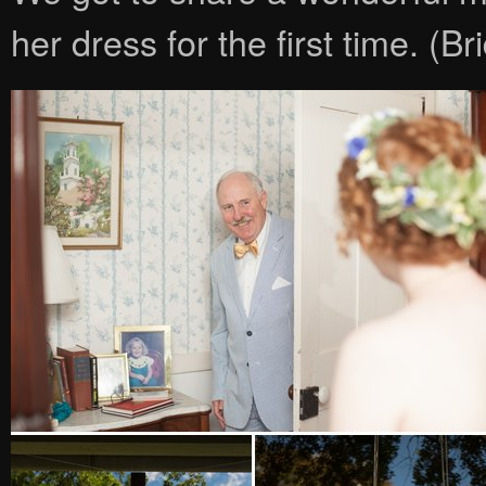
her dress for the first time. (B