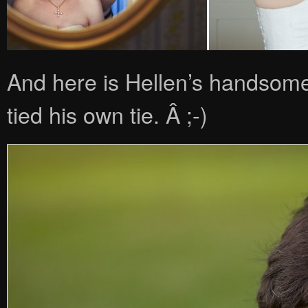
And here is Hellen’s handsome
tied his own tie. Â ;-)