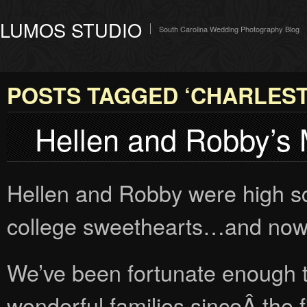
LUMOS STUDIO
South Carolina Wedding Photography Blog
POSTS TAGGED ‘CHARLES
Hellen and Robby’s
Hellen and Robby were high s
college sweethearts…and now 
We’ve been fortunate enough t
wonderful families sinceÂ the f