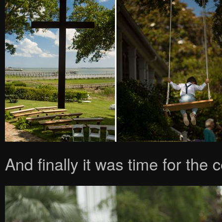
And finally it was time for the