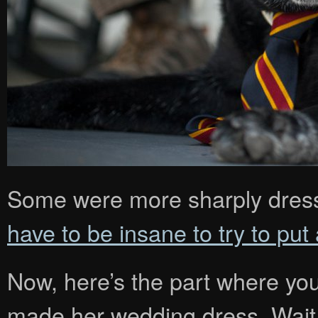
Some were more sharply dress
have to be insane to try to put
Now, here’s the part where you 
made her wedding dress. Wait