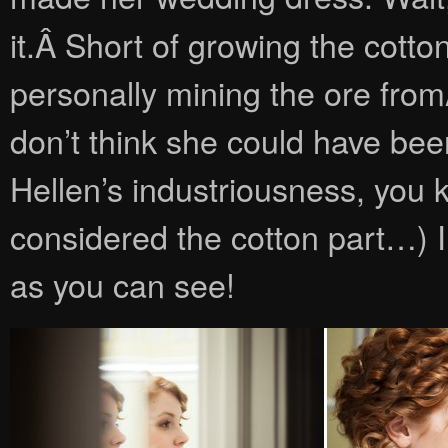
it.Â Short of growing the cott
personally mining the ore from
don’t think she could have bee
Hellen’s industriousness, you 
considered the cotton part…) 
as you can see!