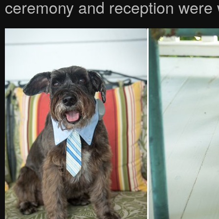
ceremony and reception were w