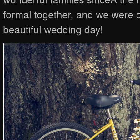
formal together, and we were d
beautiful wedding day!