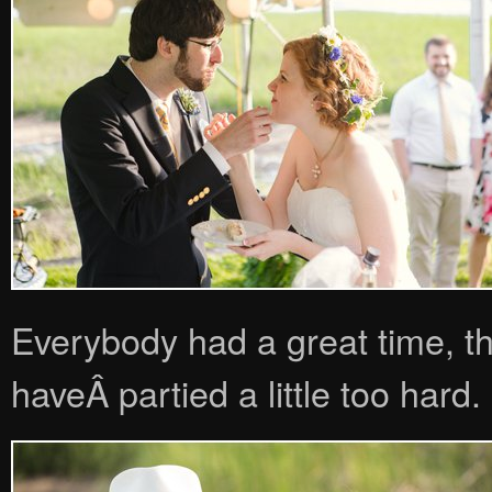
Everybody had a great time, th
haveÂ partied a little too hard.