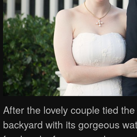
After the lovely couple tied the
backyard with its gorgeous wat