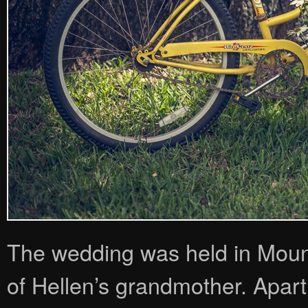
The wedding was held in Moun
of Hellen’s grandmother. Apart