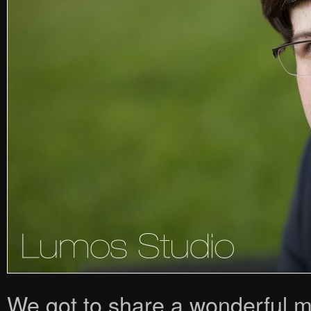
We got to share a wonderful m