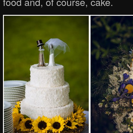
food and, of course, cake.