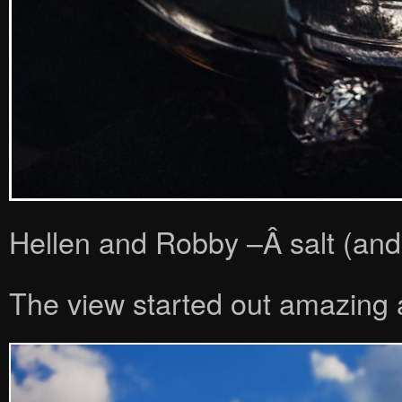
Hellen and Robby –Â salt (and 
The view started out amazing a