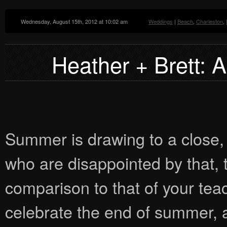
Wednesday, August 15th, 2012 at 10:02 am
Weddings
|
Beach
,
Charleston
,
Heather + Brett: 
Summer is drawing to a close, 
who are disappointed by that, 
comparison to that of your teache
celebrate the end of summer, a