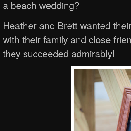
a beach wedding?
Heather and Brett wanted their
with their family and close frien
they succeeded admirably!