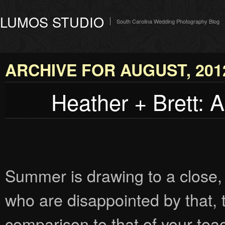
LUMOS STUDIO
South Carolina Wedding Photography Blog
ARCHIVE FOR AUGUST, 201
Heather + Brett: 
Summer is drawing to a close, 
who are disappointed by that, 
comparison to that of your teache