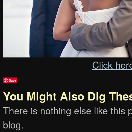
Click her
Save
You Might Also Dig The
There is nothing else like this p
blog.