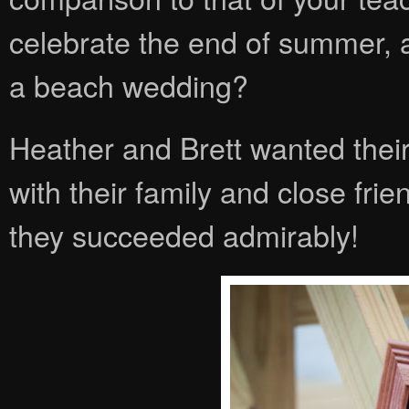
celebrate the end of summer, a
a beach wedding?
Heather and Brett wanted their
with their family and close frien
they succeeded admirably!