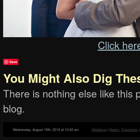
Click her
Save
You Might Also Dig The
There is nothing else like this p
blog.
Wednesday, August 15th, 2012 at 10:02 am
Weddings
|
Beach
,
Charleston
,