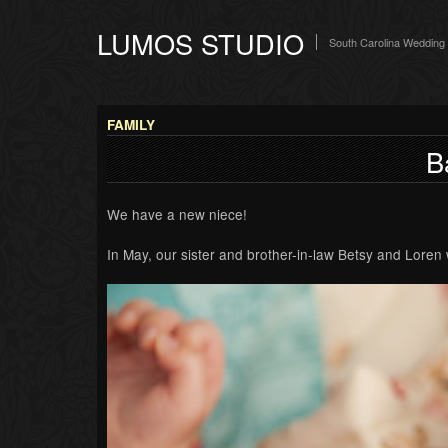
LUMOS STUDIO
South Carolina Wedding
FAMILY
B
We have a new niece!
In May, our sister and brother-in-law Betsy and Loren we