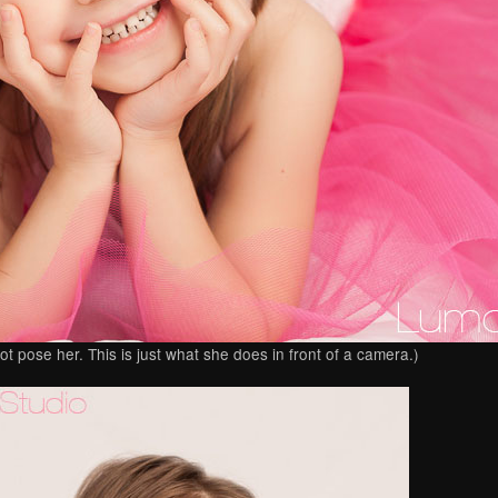
ot pose her. This is just what she does in front of a camera.)