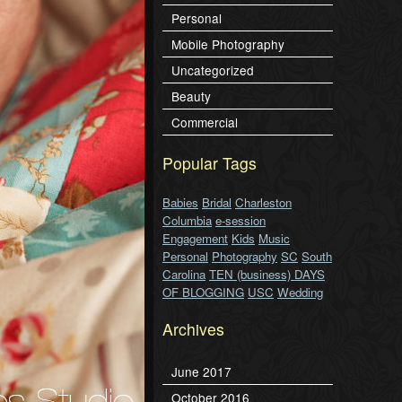
Personal
Mobile Photography
Uncategorized
Beauty
Commercial
Popular Tags
Babies
Bridal
Charleston
Columbia
e-session
Engagement
Kids
Music
Personal
Photography
SC
South
Carolina
TEN (business) DAYS
OF BLOGGING
USC
Wedding
Archives
June 2017
October 2016