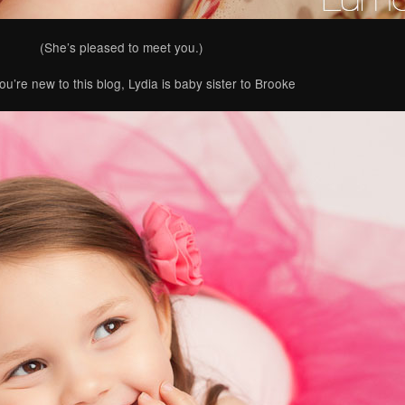
(She’s pleased to meet you.)
ou’re new to this blog, Lydia is baby sister to Brooke