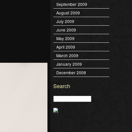
September 2009
August 2009
July 2009
June 2009
May 2009
April 2009
March 2009
January 2009
December 2008
Search