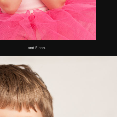
…and Ethan.