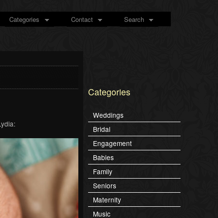
Categories
Contact
Search
Categories
Weddings
Lydia:
Bridal
Engagement
Babies
Family
Seniors
Maternity
Music