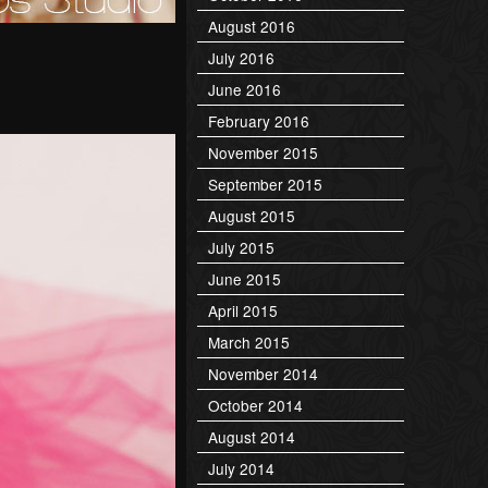
August 2016
July 2016
June 2016
February 2016
November 2015
September 2015
August 2015
July 2015
June 2015
April 2015
March 2015
November 2014
October 2014
August 2014
July 2014