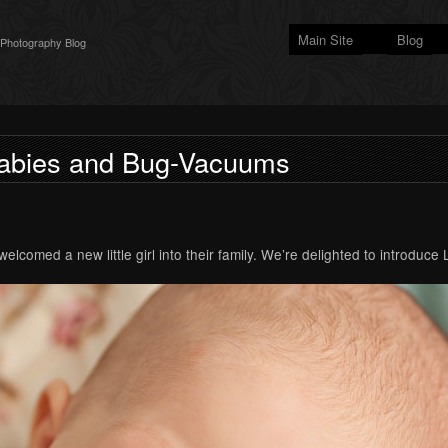
Main Site
Blog
 Photography Blog
abies and Bug-Vacuums
lcomed a new little girl into their family. We’re delighted to introduce 