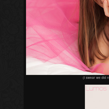
(I swear we did n