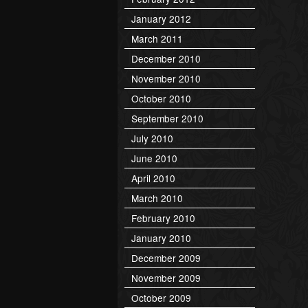
January 2012
March 2011
December 2010
November 2010
October 2010
September 2010
July 2010
June 2010
April 2010
March 2010
February 2010
January 2010
December 2009
November 2009
October 2009