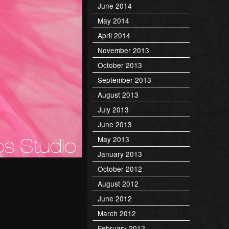
June 2014
May 2014
April 2014
November 2013
October 2013
September 2013
August 2013
July 2013
June 2013
May 2013
January 2013
October 2012
August 2012
June 2012
March 2012
February 2012