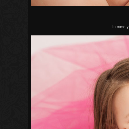
In case y