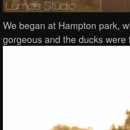
We began at Hampton park, whe
gorgeous and the ducks were fa