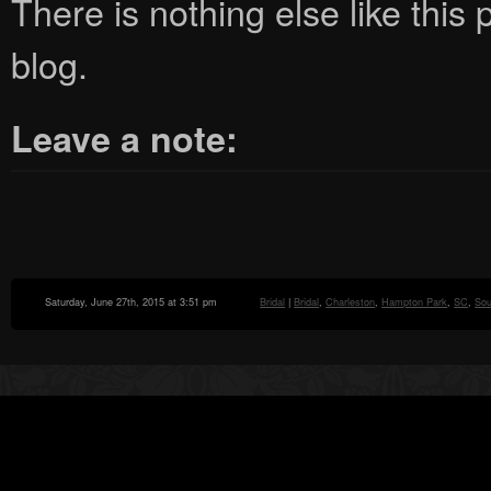
There is nothing else like this p
blog.
Leave a note:
Saturday, June 27th, 2015 at 3:51 pm
Bridal
|
Bridal
,
Charleston
,
Hampton Park
,
SC
,
Sou