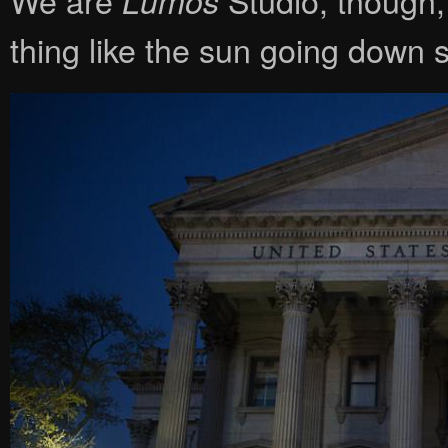
Lumos
thing like the sun going down 