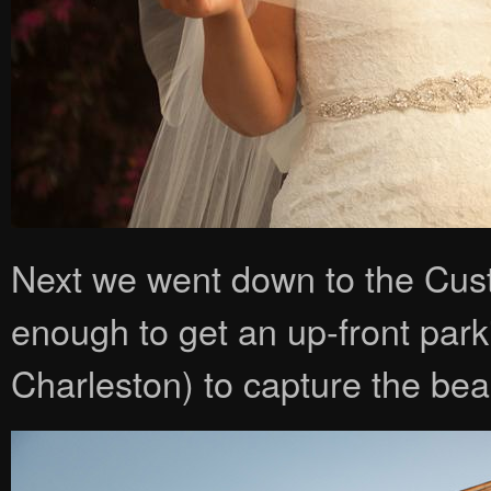
Next we went down to the Cu
enough to get an up-front park
Charleston) to capture the beaut