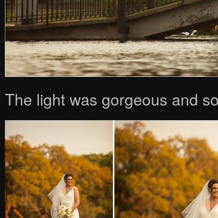
The light was gorgeous and s