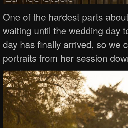
One of the hardest parts abou
waiting until the wedding day to
day has finally arrived, so we
portraits from her session dow