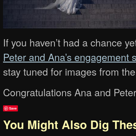
If you haven’t had a chance ye
Peter and Ana’s engagement s
stay tuned for images from th
Congratulations Ana and Peter
Save
You Might Also Dig The