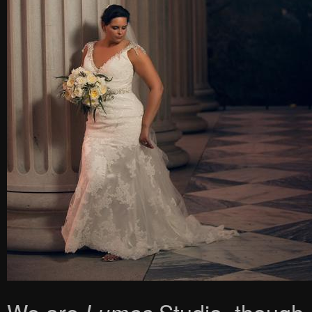
We are
Studio, though, s