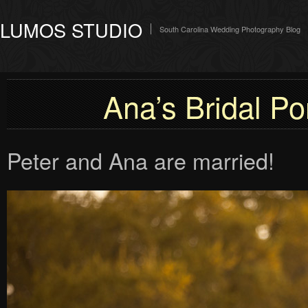
LUMOS STUDIO
South Carolina Wedding Photography Blog
Ana’s Bridal Por
Peter and Ana are married!