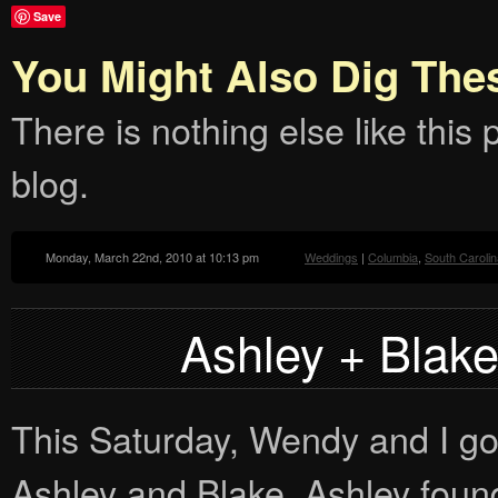
Save
You Might Also Dig The
There is nothing else like this p
blog.
Monday, March 22nd, 2010 at 10:13 pm
Weddings
|
Columbia
,
South Carolin
Ashley + Blak
This Saturday, Wendy and I go
Ashley and Blake. Ashley foun