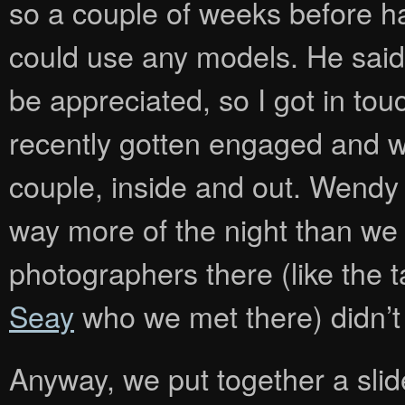
so a couple of weeks before h
could use any models. He said
be appreciated, so I got in to
recently gotten engaged and wh
couple, inside and out. Wendy
way more of the night than we 
photographers there (like the 
Seay
who we met there) didn’t
Anyway, we put together a sli