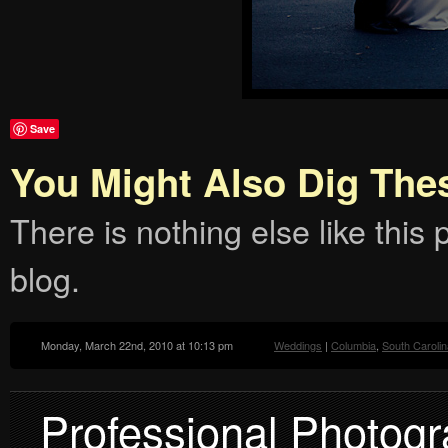
Save
You Might Also Dig The
There is nothing else like this p
blog.
Monday, March 22nd, 2010 at 10:13 pm
Weddings
|
Columbia
,
South Carolin
Professional Photogr