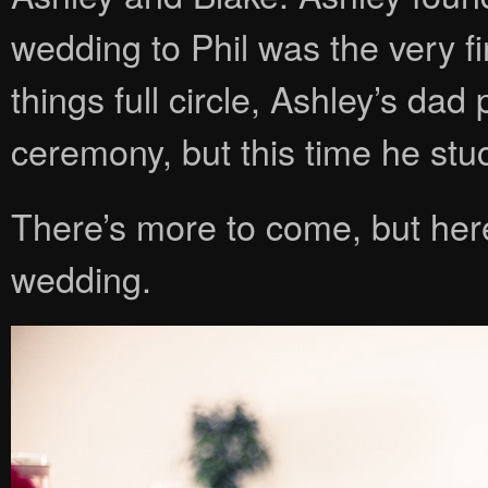
wedding to Phil was the very fir
things full circle, Ashley’s dad
ceremony, but this time he stu
There’s more to come, but her
wedding.