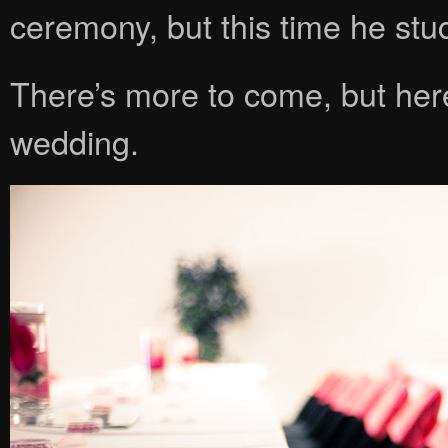
ceremony, but this time he stu
There’s more to come, but her
wedding.