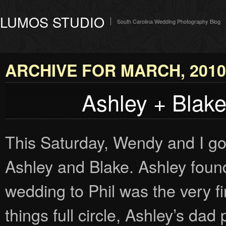
LUMOS STUDIO
South Carolina Wedding Photography Blog
ARCHIVE FOR MARCH, 2010
Ashley + Blak
This Saturday, Wendy and I go
Ashley and Blake. Ashley foun
wedding to Phil was the very fir
things full circle, Ashley’s dad