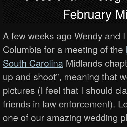
February M
A few weeks ago Wendy and I 
Columbia for a meeting of the
South Carolina
Midlands chapt
up and shoot”, meaning that 
pictures (I feel that I should cl
friends in law enforcement). 
one of our amazing wedding ph