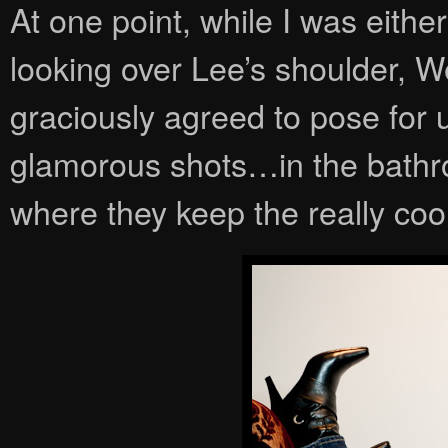
At one point, while I was eith
looking over Lee’s shoulder,
graciously agreed to pose for u
glamorous shots…in the bathro
where they keep the really coo