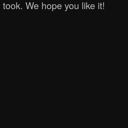
took. We hope you like it!