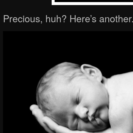
Precious, huh? Here’s another