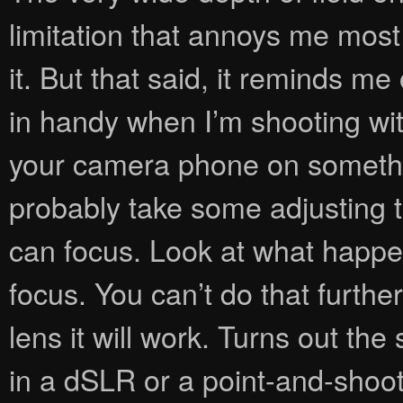
limitation that annoys me most 
it. But that said, it reminds m
in handy when I’m shooting wit
your camera phone on something 
probably take some adjusting 
can focus. Look at what happen
focus. You can’t do that furthe
lens it will work. Turns out the
in a dSLR or a point-and-shoot