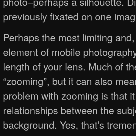
photo–perhaps a silhouette. D
previously fixated on one imag
Perhaps the most limiting and,
element of mobile photography i
length of your lens. Much of t
“zooming”, but it can also me
problem with zooming is that it 
relationships between the subj
background. Yes, that’s treme