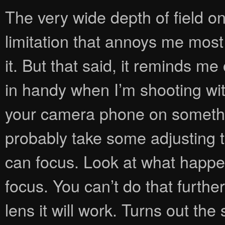
The very wide depth of field 
limitation that annoys me most 
it. But that said, it reminds m
in handy when I’m shooting wit
your camera phone on something 
probably take some adjusting 
can focus. Look at what happen
focus. You can’t do that furthe
lens it will work. Turns out the