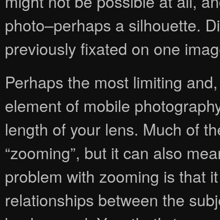
might not be possible at all, an
photo–perhaps a silhouette. D
previously fixated on one imag
Perhaps the most limiting and,
element of mobile photography i
length of your lens. Much of t
“zooming”, but it can also me
problem with zooming is that it 
relationships between the subj