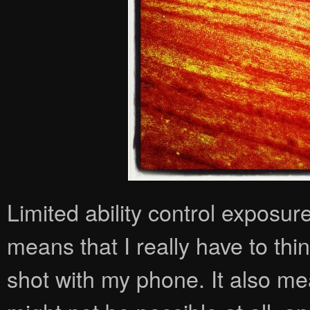
Limited ability control exposur
means that I really have to th
shot with my phone. It also me