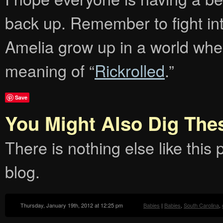
back up. Remember to fight inte
Amelia grow up in a world whe
meaning of “
Rickrolled
.”
Save
You Might Also Dig The
There is nothing else like this p
blog.
Thursday, January 19th, 2012 at 12:25 pm
Babies
|
Babies
,
South Carolina
,