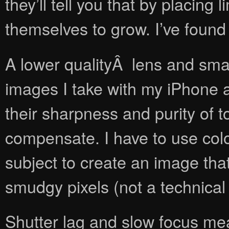
they’ll tell you that by placing
themselves to grow. I’ve found
A lower qualityÂ lens and smal
images I take with my iPhone a
their sharpness and purity of to
compensate. I have to use colo
subject to create an image that
smudgy pixels (not a technical
Shutter lag and slow focus me