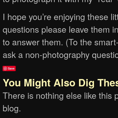
I hope you’re enjoying these lit
questions please leave them i
to answer them. (To the smart-
ask a non-photography question
Save
You Might Also Dig The
There is nothing else like this p
blog.