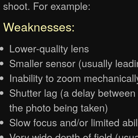
shoot. For example:
Weaknesses:
Lower-quality lens
Smaller sensor (usually lead
Inability to zoom mechanically
Shutter lag (a delay between
the photo being taken)
Slow focus and/or limited abil
Very wide depth of field (usua