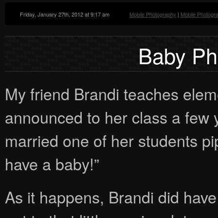
Friday, January 27th, 2012 at 9:17 am
Mobile Photography
|
Mobile Photogr
Baby Ph
My friend Brandi teaches ele
announced to her class a few 
married one of her students pi
have a baby!”
As it happens, Brandi did have 