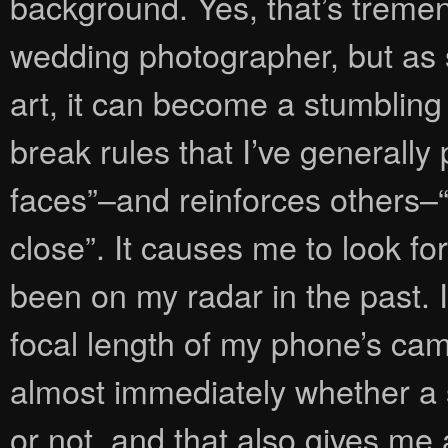
background. Yes, that’s treme
wedding photographer, but as
art, it can become a stumbling 
break rules that I’ve generally
faces”–and reinforces others–
close”. It causes me to look fo
been on my radar in the past. 
focal length of my phone’s came
almost immediately whether a 
or not, and that also gives me 