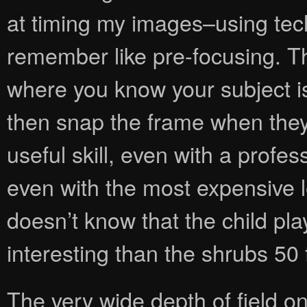
at timing my images–using tech
remember like pre-focusing. T
where you know your subject is
then snap the frame when they ar
useful skill, even with a prof
even with the most expensive 
doesn’t know that the child pl
interesting than the shrubs 50 
The very wide depth of field 