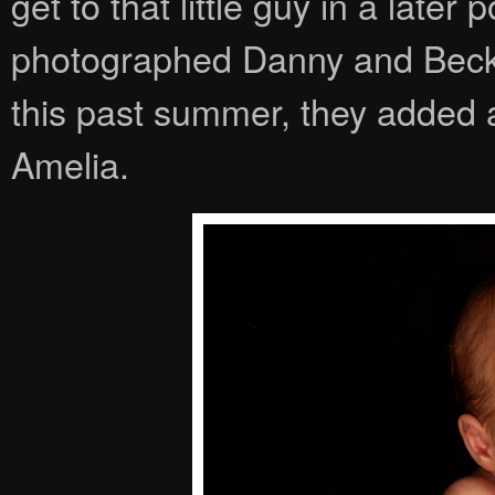
get to that little guy in a late
photographed Danny and Becky
this past summer, they added a 
Amelia.