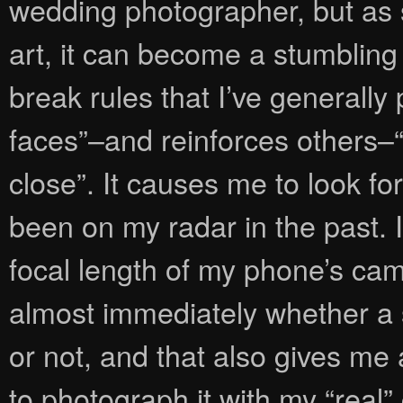
wedding photographer, but as
art, it can become a stumbling 
break rules that I’ve generally
faces”–and reinforces others–
close”. It causes me to look fo
been on my radar in the past. 
focal length of my phone’s came
almost immediately whether a 
or not, and that also gives me 
to photograph it with my “real