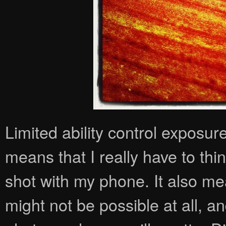
Limited ability control exposur
means that I really have to th
shot with my phone. It also me
might not be possible at all, an