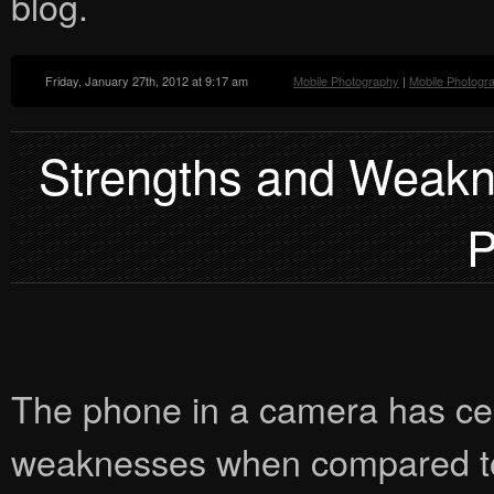
blog.
Friday, January 27th, 2012 at 9:17 am
Mobile Photography
|
Mobile Photogr
Strengths and Weakn
P
The phone in a camera has cer
weaknesses when compared to