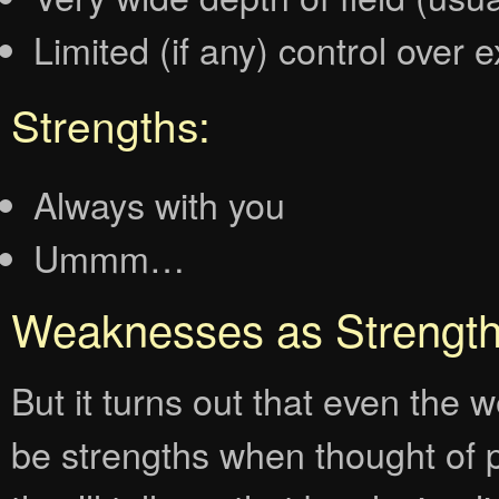
Limited (if any) control over 
Strengths:
Always with you
Ummm…
Weaknesses as Strengt
But it turns out that even th
be strengths when thought of p