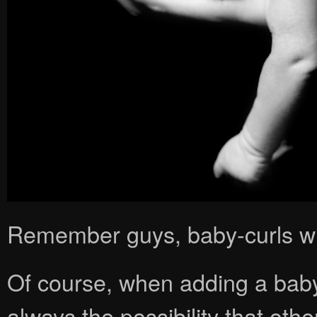
Remember guys, baby-curls wil
Of course, when adding a baby 
always the possibility that oth