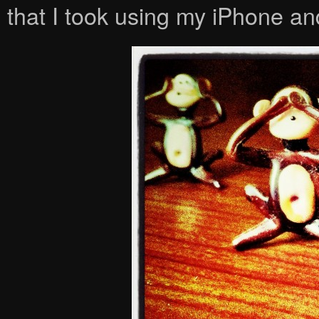
that I took using my iPhone 