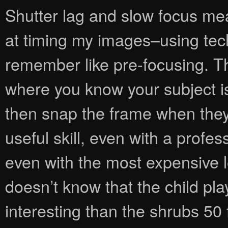
Shutter lag and slow focus me
at timing my images–using tech
remember like pre-focusing. T
where you know your subject is
then snap the frame when they ar
useful skill, even with a prof
even with the most expensive 
doesn’t know that the child pl
interesting than the shrubs 50 