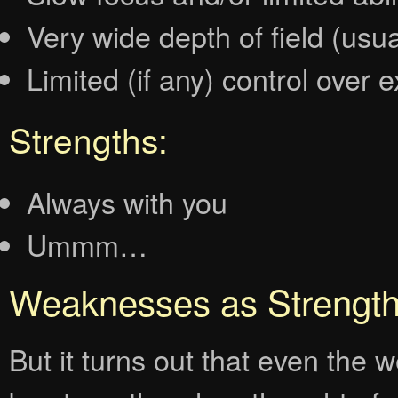
Very wide depth of field (usua
Limited (if any) control over 
Strengths:
Always with you
Ummm…
Weaknesses as Strengt
But it turns out that even th