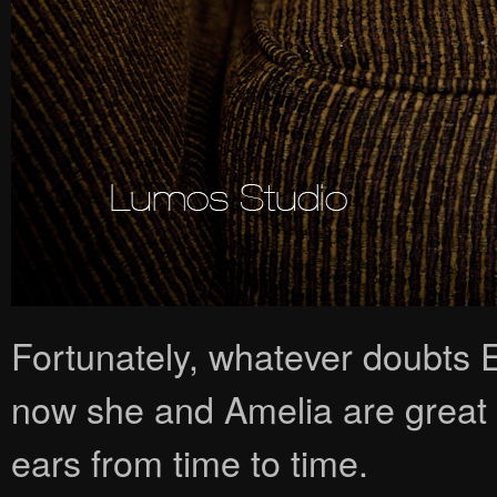
Fortunately, whatever doubts 
now she and Amelia are great 
ears from time to time.