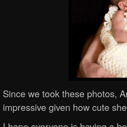
Since we took these photos, Am
impressive given how cute she
I hope everyone is having a be