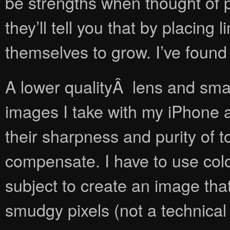
be strengths when thought of p
they’ll tell you that by placing
themselves to grow. I’ve found
A lower qualityÂ lens and smal
images I take with my iPhone a
their sharpness and purity of to
compensate. I have to use colo
subject to create an image that
smudgy pixels (not a technical