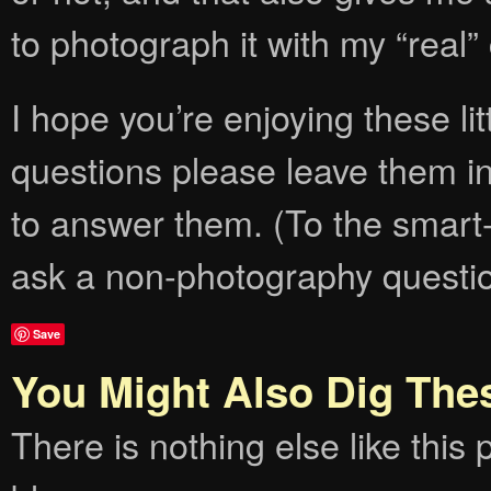
to photograph it with my “real
I hope you’re enjoying these lit
questions please leave them i
to answer them. (To the smart-
ask a non-photography question
Save
You Might Also Dig The
There is nothing else like this p