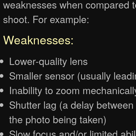
weaknesses when compared to
shoot. For example:
Weaknesses:
Lower-quality lens
Smaller sensor (usually lead
Inability to zoom mechanically
Shutter lag (a delay between
the photo being taken)
Slow focus and/or limited abil