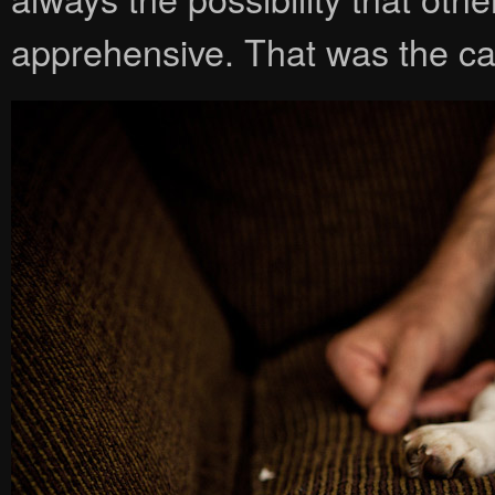
apprehensive. That was the c