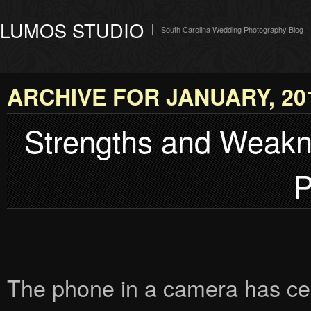
LUMOS STUDIO
South Carolina Wedding Photography Blog
ARCHIVE FOR JANUARY, 20
Strengths and Weakn
P
The phone in a camera has cer