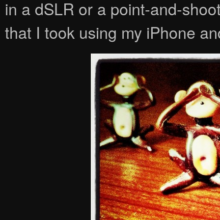
in a dSLR or a point-and-shoot
that I took using my iPhone 