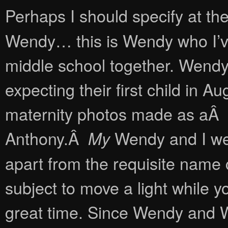
Perhaps I should specify at the 
Wendy… this is Wendy who I’ve
middle school together. Wend
expecting their first child in 
maternity photos made as aÂ fi
Anthony.Â
Wendy and I wer
My
apart from the requisite name c
subject to move a light while
great time. Since Wendy and 