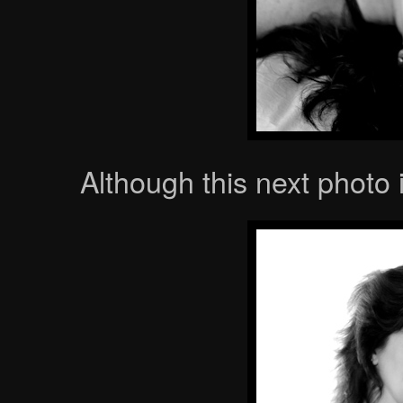
Although this next photo 