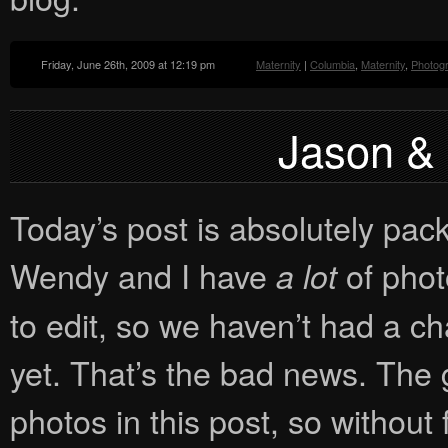
Friday, June 26th, 2009 at 12:19 pm
Maternity
|
Columbia
,
Maternity
,
Photog
Jason & B
Today’s post is absolutely pa
Wendy and I have
of phot
a lot
to edit, so we haven’t had a 
yet. That’s the bad news. The 
photos in this post, so without f