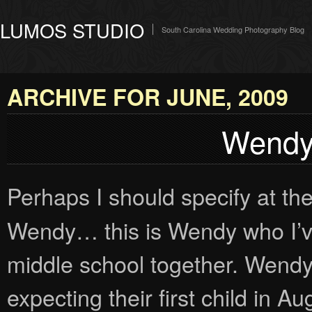
LUMOS STUDIO
South Carolina Wedding Photography Blog
ARCHIVE FOR JUNE, 2009
Wendy:
Perhaps I should specify at the 
Wendy… this is Wendy who I’ve
middle school together. Wend
expecting their first child in 