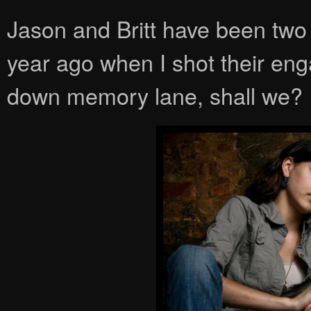
Jason and Britt have been two 
year ago when I shot their eng
down memory lane, shall we?