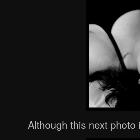
Although this next photo 