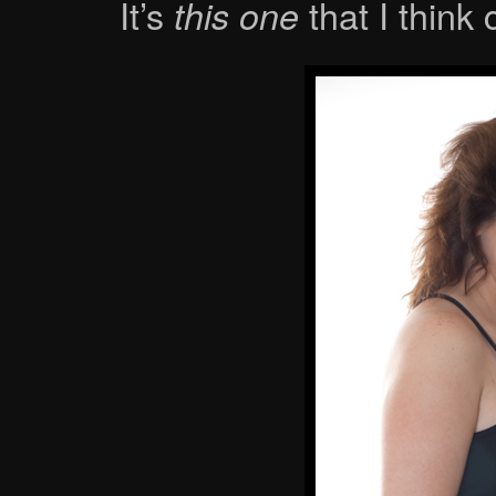
It’s
that I think
this one