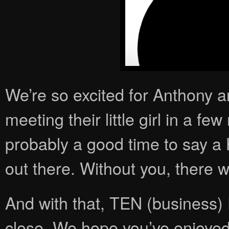
We’re so excited for Anthony 
meeting their little girl in a few 
probably a good time to say a 
out there. Without you, there 
And with that, TEN (busines
close. We hope you’ve enjoyed 