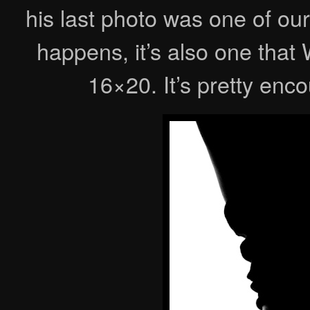
his last photo was one of our
happens, it’s also one tha
16×20. It’s pretty en