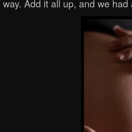
way. Add it all up, and we had 