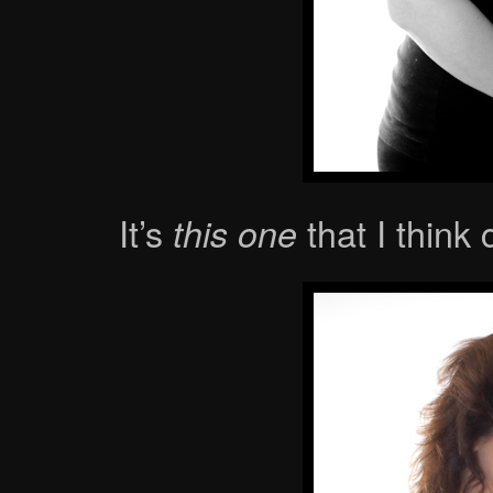
It’s
that I think
this one