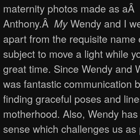
maternity photos made as aÂ fi
Anthony.Â
Wendy and I wer
My
apart from the requisite name c
subject to move a light while
great time. Since Wendy and 
was fantastic communication 
finding graceful poses and lin
motherhood. Also, Wendy has a
sense which challenges us as 