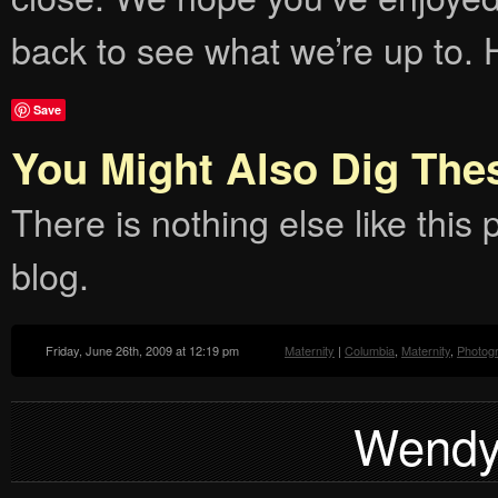
back to see what we’re up to. 
Save
You Might Also Dig The
There is nothing else like this p
blog.
Friday, June 26th, 2009 at 12:19 pm
Maternity
|
Columbia
,
Maternity
,
Photog
Wendy: