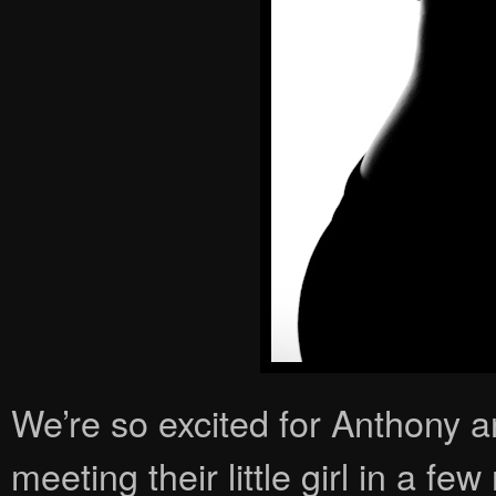
We’re so excited for Anthony 
meeting their little girl in a few 