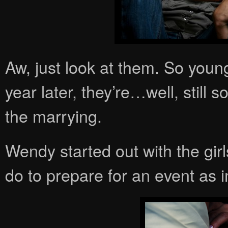
Aw, just look at them. So youn
year later, they’re…well, still s
the marrying.
Wendy started out with the girl
do to prepare for an event as 