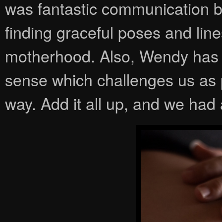
was fantastic communication 
finding graceful poses and lin
motherhood. Also, Wendy has a
sense which challenges us as 
way. Add it all up, and we had 