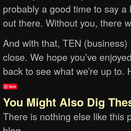
probably a good time to say a 
out there. Without you, there 
And with that, TEN (busines
close. We hope you’ve enjoyed 
back to see what we’re up to. 
Save
You Might Also Dig The
There is nothing else like this p
blog.