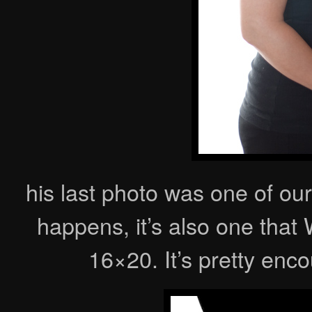
his last photo was one of our
happens, it’s also one tha
16×20. It’s pretty en