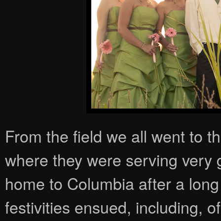
From the field we all went to 
where they were serving very 
home to Columbia after a long 
festivities ensued, including, o