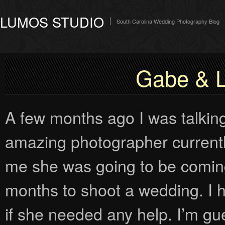
LUMOS STUDIO
South Carolina Wedding Photography Blog
Gabe & L
A few months ago I was talkin
amazing photographer currently
me she was going to be coming
months to shoot a wedding. I h
if she needed any help. I’m gue