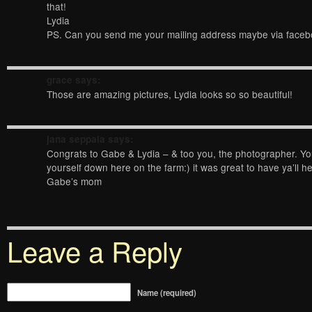
that!
Lydia
PS. Can you send me your mailing address maybe via face
grace
says:
Those are amazing pictures, Lydia looks so so beautiful!
jana seppala
says:
Congrats to Gabe & Lydia – & too you, the photographer. Y
yourself down here on the farm:) it was great to have ya’ll he
Gabe’s mom
Leave a Reply
Name (required)