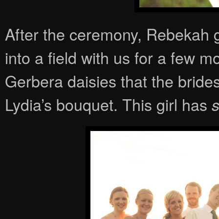
After the ceremony, Rebekah go
into a field with us for a few 
Gerbera daisies that the brid
Lydia’s bouquet. This girl has
s