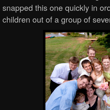
snapped this one quickly in ord
children out of a group of sev