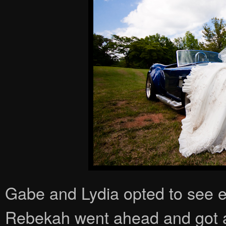
Gabe and Lydia opted to see e
Rebekah went ahead and got a lo