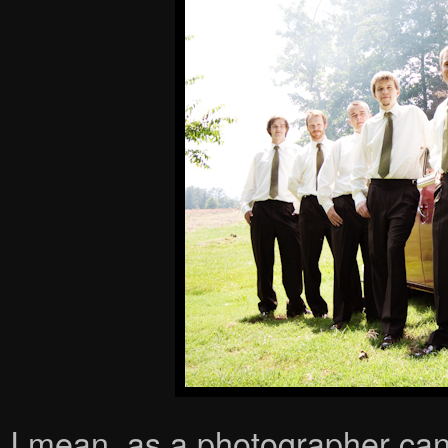
I mean, as a photographer can 