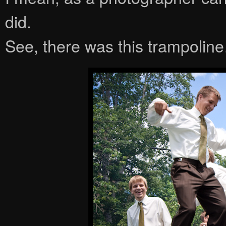
did.
See, there was this trampolin