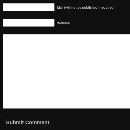
Mail (will not be published) (required)
Website