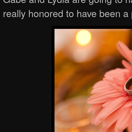
really honored to have been a p