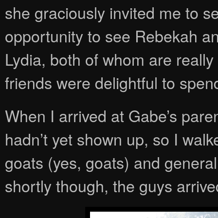
she graciously invited me to 
opportunity to see Rebekah an
Lydia, both of whom are really
friends were delightful to spen
When I arrived at Gabe’s par
hadn’t yet shown up, so I wal
goats (yes, goats) and generall
shortly though, the guys arrived