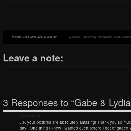
Monday, June 22nd, 2009 at 2:55 am
Weddings
|
Greenville
,
Photography
,
South Carolin
Leave a note:
3 Responses to “Gabe & Lydia
Lydia
says:
J.P. your pictures are absolutely amazing! Thank you so mu
day!! One thing I knew I wanted even before I got engaged 