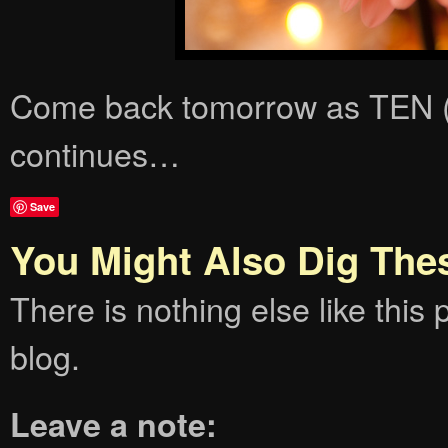
Come back tomorrow as TEN
continues…
Save
You Might Also Dig The
There is nothing else like this p
blog.
Leave a note: