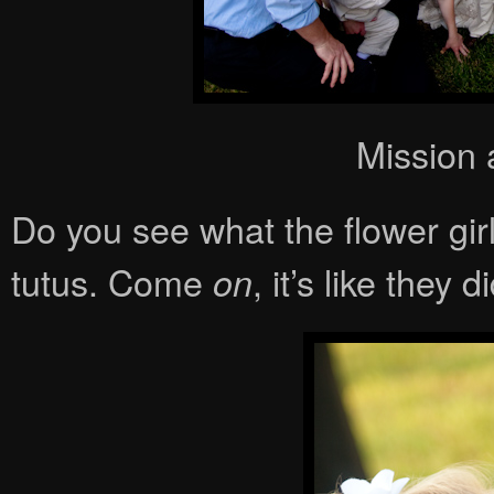
Mission 
Do you see what the flower gir
tutus. Come
, it’s like they 
on