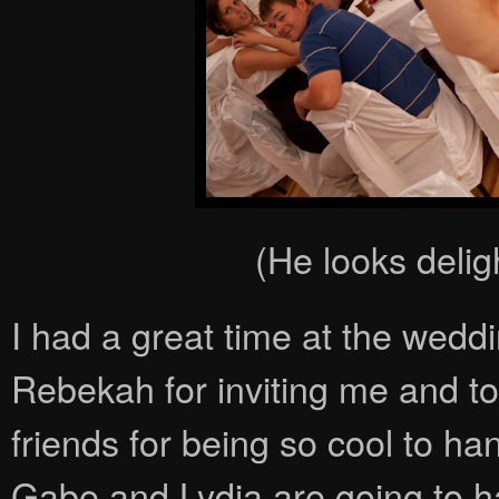
(He looks deligh
I had a great time at the wedd
Rebekah for inviting me and to
friends for being so cool to ha
Gabe and Lydia are going to h