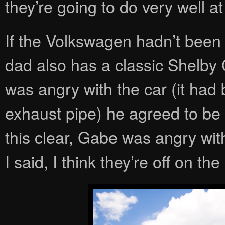
they’re going to do very well a
If the Volkswagen hadn’t been 
dad also has a classic Shelby 
was angry with the car (it had 
exhaust pipe) he agreed to be
this clear, Gabe was angry wit
I said, I think they’re off on the 