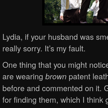
Lydia, if your husband was sme
really sorry. It’s my fault.
One thing that you might noti
are wearing
patent leat
brown
before and commented on it. Ga
for finding them, which I think 