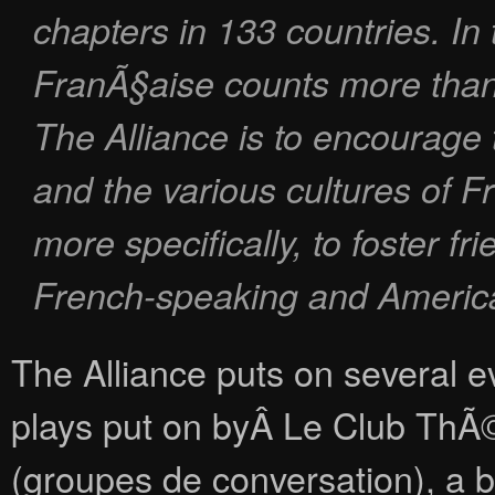
chapters in 133 countries. In 
FranÃ§aise counts more than
The Alliance is to encourage
and the various cultures of 
more specifically, to foster f
French-speaking and Americ
The Alliance puts on several ev
plays put on byÂ Le Club ThÃ©
(groupes de conversation), a bo