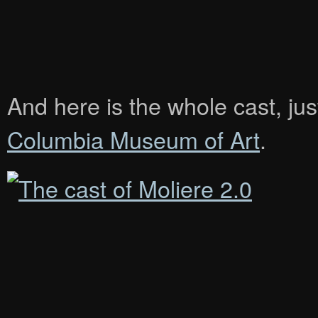
And here is the whole cast, jus
Columbia Museum of Art
.