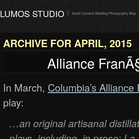
LUMOS STUDIO
South Carolina Wedding Photography Blog
ARCHIVE FOR APRIL, 2015
Alliance FranÃ§
In March,
Columbia’s Alliance
play:
…an original artisanal distill
plays, including, in prose:
La 