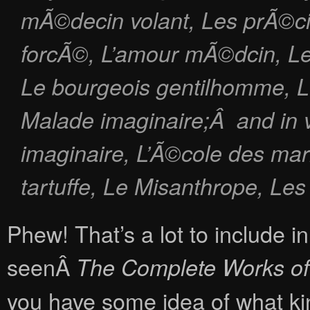
mÃ©decin volant
,
Les prÃ©ci
forcÃ©
,
L’amour mÃ©dcin
,
L
Le bourgeois gentilhomme
,
L
Malade imaginaire
;Â and in 
imaginaire, L’Ã©cole des mar
tartuffe, Le Misanthrope, Le
Phew! That’s a lot to include i
seenÂ
The Complete Works of
you have some idea of what kind