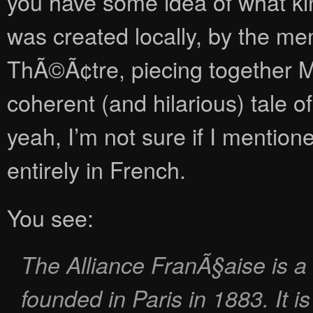
you have some idea of what kind
was created locally, by the m
ThÃ©Ã¢tre, piecing together Mo
coherent (and hilarious) tale of
yeah, I’m not sure if I mention
entirely in French.
You see:
The Alliance FranÃ§aise is a 
founded in Paris in 1883. It i