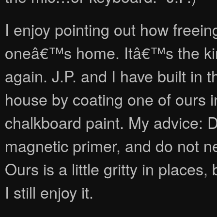
I enjoy pointing out how freeing
oneâ€™s home. Itâ€™s the kind o
again. J.P. and I have built in
house by coating one of ours i
chalkboard paint. My advice: D
magnetic primer, and do not neg
Ours is a little gritty in places
I still enjoy it.