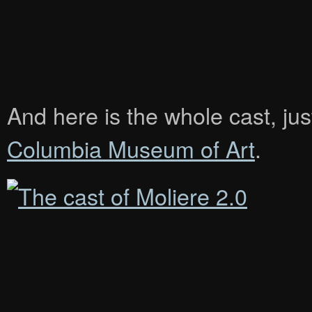
And here is the whole cast, jus
Columbia Museum of Art
.