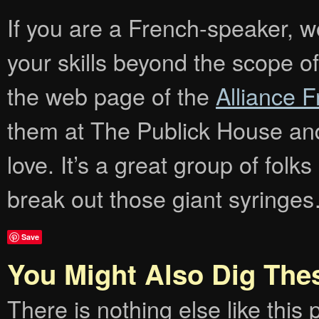
If you are a French-speaker, wo
your skills beyond the scope of
the web page of the
Alliance 
them at The Publick House and
love. It’s a great group of folk
break out those giant syringe
Save
You Might Also Dig The
There is nothing else like this p