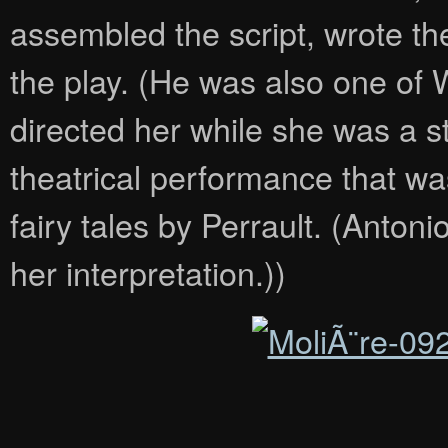
assembled the script, wrote the
the play. (He was also one of
directed her while she was a s
theatrical performance that w
fairy tales by Perrault. (Antonio
her interpretation.))