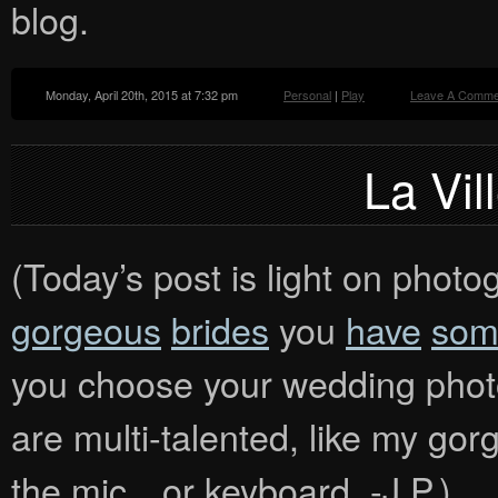
blog.
Monday, April 20th, 2015 at 7:32 pm
Personal
|
Play
Leave A Comme
La Vil
(Today’s post is light on photog
gorgeous
brides
you
have
som
you choose your wedding photo
are multi-talented, like my gor
the mic…or keyboard. -J.P.)