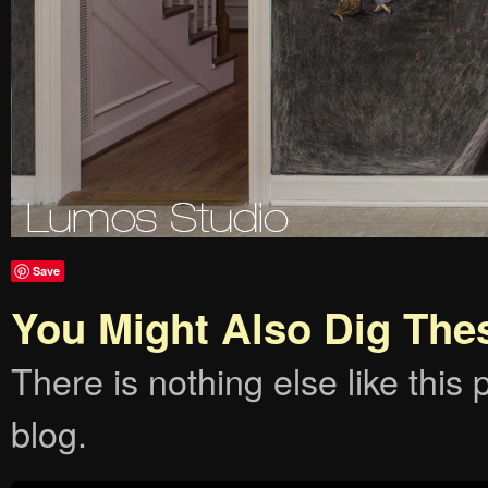
Save
You Might Also Dig The
There is nothing else like this p
blog.