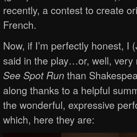
recently, a contest to create o
French.
Now, if I’m perfectly honest, I 
said in the play…or, well, very
than Shakespeare
See Spot Run
along thanks to a helpful sum
the wonderful, expressive perf
which, here they are: