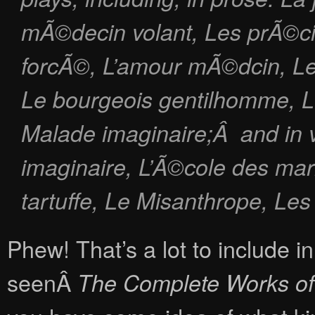
mÃ©decin volant
,
Les prÃ©ci
forcÃ©
,
L’amour mÃ©dcin
,
L
Le bourgeois gentilhomme
,
L
Malade imaginaire
;Â and in 
imaginaire, L’Ã©cole des mar
tartuffe, Le Misanthrope, Le
Phew! That’s a lot to include i
seenÂ
The Complete Works of