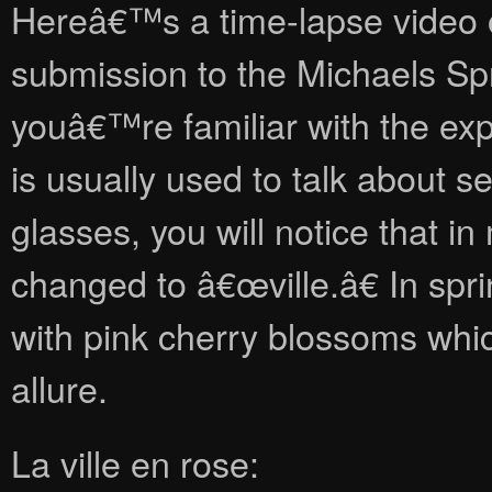
Hereâ€™s a time-lapse video of
submission to the Michaels Spri
youâ€™re familiar with the exp
is usually used to talk about s
glasses, you will notice that in
changed to â€œville.â€ In spri
with pink cherry blossoms whi
allure.
La ville en rose: