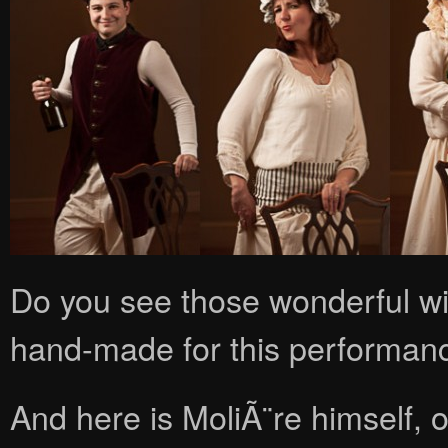
Do you see those wonderful wi
hand-made for this performan
And here is MoliÃ¨re himself, o