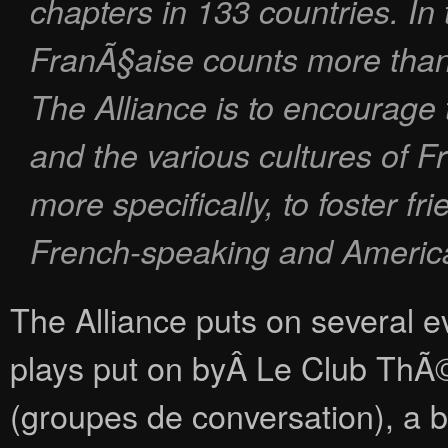
chapters in 133 countries. In 
FranÃ§aise counts more than
The Alliance is to encourage
and the various cultures of 
more specifically, to foster f
French-speaking and Americ
The Alliance puts on several ev
plays put on byÂ Le Club ThÃ©
(groupes de conversation), a bo