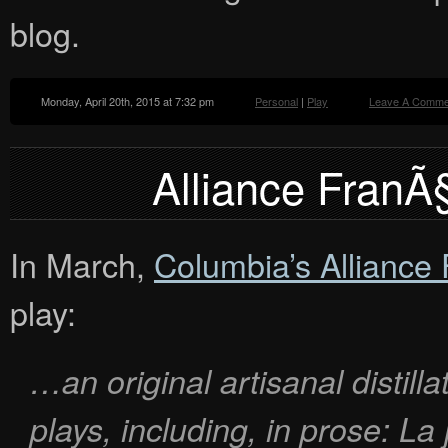
blog.
Monday, April 20th, 2015 at 7:32 pm
Personal
|
Play
Leave A Comme
Alliance FranÃ§
In March,
Columbia’s Alliance
play:
…an original artisanal distill
plays, including, in prose:
La 