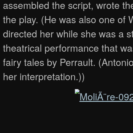
assembled the script, wrote the
the play. (He was also one of
directed her while she was a s
theatrical performance that w
fairy tales by Perrault. (Antonio
her interpretation.))