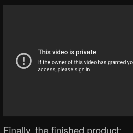
Finally, the finished product: