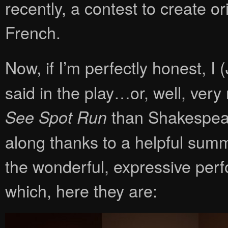
recently, a contest to create o
French.
Now, if I’m perfectly honest, I 
said in the play…or, well, very
than Shakespeare
See Spot Run
along thanks to a helpful sum
the wonderful, expressive perf
which, here they are: