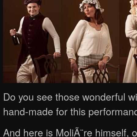
Do you see those wonderful wi
hand-made for this performan
And here is MoliÃ¨re himself, o