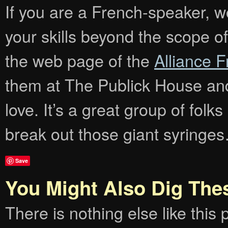
If you are a French-speaker, wo
your skills beyond the scope of
the web page of the
Alliance 
them at The Publick House and
love. It’s a great group of folk
break out those giant syringe
Save
You Might Also Dig The
There is nothing else like this p