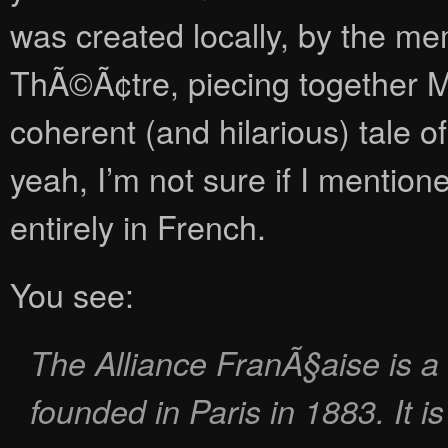
was created locally, by the m
ThÃ©Ã¢tre, piecing together Mo
coherent (and hilarious) tale of
yeah, I’m not sure if I mention
entirely in French.
You see:
The Alliance FranÃ§aise is a 
founded in Paris in 1883. It i