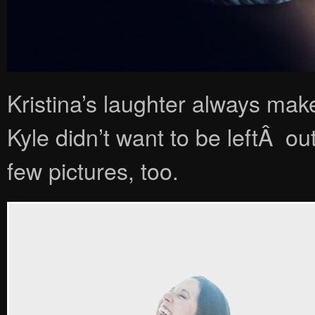
Kristina’s laughter always mak
Kyle didn’t want to be leftÂ out
few pictures, too.