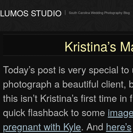
LUMOS STUDIO
South Carolina Wedding Photography Blog
Kristina’s M
Today’s post is very special to
photograph a beautiful client, 
this isn’t Kristina’s first time 
quick flashback to some
image
pregnant with Kyle
. And
here’s