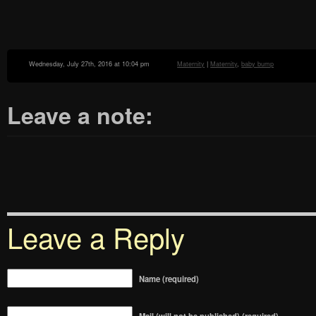
Wednesday, July 27th, 2016 at 10:04 pm
Maternity
|
Maternity
,
baby bump
Leave a note:
Leave a Reply
Name (required)