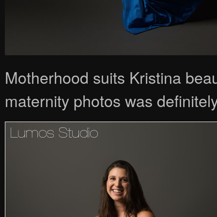
Motherhood suits Kristina beau
maternity photos was definitely