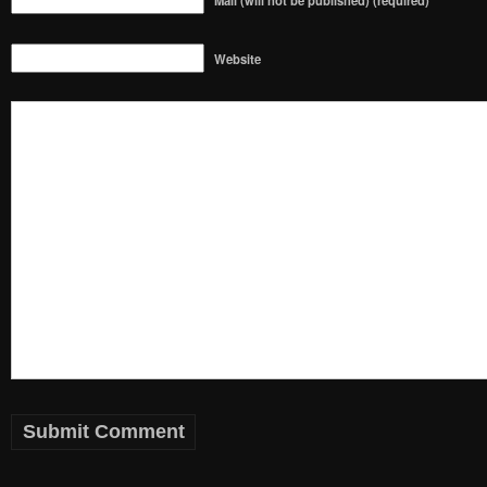
Mail (will not be published) (required)
Website