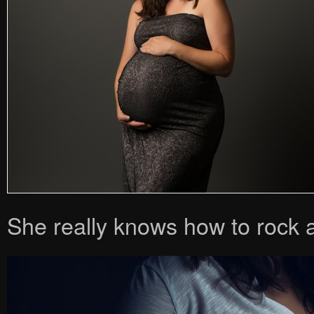
She really knows how to rock