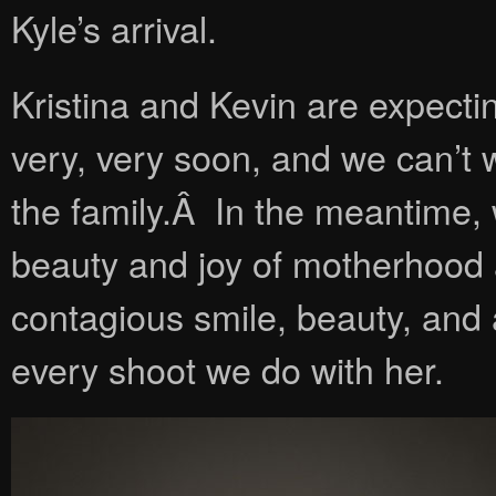
Kyle’s arrival.
Kristina and Kevin are expecti
very, very soon, and we can’t 
the family.Â In the meantime,
beauty and joy of motherhood a
contagious smile, beauty, and 
every shoot we do with her.