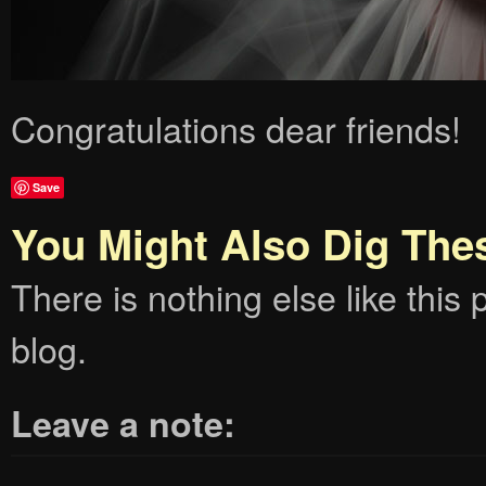
Congratulations dear friends!
Save
You Might Also Dig The
There is nothing else like this p
blog.
Leave a note: