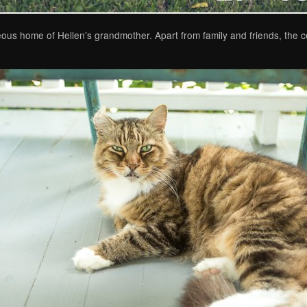
ous home of Hellen’s grandmother. Apart from family and friends, the