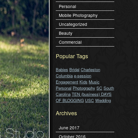
Personal
Mobile Photography
Uncategorized
Beauty
Commercial
Popular Tags
Babies
Bridal
Charleston
Columbia
e-session
Engagement
Kids
Music
Personal
Photography
SC
South
Carolina
TEN (business) DAYS
OF BLOGGING
USC
Wedding
Archives
June 2017
October 2016