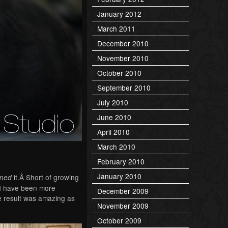
January 2012
March 2011
December 2010
November 2010
October 2010
September 2010
July 2010
June 2010
April 2010
March 2010
February 2010
January 2010
it.Â Short of growing
gned
ld have been more
December 2009
he result was amazing as
November 2009
October 2009