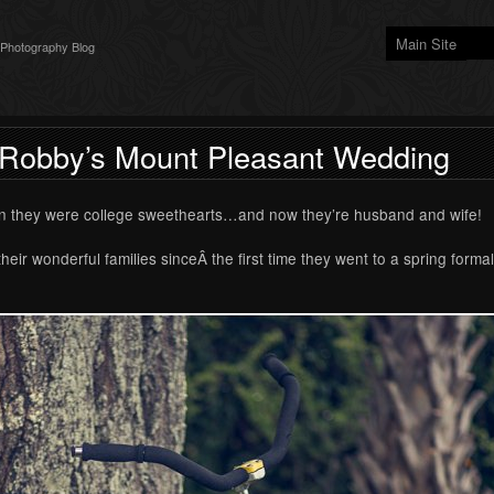
Main Site
 Photography Blog
 Robby’s Mount Pleasant Wedding
n they were college sweethearts…and now they’re husband and wife!
ir wonderful families sinceÂ the first time they went to a spring forma