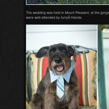
The wedding was held in Mount Pleasant, at the gorge
were well-attended by furryÂ friends.