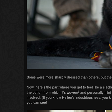
Some were more sharply dressed than others, but th
Now, here’s the part where you get to feel like a sla
the cotton from which it’s wovenÂ and personally mini
involved. (If you know Hellen’s industriousness, you 
you can see!