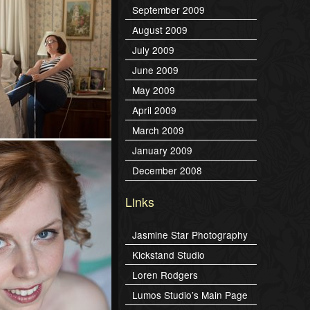
September 2009
August 2009
July 2009
June 2009
May 2009
April 2009
March 2009
January 2009
December 2008
Links
Jasmine Star Photography
Kickstand Studio
Loren Rodgers
Lumos Studio’s Main Page