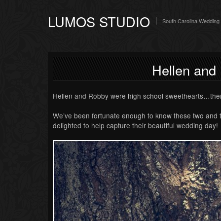
LUMOS STUDIO
South Carolina Wedding
Hellen and
Hellen and Robby were high school sweethearts…the
We’ve been fortunate enough to know these two and the
delighted to help capture their beautiful wedding day!