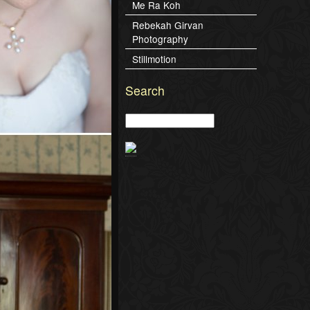
Me Ra Koh
Rebekah Girvan
Photography
Stillmotion
Search