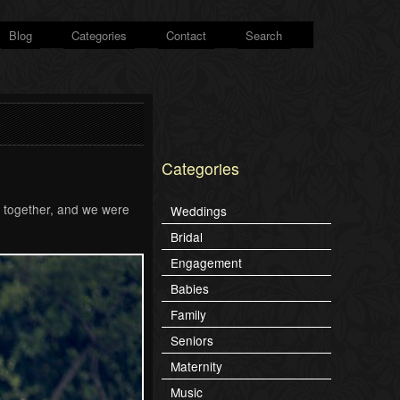
Blog
Categories
Contact
Search
Categories
l together, and we were
Weddings
Bridal
Engagement
Babies
Family
Seniors
Maternity
Music