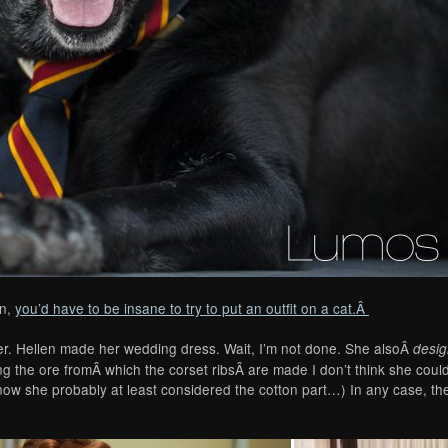
en,
you’d have to be insane to try to put an outfit on a cat.Â
cker. Hellen made her wedding dress. Wait, I’m not done. She alsoÂ
desi
ng the ore fromÂ which the corset ribsÂ are made I don’t think she cou
know she probably at least considered the cotton part…) In any case, t