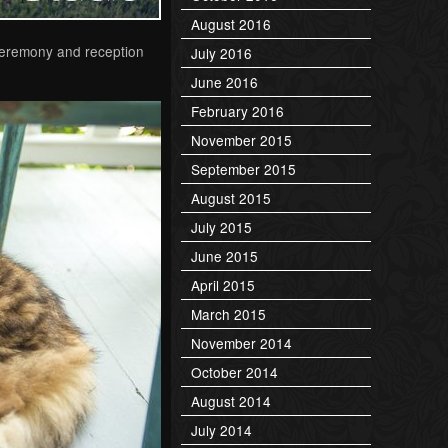
August 2016
 ceremony and reception
July 2016
June 2016
February 2016
November 2015
September 2015
August 2015
July 2015
June 2015
April 2015
March 2015
November 2014
October 2014
August 2014
July 2014