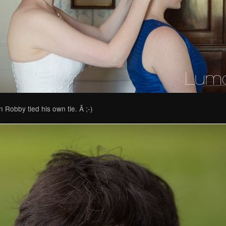
 Robby tied his own tie. Â ;-)