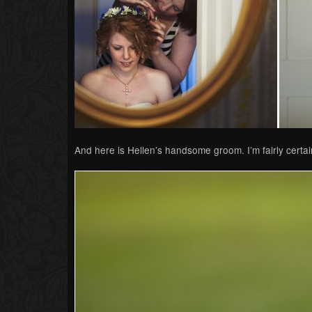
And here is Hellen’s handsome groom. I’m fairly certain