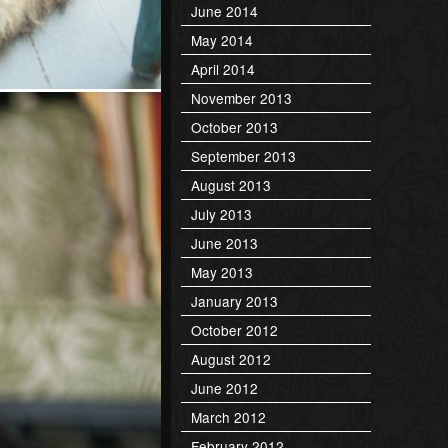
June 2014
May 2014
April 2014
November 2013
October 2013
September 2013
August 2013
July 2013
June 2013
May 2013
January 2013
October 2012
August 2012
June 2012
March 2012
February 2012