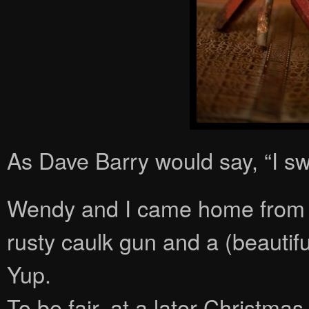
As Dave Barry would say, “I sw
Wendy and I came home from m
rusty caulk gun and a (beautifu
Yup.
To be fair, at a later Christm