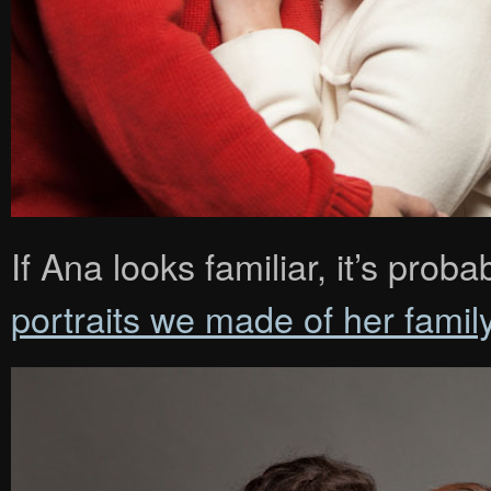
If Ana looks familiar, it’s pr
portraits we made of her famil