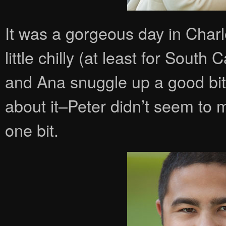
It was a gorgeous day in Charl
little chilly (at least for South
and Ana snuggle up a good bi
about it–Peter didn’t seem to
one bit.