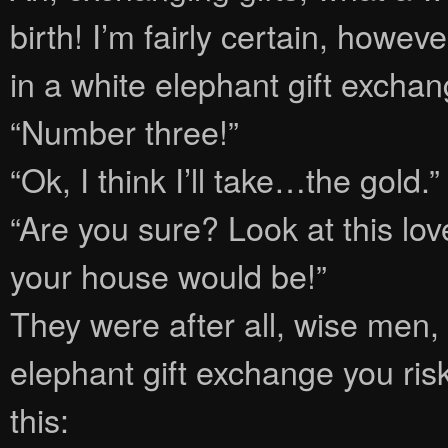
birth! I’m fairly certain, howev
in a white elephant gift exchan
“Number three!”
“Ok, I think I’ll take…the gold.”
“Are you sure? Look at this lo
your house would be!”
They were after all, wise men,
elephant gift exchange you ris
this: