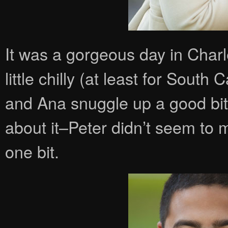
It was a gorgeous day in Charl
little chilly (at least for South
and Ana snuggle up a good bi
about it–Peter didn’t seem to
one bit.