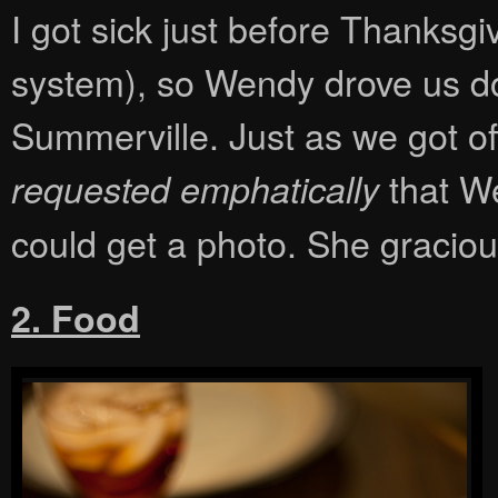
I got sick just before Thanksgi
system), so Wendy drove us do
Summerville. Just as we got of
that We
requested emphatically
could get a photo. She graciou
2. Food