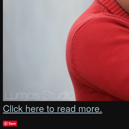
Click here to read more.
Save