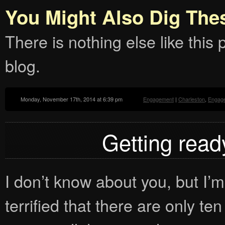
You Might Also Dig The
There is nothing else like this p
blog.
Monday, November 17th, 2014 at 6:39 pm
Engagement
|
Charleston
,
Engag
Getting ready
I don’t know about you, but I’m 
terrified that there are only t