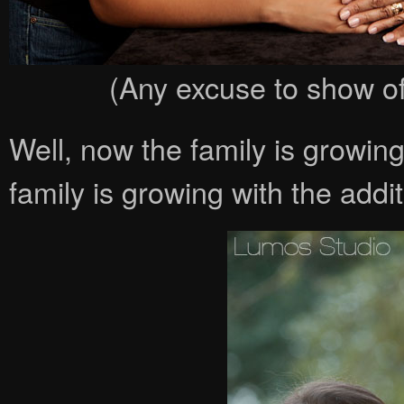
(Any excuse to show off
Well, now the family is growin
family is growing with the add