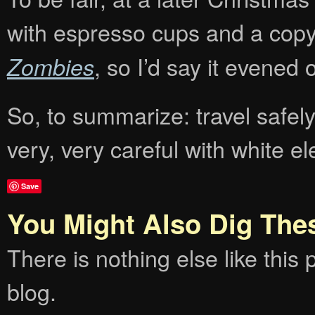
with espresso cups and a cop
, so I’d say it evened ou
Zombies
So, to summarize: travel safel
very, very careful with white e
Save
You Might Also Dig The
There is nothing else like this p
blog.