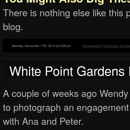
There is nothing else like this p
blog.
Monday, November 17th, 2014 at 6:39 pm
Engagement
|
Charleston
,
Engag
White Point Gardens
A couple of weeks ago Wendy 
to photograph an engagement 
with Ana and Peter.