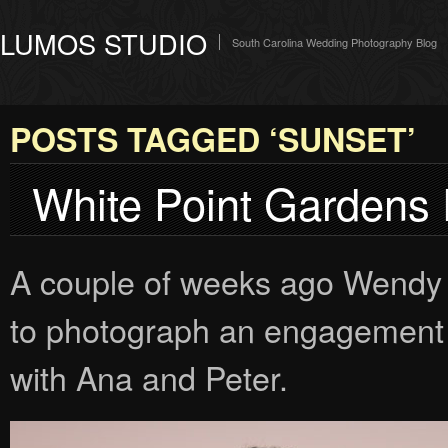
LUMOS STUDIO
South Carolina Wedding Photography Blog
POSTS TAGGED ‘SUNSET’
White Point Gardens
A couple of weeks ago Wendy 
to photograph an engagement 
with Ana and Peter.