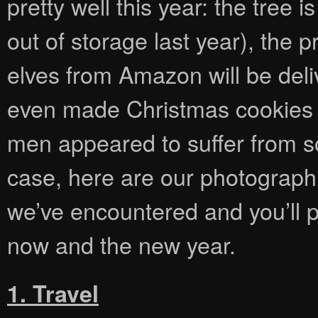
pretty well this year: the tree 
out of storage last year), the
elves from Amazon will be del
even made Christmas cookies 
men appeared to suffer from so
case, here are our photographi
we’ve encountered and you’ll 
now and the new year.
1. Travel