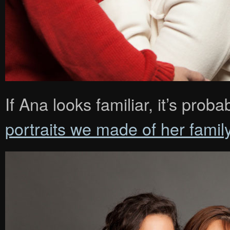
If Ana looks familiar, it’s pr
portraits we made of her famil