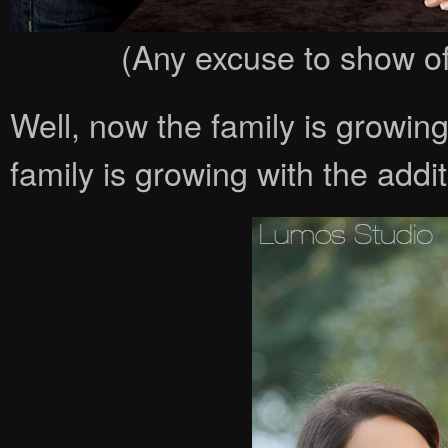
(Any excuse to show off
Well, now the family is growin
family is growing with the add