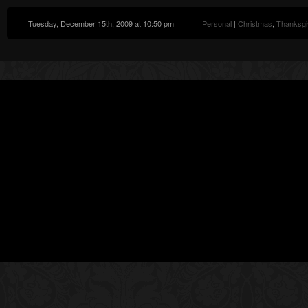
Tuesday, December 15th, 2009 at 10:50 pm
Personal
|
Christmas
,
Thanksgi