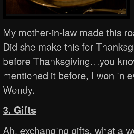
My mother-in-law made this roa
Did she make this for Thanksgi
before Thanksgiving…you know, 
mentioned it before, I won in 
Wendy.
3. Gifts
Ah, exchanging gifts, what a w