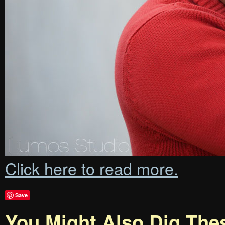
Click here to read more.
Save
You Might Also Dig The