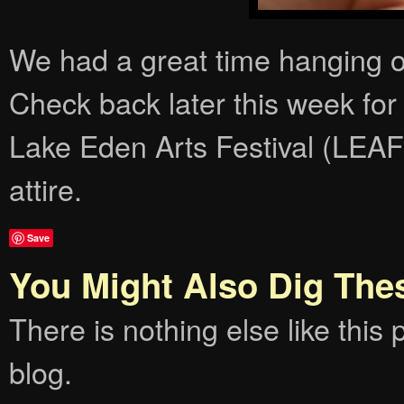
We had a great time hanging o
Check back later this week fo
Lake Eden Arts Festival (LEAF)
attire.
Save
You Might Also Dig The
There is nothing else like this p
blog.