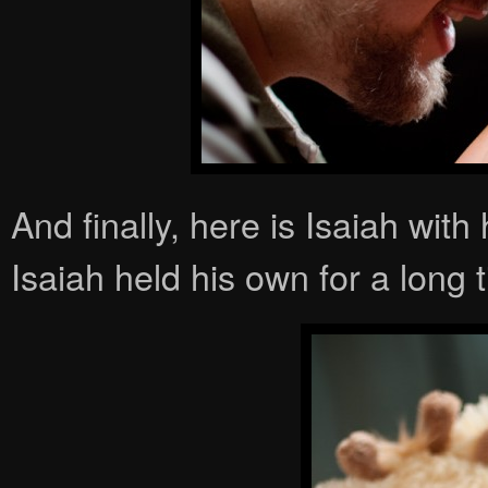
And finally, here is Isaiah with
Isaiah held his own for a long t