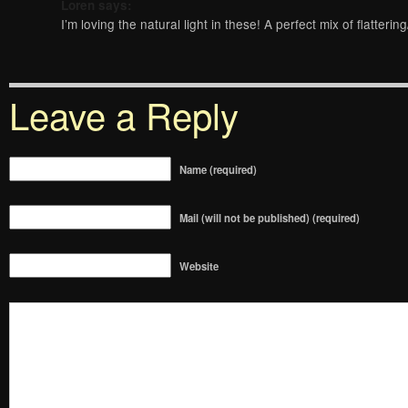
Loren
says:
I’m loving the natural light in these! A perfect mix of flatter
Leave a Reply
Name (required)
Mail (will not be published) (required)
Website