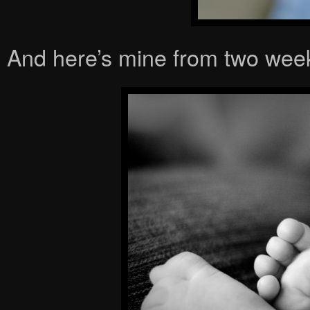
And here’s mine from two week