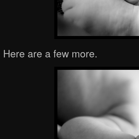
Here are a few more.