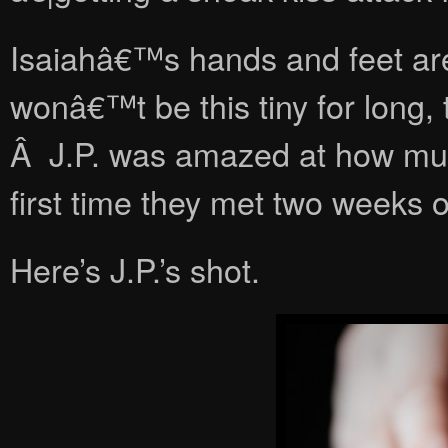
Isaiahâ€™s hands and feet ar
wonâ€™t be this tiny for long
Â J.P. was amazed at how mu
first time they met two weeks or
Here’s J.P.’s shot.