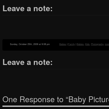
Leave a note:
Sunday, October 25th, 2009 at 9:08 pm
Babies
|
Family
|
Babies
,
Kids
,
Photography
,
mo
Leave a note:
One Response to “Baby Picture