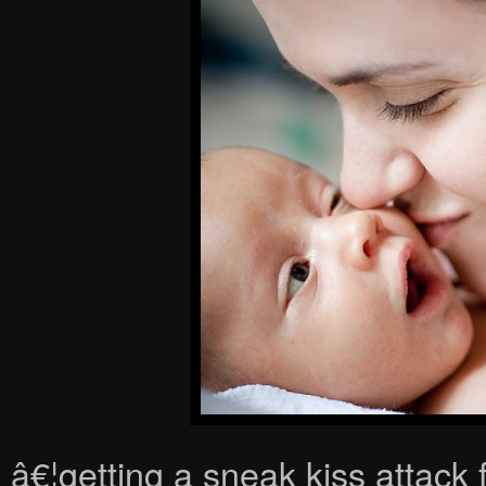
â€¦getting a sneak kiss attac