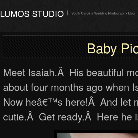
LUMOS STUDIO
South Carolina Wedding Photography Blog
Baby Pic
Meet Isaiah.Â His beautiful m
about four months ago when Is
Now heâ€™s here!Â And let me t
cutie.Â Get ready.Â Here he i