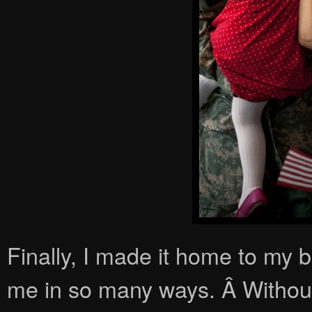
Finally, I made it home to m
me in so many ways. Â Without 