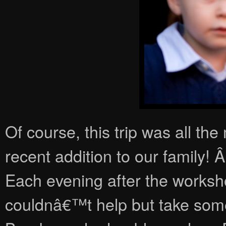
Of course, this trip was all th
recent addition to our family!
Each evening after the worksh
couldnâ€™t help but take some