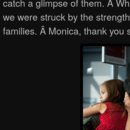
catch a glimpse of them. Â Whe
we were struck by the strength
families. Â Monica, thank you