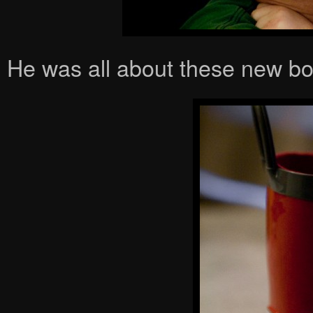
He was all about these new bo