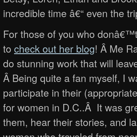
incredible time â€“ even the tr
For those of you who donâ€™
to
check out her blog
! Â Me R
do stunning work that will lea
Â Being quite a fan myself, I w
participate in their (appropr
for women in D.C..Â It was gre
them, hear their stories, and 
women who traveled from near a