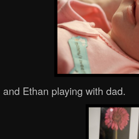
and Ethan playing with dad.