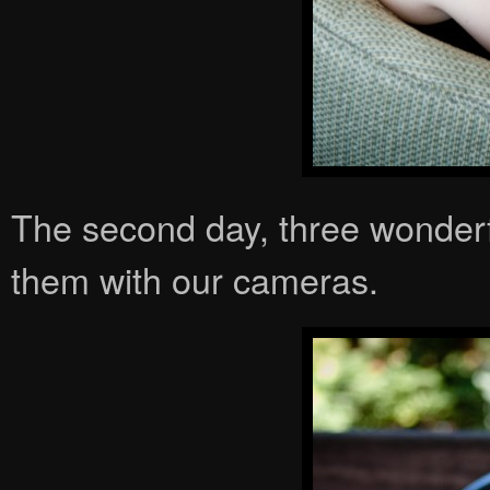
The second day, three wonderf
them with our cameras.