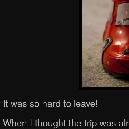
It was so hard to leave!
When I thought the trip was a