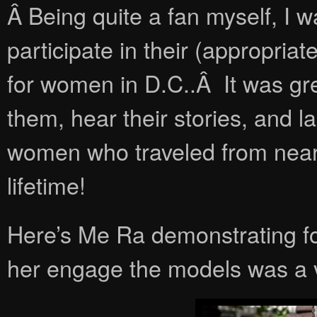
Â Being quite a fan myself, I w
participate in their (appropr
for women in D.C..Â It was gre
them, hear their stories, and 
women who traveled from near a
lifetime!
Here’s Me Ra demonstrating f
her engage the models was a va