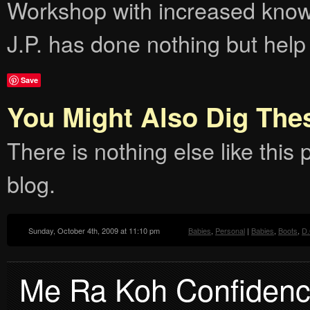
Workshop with increased knowl
J.P. has done nothing but help
Save
You Might Also Dig The
There is nothing else like this p
blog.
Sunday, October 4th, 2009 at 11:10 pm
Babies
,
Personal
|
Babies
,
Boots
,
D.
Me Ra Koh Confidenc