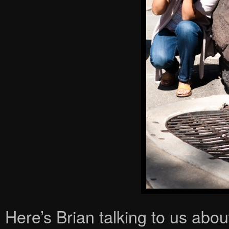
Here’s Brian talking to us abo