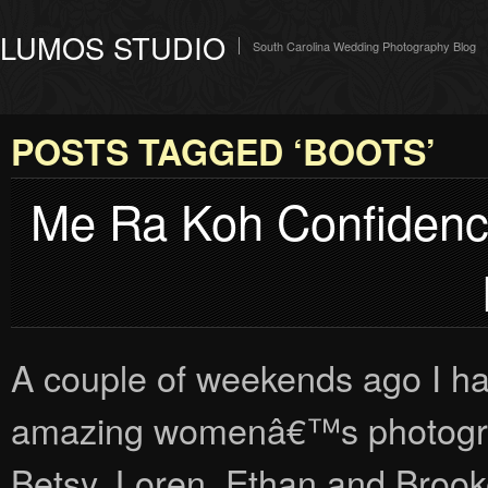
LUMOS STUDIO
South Carolina Wedding Photography Blog
POSTS TAGGED ‘BOOTS’
Me Ra Koh Confidenc
A couple of weekends ago I ha
amazing womenâ€™s photograp
Betsy, Loren, Ethan and Brooke