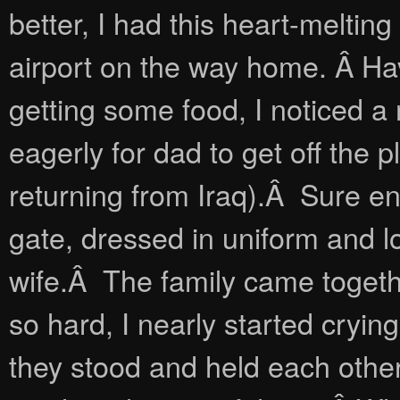
better, I had this heart-meltin
airport on the way home. Â Hav
getting some food, I noticed a 
eagerly for dad to get off the p
returning from Iraq).Â Sure e
gate, dressed in uniform and l
wife.Â The family came togeth
so hard, I nearly started cryi
they stood and held each othe