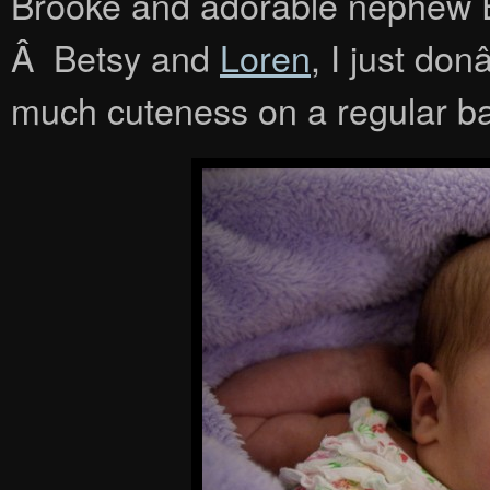
Brooke and adorable nephew E
Â Betsy and
Loren
, I just do
much cuteness on a regular ba