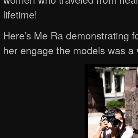
lifetime!
Here’s Me Ra demonstrating f
her engage the models was a va