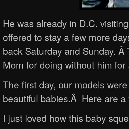
He was already in D.C. visitin
offered to stay a few more da
back Saturday and Sunday. Â 
Mom for doing without him for
The first day, our models were
beautiful babies.Â Here are a 
I just loved how this baby sq