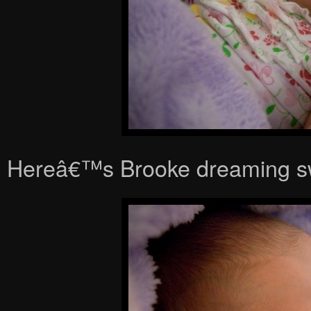
Hereâ€™s Brooke dreaming s