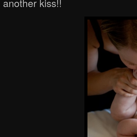
another kiss!!