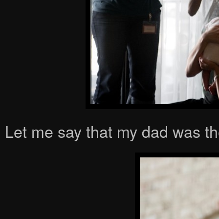
Let me say that my dad was th