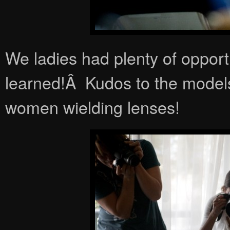
We ladies had plenty of opport
learned!Â Kudos to the model
women wielding lenses!