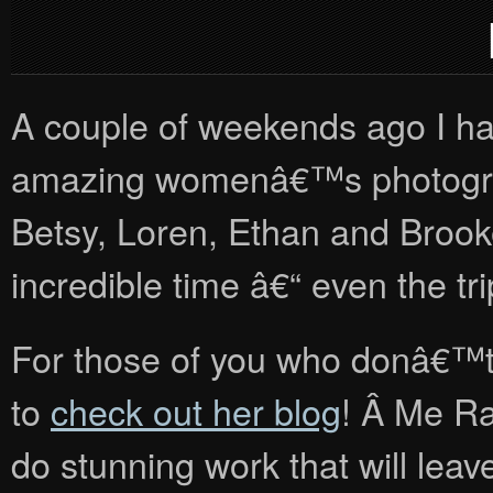
A couple of weekends ago I ha
amazing womenâ€™s photograp
Betsy, Loren, Ethan and Brooke
incredible time â€“ even the tr
For those of you who donâ€™
to
check out her blog
! Â Me R
do stunning work that will lea