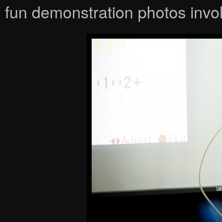
fun demonstration photos invol