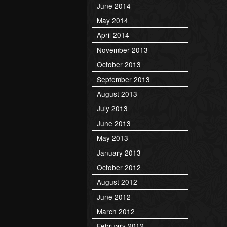
June 2014
May 2014
April 2014
November 2013
October 2013
September 2013
August 2013
July 2013
June 2013
May 2013
January 2013
October 2012
August 2012
June 2012
March 2012
February 2012