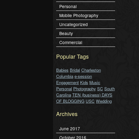
Personal
Mobile Photography
Uncategorized
Beauty
Commercial
Popular Tags
Babies
Bridal
Charleston
Columbia
e-session
Engagement
Kids
Music
Personal
Photography
SC
South
Carolina
TEN (business) DAYS
OF BLOGGING
USC
Wedding
Archives
June 2017
October 2016