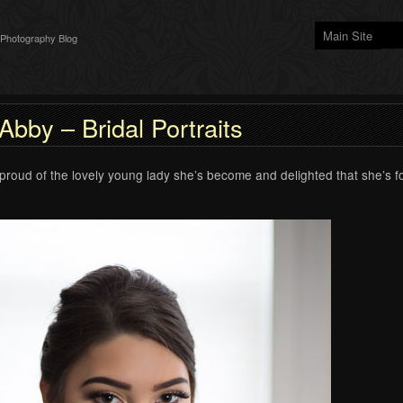
Main Site
 Photography Blog
Abby – Bridal Portraits
proud of the lovely young lady she’s become and delighted that she’s 