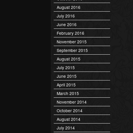
August 2016
July 2016
June 2016
February 2016
November 2015
September 2015
August 2015
July 2015
June 2015
April 2015
March 2015
November 2014
October 2014
August 2014
July 2014