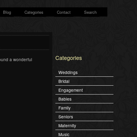
Blog
Categories
Contact
Search
Categories
found a wonderful
Weddings
Bridal
Engagement
Babies
Family
Seniors
Maternity
Music