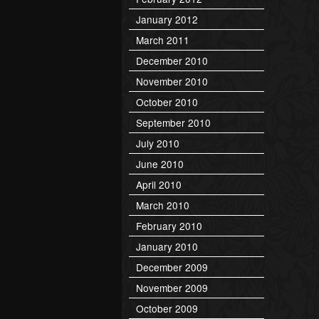
January 2012
March 2011
December 2010
November 2010
October 2010
September 2010
July 2010
June 2010
April 2010
March 2010
February 2010
January 2010
December 2009
November 2009
October 2009