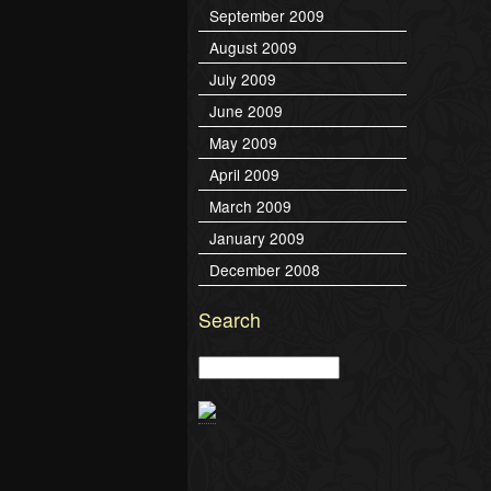
September 2009
August 2009
July 2009
June 2009
May 2009
April 2009
March 2009
January 2009
December 2008
Search