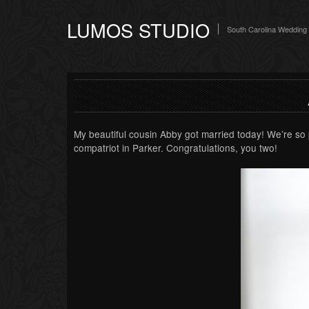
LUMOS STUDIO
South Carolina Wedding
My beautiful cousin Abby got married today! We’re so 
compatriot in Parker. Congratulations, you two!