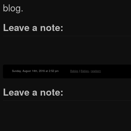
blog.
Leave a note:
Sunday, August 14th, 2016 at 2:52 pm
Babies
|
Babies
,
newborn
Leave a note: