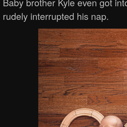
Baby brother Kyle even got int
rudely interrupted his nap.