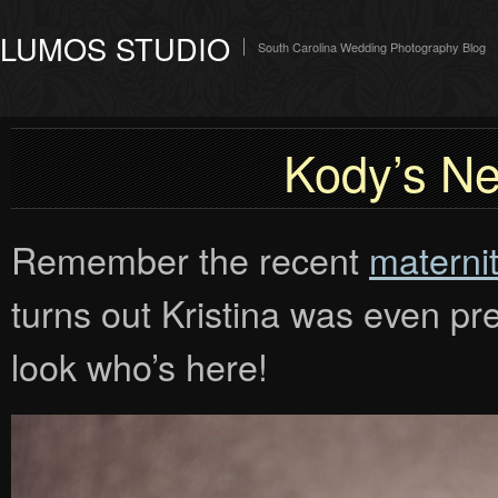
LUMOS STUDIO
South Carolina Wedding Photography Blog
Kody’s N
Remember the recent
maternit
turns out Kristina was even p
look who’s here!