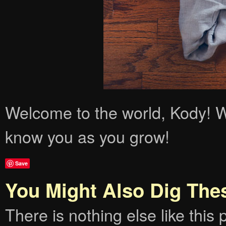
Welcome to the world, Kody! We
know you as you grow!
Save
You Might Also Dig The
There is nothing else like this p