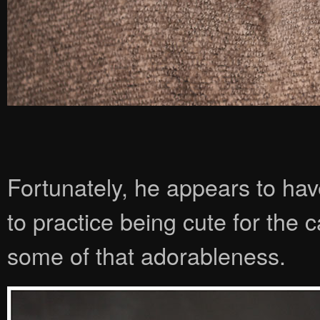
Fortunately, he appears to have
to practice being cute for the
some of that adorableness.