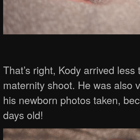
That’s right, Kody arrived les
maternity shoot. He was also 
his newborn photos taken, beca
days old!