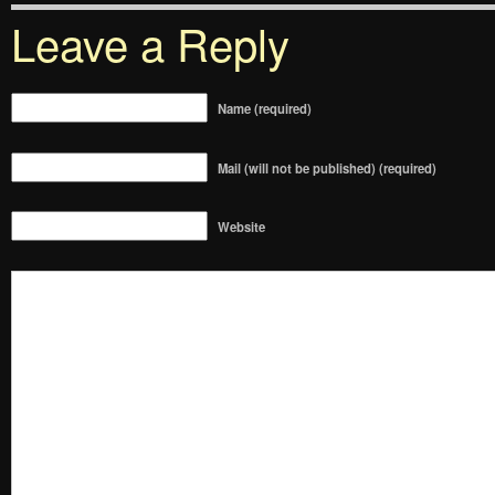
Leave a Reply
Name (required)
Mail (will not be published) (required)
Website