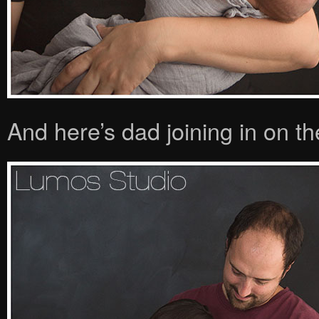
And here’s dad joining in on th