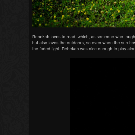
Rebekah loves to read, which, as someone who taught En
but also loves the outdoors, so even when the sun ha
the faded light. Rebekah was nice enough to play alo