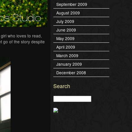
September 2009
August 2009
July 2009
June 2009
girl who loves to read,
May 2009
 go of the story despite
April 2009
March 2009
January 2009
December 2008
Search