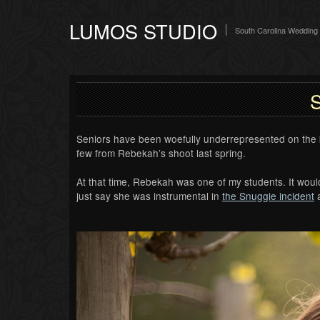
LUMOS STUDIO
South Carolina Wedding
S
Seniors have been woefully underrepresented on the bl
few from Rebekah’s shoot last spring.
At that time, Rebekah was one of my students. It wou
just say she was instrumental in
the Snuggie incident
a