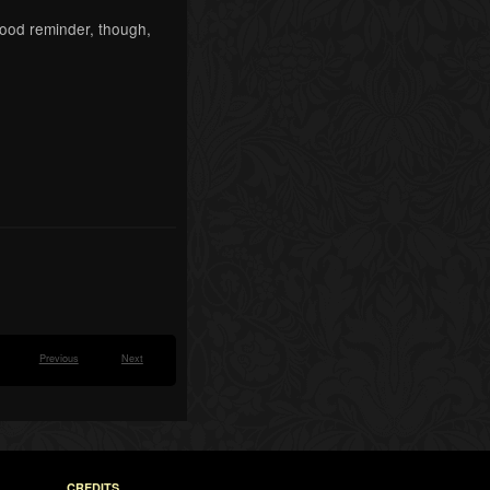
 good reminder, though,
Previous
Next
CREDITS