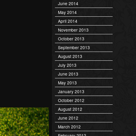
June 2014
May 2014
April 2014
November 2013
October 2013
September 2013
August 2013
July 2013
June 2013
May 2013
January 2013
October 2012
August 2012
June 2012
March 2012
February 2012