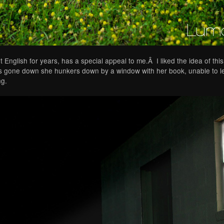
glish for years, has a special appeal to me.Â I liked the idea of this 
s gone down she hunkers down by a window with her book, unable to let
ng.