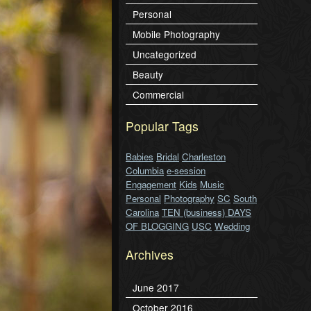
Personal
Mobile Photography
Uncategorized
Beauty
Commercial
Popular Tags
Babies
Bridal
Charleston
Columbia
e-session
Engagement
Kids
Music
Personal
Photography
SC
South
Carolina
TEN (business) DAYS
OF BLOGGING
USC
Wedding
Archives
June 2017
October 2016