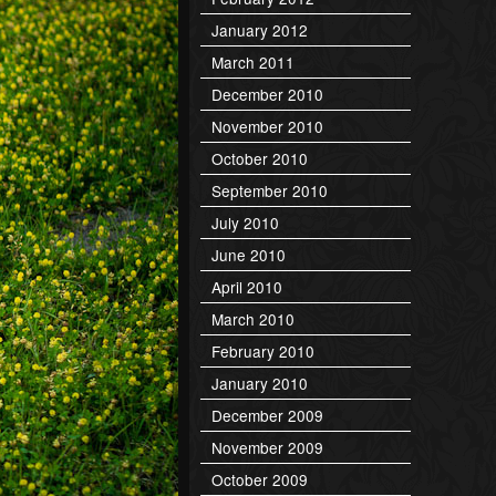
January 2012
March 2011
December 2010
November 2010
October 2010
September 2010
July 2010
June 2010
April 2010
March 2010
February 2010
January 2010
December 2009
November 2009
October 2009