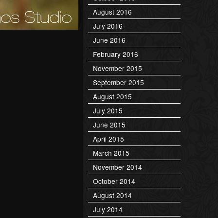
August 2016
July 2016
June 2016
February 2016
November 2015
September 2015
August 2015
July 2015
June 2015
April 2015
March 2015
November 2014
October 2014
August 2014
July 2014