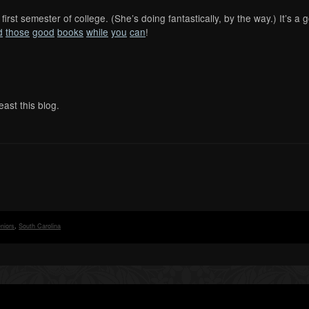
first semester of college. (She’s doing fantastically, by the way.) It’s a
d
those
good
books
while
you
can
!
east this blog.
niors
,
South Carolina