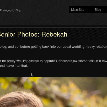
Main Site
Blog
 Photography Blog
enior Photos: Rebekah
og, and so, before getting back into our usual wedding-heavy rotation,
ld be pretty well impossible to capture Rebekah’s awesomeness in a few
nd leave it at that.
Â