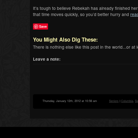
It’s tough to believe Rebekah has already finished her 
that time moves quickly, so you’d better hurry and
rea
Save
You Might Also Dig These:
There is nothing else like this post in the world...or at l
Leave a note:
Thursday, January 12th, 2012 at 10:56 am
Seniors
|
Columbia
,
Se