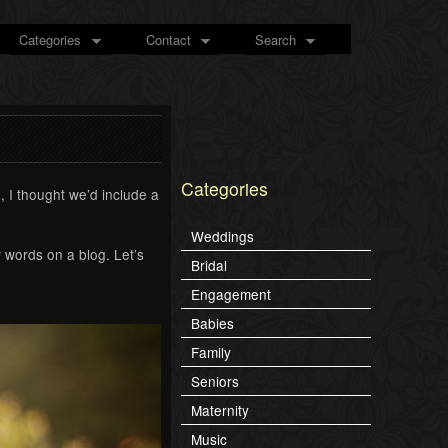
Categories
Contact
Search
Categories
 I thought we’d include a
Weddings
 words on a blog. Let’s
Bridal
Engagement
Babies
Family
Seniors
Maternity
Music