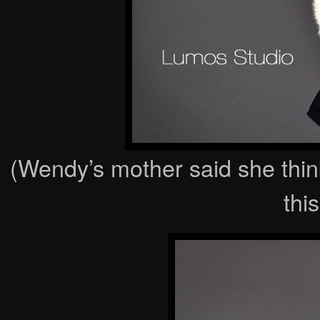
(Wendy’s mother said she think
this