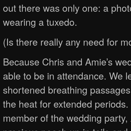
out there was only one: a photo
wearing a tuxedo.
(Is there really any need for m
Because Chris and Amie’s wed
able to be in attendance. We l
shortened breathing passages, 
the heat for extended periods.
member of the wedding party, 