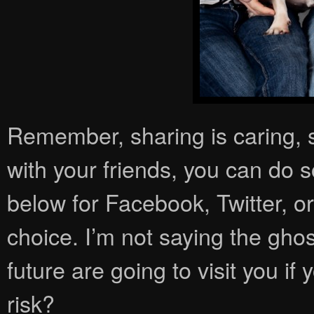
Remember, sharing is caring, so
with your friends, you can do so
below for Facebook, Twitter, o
choice. I’m not saying the gho
future are going to visit you if
risk?