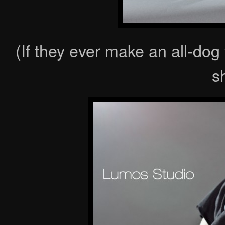
(If they ever make an all-dog
s