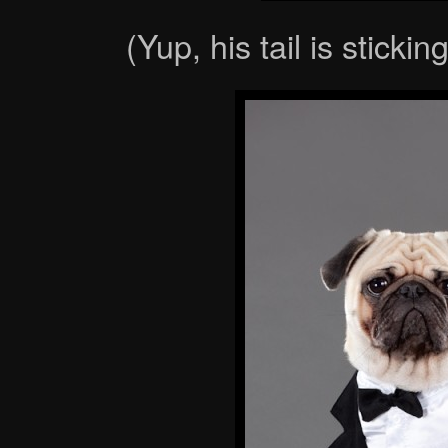
(Yup, his tail is sticki