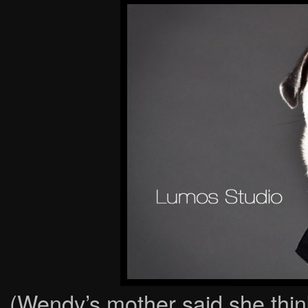
(Wendy’s mother said she think