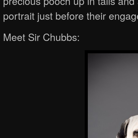
precious pooch up in tails and
portrait just before their eng
Meet Sir Chubbs: