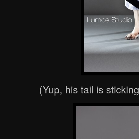
(Yup, his tail is sticki