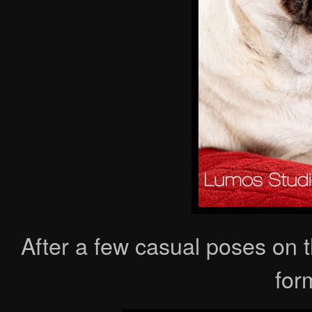
After a few casual poses on 
form