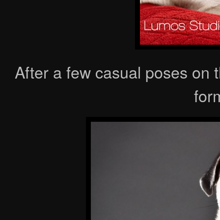
After a few casual poses on 
form