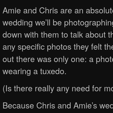
Amie and Chris are an absolu
wedding we’ll be photographi
down with them to talk about t
any specific photos they felt t
out there was only one: a photo
wearing a tuxedo.
(Is there really any need for m
Because Chris and Amie’s wed