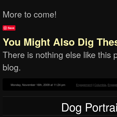
More to come!
Save
You Might Also Dig The
There is nothing else like this p
blog.
Monday, November 16th, 2009 at 11:24 pm
Engagement
|
Columbia
,
Engag
Dog Portrai