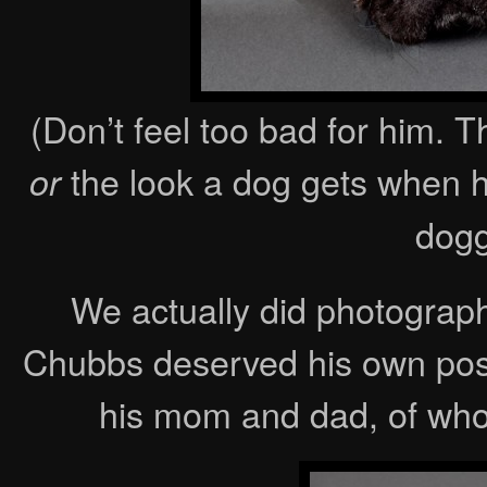
(Don’t feel too bad for him. 
the look a dog gets when h
or
dogg
We actually did photograp
Chubbs deserved his own post
his mom and dad, of who