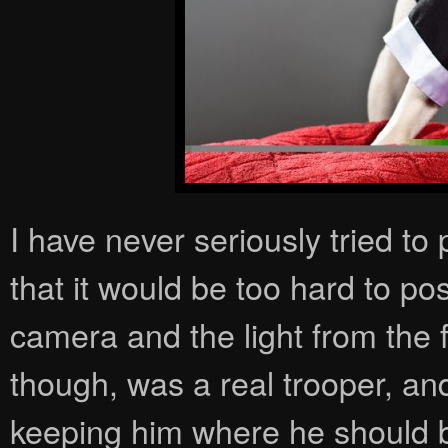
I have never seriously tried to
that it would be too hard to po
camera and the light from the
though, was a real trooper, and
keeping him where he should be