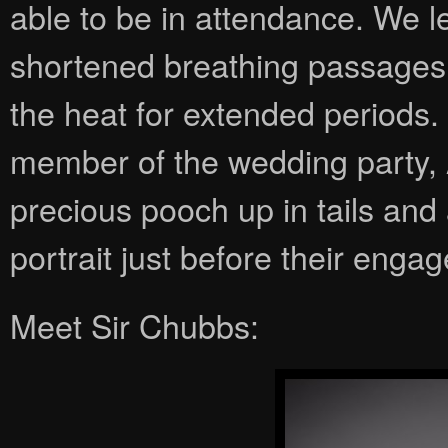
able to be in attendance. We l
shortened breathing passages, 
the heat for extended periods.
member of the wedding party, 
precious pooch up in tails and
portrait just before their eng
Meet Sir Chubbs: