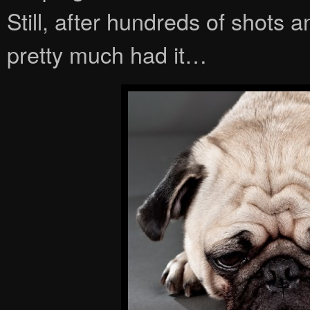
Still, after hundreds of shots 
pretty much had it…