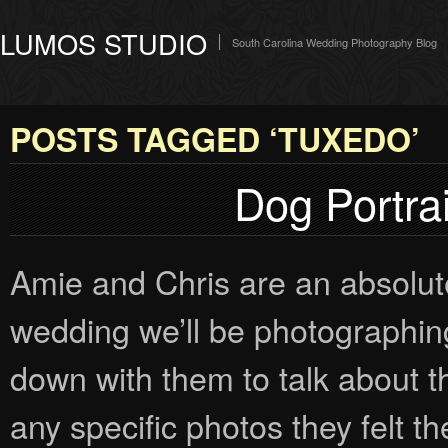
LUMOS STUDIO
South Carolina Wedding Photography Blog
POSTS TAGGED ‘TUXEDO’
Dog Portrai
Amie and Chris are an absolu
wedding we’ll be photographi
down with them to talk about t
any specific photos they felt t