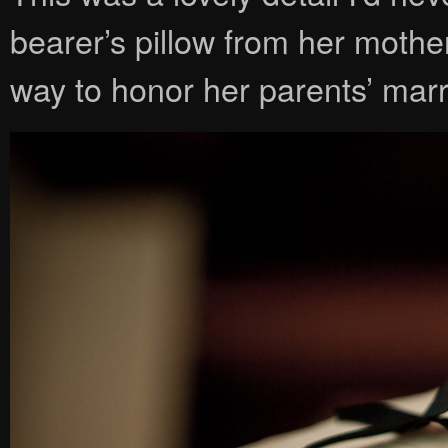
bearer’s pillow from her mothe
way to honor her parents’ mar