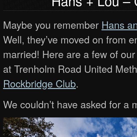
Hans + Lou –
Maybe you remember
Hans an
Well, they’ve moved on from en
married! Here are a few of our
at Trenholm Road United Metho
Rockbridge Club
.
We couldn’t have asked for a 