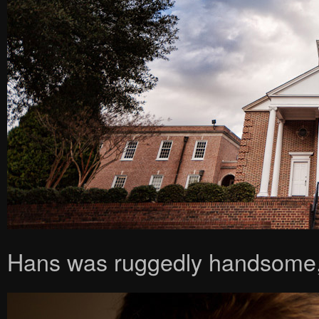
Hans was ruggedly handsome,