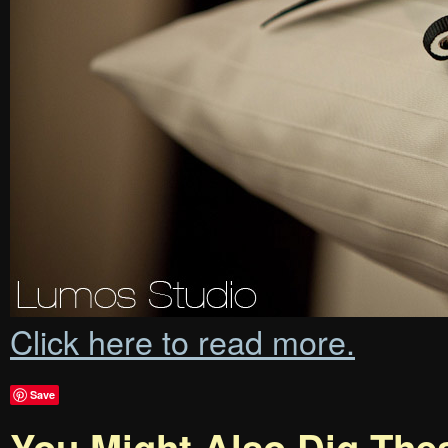
Click here to read more.
Save
You Might Also Dig The