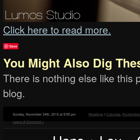
Click here to read more.
Save
You Might Also Dig The
There is nothing else like this p
blog.
Sunday, November 24th, 2013 at 9:55 pm
Weddings
|
Columbia
,
Rockbridge
Leave A Comment »