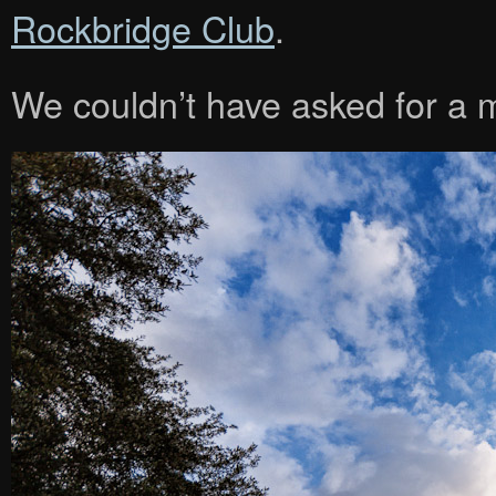
Rockbridge Club
.
We couldn’t have asked for a 