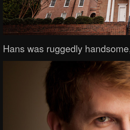
Hans was ruggedly handsome,