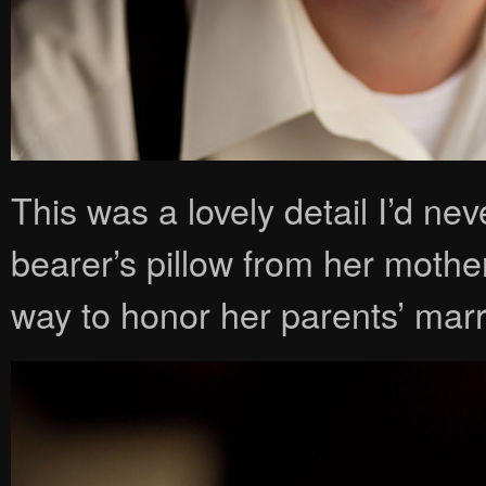
This was a lovely detail I’d n
bearer’s pillow from her mothe
way to honor her parents’ mar