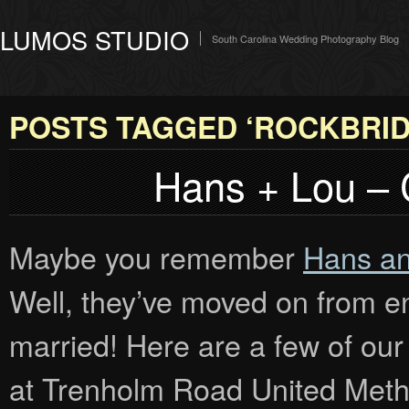
LUMOS STUDIO
South Carolina Wedding Photography Blog
POSTS TAGGED ‘ROCKBRID
Hans + Lou –
Maybe you remember
Hans an
Well, they’ve moved on from en
married! Here are a few of our
at Trenholm Road United Metho