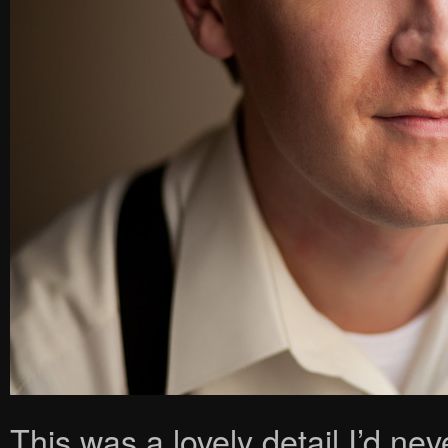
This was a lovely detail I’d n