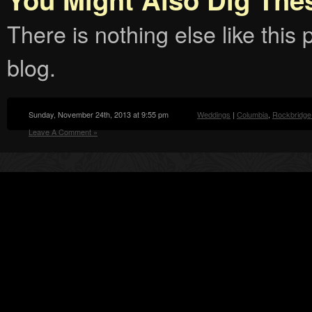
There is nothing else like this p
blog.
Sunday, November 24th, 2013 at 9:55 pm
Weddings
|
Columbia
,
Rockbridge
Leave A Comment »