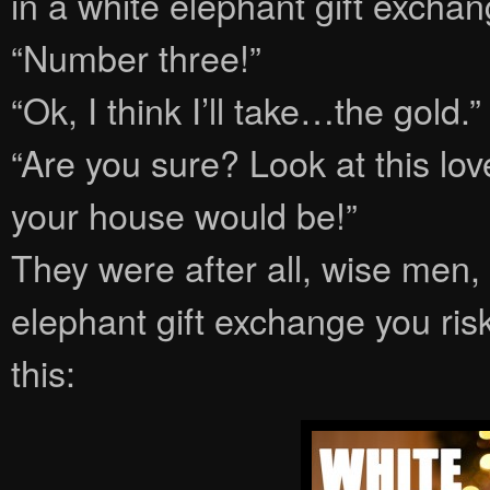
in a white elephant gift exchan
“Number three!”
“Ok, I think I’ll take…the gold.”
“Are you sure? Look at this lo
your house would be!”
They were after all, wise men,
elephant gift exchange you ris
this: