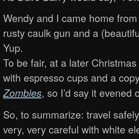
Wendy and I came home from m
rusty caulk gun and a (beautifu
Yup.
To be fair, at a later Christm
with espresso cups and a cop
, so I’d say it evened ou
Zombies
So, to summarize: travel safel
very, very careful with white e