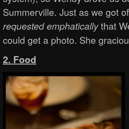
Summerville. Just as we got of
that We
requested emphatically
could get a photo. She graciou
2. Food