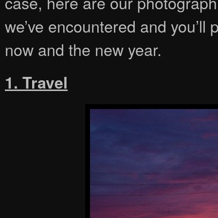
case, here are our photographi
we’ve encountered and you’ll 
now and the new year.
1. Travel