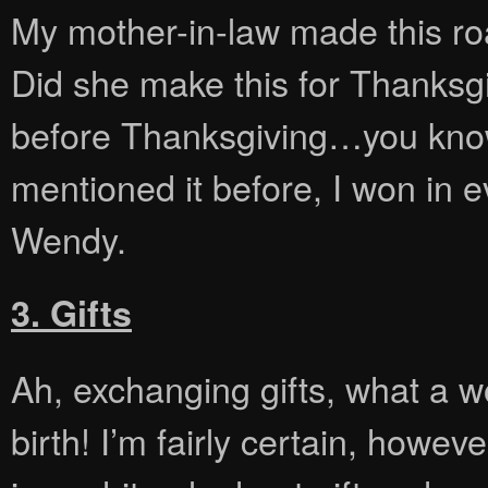
My mother-in-law made this roa
Did she make this for Thanksgi
before Thanksgiving…you know, 
mentioned it before, I won in 
Wendy.
3. Gifts
Ah, exchanging gifts, what a w
birth! I’m fairly certain, howev