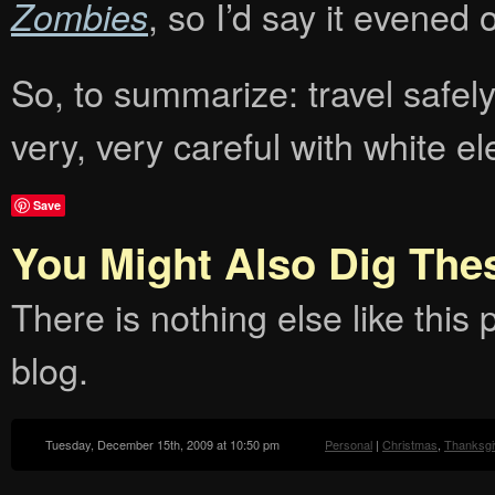
, so I’d say it evened ou
Zombies
So, to summarize: travel safel
very, very careful with white e
Save
You Might Also Dig The
There is nothing else like this p
blog.
Tuesday, December 15th, 2009 at 10:50 pm
Personal
|
Christmas
,
Thanksgi