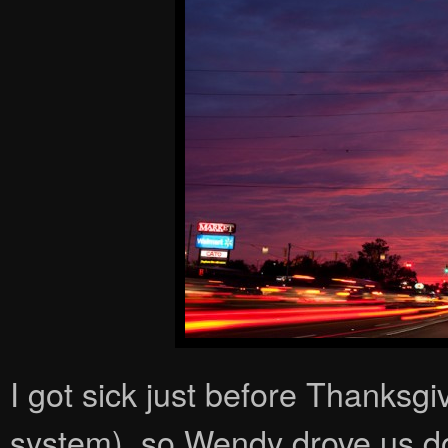
I got sick just before Thanksgi
system), so Wendy drove us do