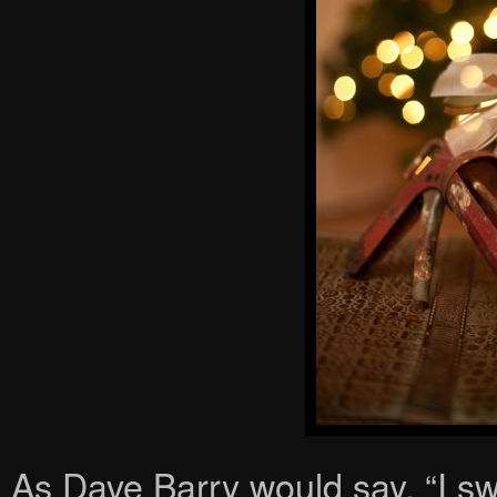
As Dave Barry would say, “I sw