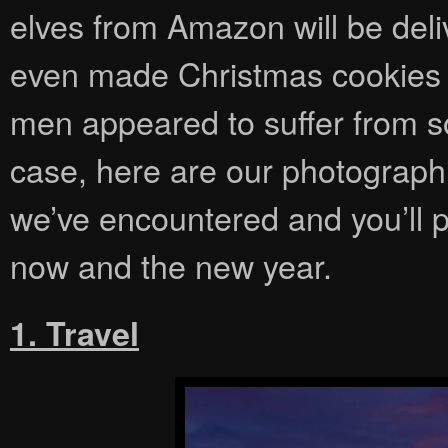
elves from Amazon will be del
even made Christmas cookies 
men appeared to suffer from so
case, here are our photographi
we’ve encountered and you’ll 
now and the new year.
1. Travel