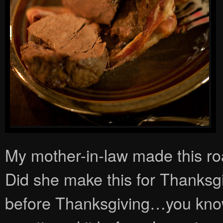
My mother-in-law made this roa
Did she make this for Thanksgi
before Thanksgiving…you know, 