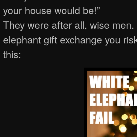
your house would be!”
They were after all, wise men,
elephant gift exchange you ris
this: