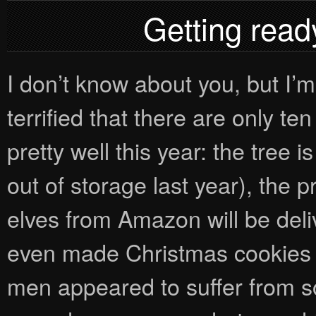
Getting ready
I don’t know about you, but I’m 
terrified that there are only t
pretty well this year: the tree 
out of storage last year), the
elves from Amazon will be del
even made Christmas cookies 
men appeared to suffer from so