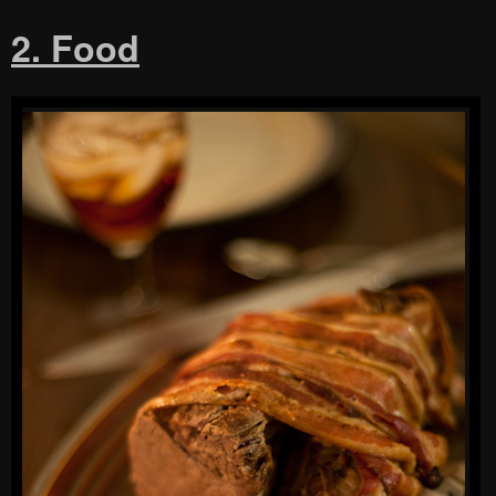
2. Food