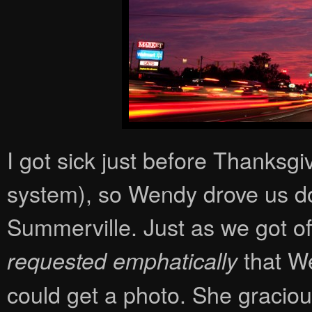
I got sick just before Thanksgi
system), so Wendy drove us do
Summerville. Just as we got of
that We
requested emphatically
could get a photo. She graciou