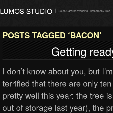
LUMOS STUDIO
South Carolina Wedding Photography Blog
POSTS TAGGED ‘BACON’
Getting ready
I don’t know about you, but I’m 
terrified that there are only t
pretty well this year: the tree 
out of storage last year), the