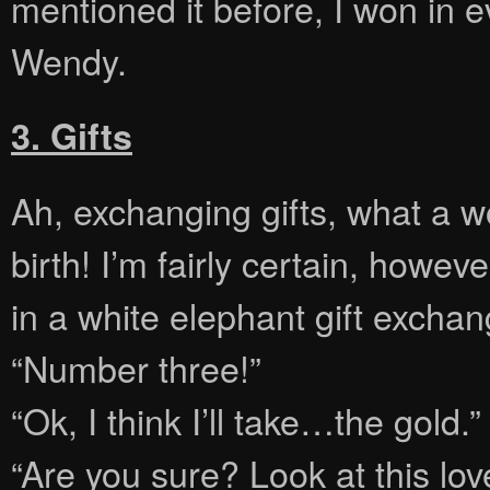
mentioned it before, I won in 
Wendy.
3. Gifts
Ah, exchanging gifts, what a w
birth! I’m fairly certain, howev
in a white elephant gift exchan
“Number three!”
“Ok, I think I’ll take…the gold.”
“Are you sure? Look at this lo