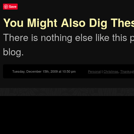
Save
You Might Also Dig The
There is nothing else like this p
blog.
Tuesday, December 15th, 2009 at 10:50 pm
Personal
|
Christmas
,
Thanksgi