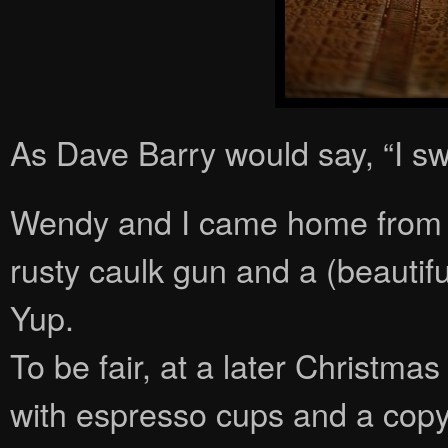
As Dave Barry would say, “I sw
Wendy and I came home from m
rusty caulk gun and a (beautifu
Yup.
To be fair, at a later Christm
with espresso cups and a cop