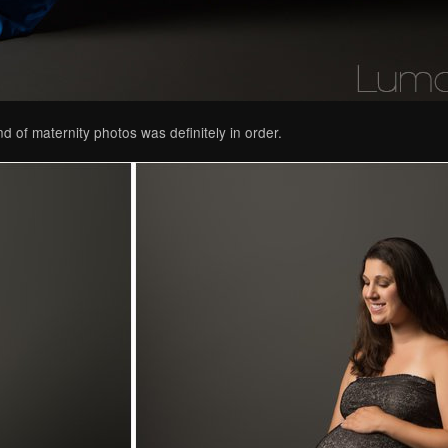
d of maternity photos was definitely in order.