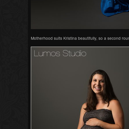
Motherhood suits Kristina beautifully, so a second roun