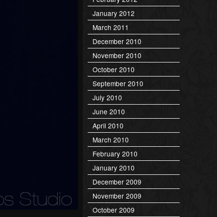
January 2012
March 2011
December 2010
November 2010
October 2010
September 2010
July 2010
June 2010
April 2010
March 2010
February 2010
January 2010
December 2009
November 2009
October 2009