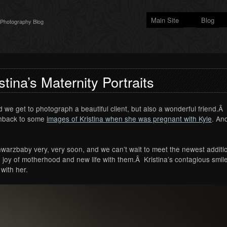
Main Site
Blog
 Photography Blog
stina’s Maternity Portraits
 we get to photograph a beautiful client, but also a wonderful friend.Â Al
ashback to some
images of Kristina when she was pregnant with Kyle
. An
chwarzbaby very, very soon, and we can’t wait to meet the newest additio
joy of motherhood and new life with them.Â Kristina’s contagious smile
with her.