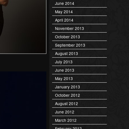
June 2014
May 2014
April 2014
November 2013
October 2013
September 2013
August 2013
July 2013
June 2013
May 2013
January 2013
October 2012
August 2012
June 2012
March 2012
February 2012