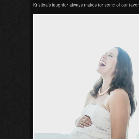
Kristina’s laughter always makes for some of our favori