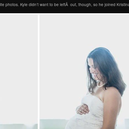
te photos. Kyle didn’t want to be leftÂ out, though, so he joined Kristina