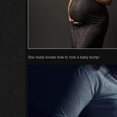
She really knows how to rock a baby bump!