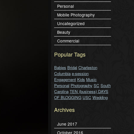
Personal
Mobile Photography
Uncategorized
Beauty
Commercial
Popular Tags
Babies
Bridal
Charleston
Columbia
e-session
Engagement
Kids
Music
Personal
Photography
SC
South
Carolina
TEN (business) DAYS
OF BLOGGING
USC
Wedding
Archives
June 2017
October 2016