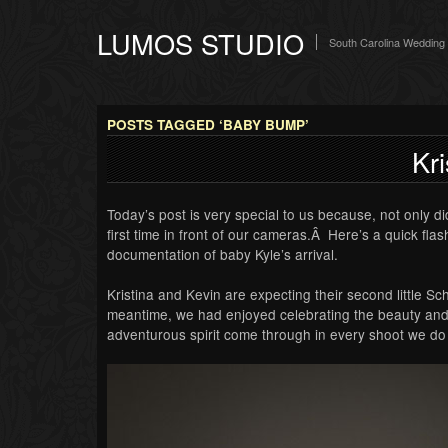
LUMOS STUDIO
South Carolina Wedding
POSTS TAGGED ‘BABY BUMP’
Kri
Today’s post is very special to us because, not only did
first time in front of our cameras.Â Here’s a quick fl
documentation of baby Kyle’s arrival.
Kristina and Kevin are expecting their second little S
meantime, we had enjoyed celebrating the beauty and 
adventurous spirit come through in every shoot we do 