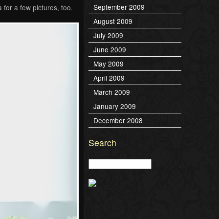
September 2009
 for a few pictures, too.
August 2009
July 2009
June 2009
May 2009
April 2009
March 2009
January 2009
December 2008
Search