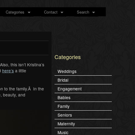
Categories
Contact
Search
Categories
so, this isn’t Kristina’s
d
here’s
a little
Weddings
Bridal
n to the family.Â In the
Engagement
, beauty, and
Babies
Family
Seniors
Maternity
Music