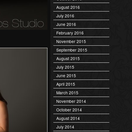
August 2016
July 2016
June 2016
February 2016
November 2015
September 2015
August 2015
July 2015
June 2015
April 2015
March 2015
November 2014
October 2014
August 2014
July 2014