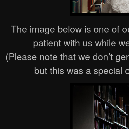
The image below is one of o
patient with us while w
(Please note that we don’t ge
but this was a special 