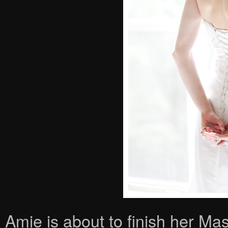
Amie is about to finish her Mas