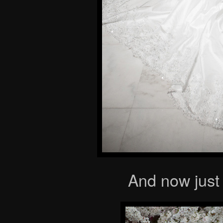
And now just 