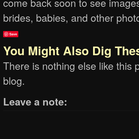
come back soon to see images
brides, babies, and other phot
Save
You Might Also Dig The
There is nothing else like this p
blog.
Leave a note: