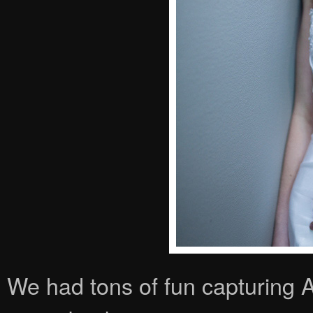
We had tons of fun capturing Am