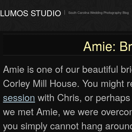
LUMOS STUDIO
South Carolina Wedding Photography Blog
Amie: Bri
Amie is one of our beautiful b
Corley Mill House. You might
session
with Chris, or perha
we met Amie, we were overco
you simply cannot hang around 