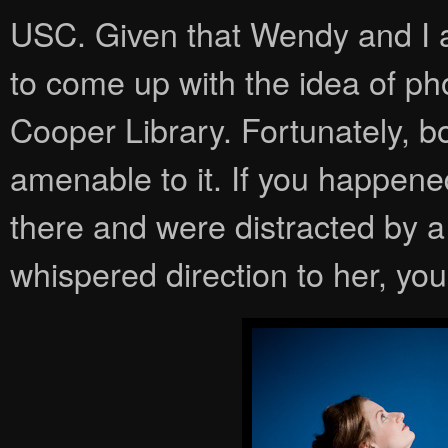
USC. Given that Wendy and I are
to come up with the idea of p
Cooper Library. Fortunately, b
amenable to it. If you happene
there and were distracted by a 
whispered direction to her, yo