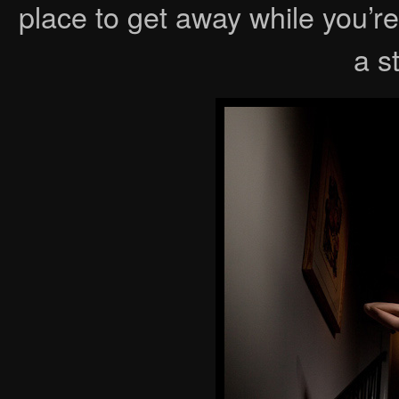
place to get away while you’
a s