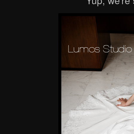
Yup, we’re st