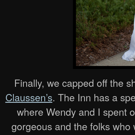
Finally, we capped off the sh
Claussen’s
. The Inn has a spe
where Wendy and I spent o
gorgeous and the folks who w