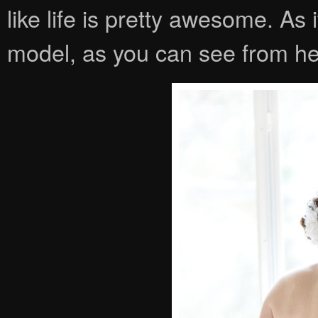
like life is pretty awesome. As 
model, as you can see from her 