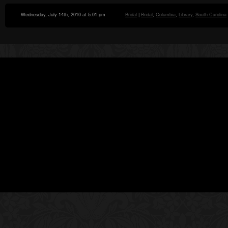
Wednesday, July 14th, 2010 at 5:01 pm
Bridal
|
Bridal
,
Columbia
,
Library
,
South Carolina