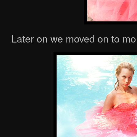
Later on we moved on to more