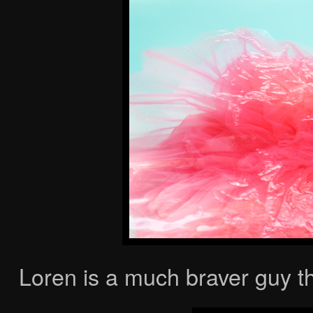
Loren is a much braver guy t