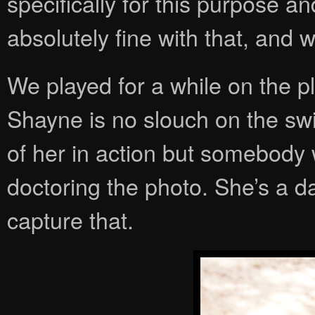
specifically for this purpose a
absolutely fine with that, and 
We played for a while on the p
Shayne is no slouch on the swi
of her in action but somebody
doctoring the photo. She’s a da
capture that.