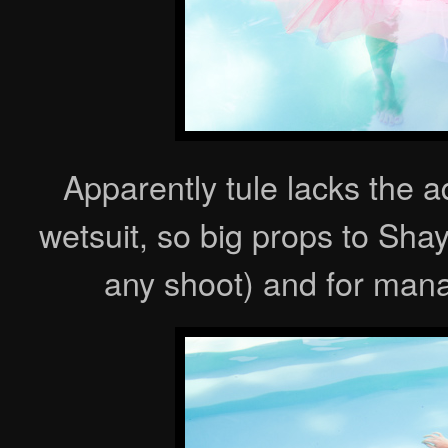
Apparently tule lacks the 
wetsuit, so big props to Shay
any shoot) and for mana