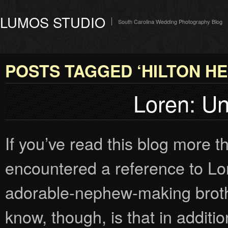
LUMOS STUDIO
South Carolina Wedding Photography Blog
POSTS TAGGED ‘HILTON HE
Loren: Un
If you’ve read this blog more 
encountered a reference to Lo
adorable-nephew-making broth
know, though, is that in additi