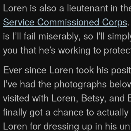
Loren is also a lieutenant in t
Service Commissioned Corps
.
is I’ll fail miserably, so I’ll si
you that he’s working to protec
Ever since Loren took his pos
I’ve had the photographs bel
visited with Loren, Betsy, and 
finally got a chance to actually
Loren for dressing up in his u