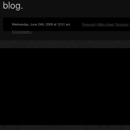
blog.
Wednesday, June 24th, 2009 at 12:01 am
Personal
|
Hilton Head
,
Personal
,
5 Comments »