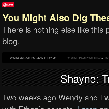
Save
You Might Also Dig The
There is nothing else like this p
blog.
Wednesday, July 15th, 2009 at 1:57 am
Personal
|
Hilton Head
,
Military
,
Pho
Shayne: T
Two weeks ago Wendy and I wen
with Ethan’s parents,
Loren
and