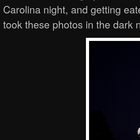
Carolina night, and getting ea
took these photos in the dark n