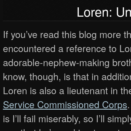
Loren: Un
If you’ve read this blog more 
encountered a reference to Lo
adorable-nephew-making broth
know, though, is that in additi
Loren is also a lieutenant in t
Service Commissioned Corps
.
is I’ll fail miserably, so I’ll si