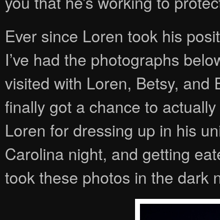
you that he’s working to protec
Ever since Loren took his pos
I’ve had the photographs bel
visited with Loren, Betsy, and 
finally got a chance to actually
Loren for dressing up in his u
Carolina night, and getting ea
took these photos in the dark n