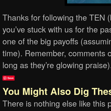
Thanks for following the TEN
you’ve stuck with us for the p
one of the big payoffs (assumi
time). Remember, comments on
long as they’re glowing praise
Save
You Might Also Dig The
There is nothing else like this p