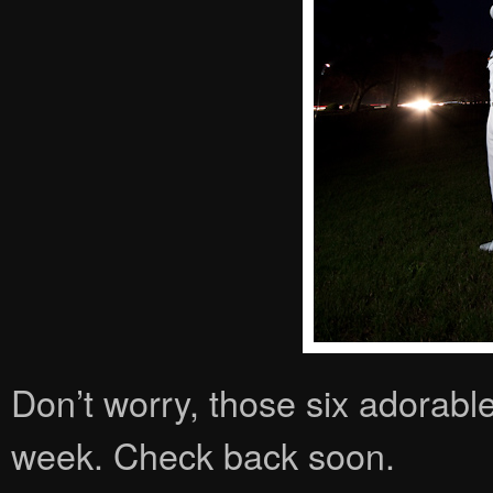
Don’t worry, those six adorable
week. Check back soon.