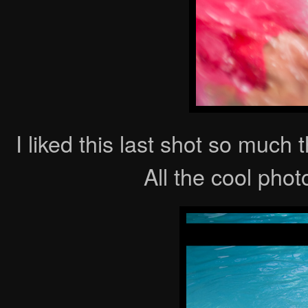
I liked this last shot so much 
All the cool phot