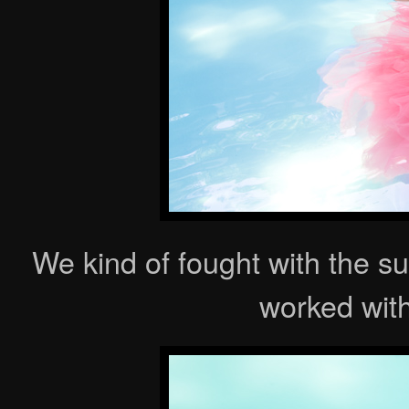
We kind of fought with the sun
worked with