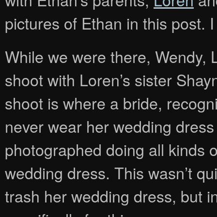
pictures of Ethan in this post. 
While we were there, Wendy, L
shoot with Loren’s sister Shay
shoot is where a bride, recogniz
never wear her wedding dress 
photographed doing all kinds o
wedding dress. This wasn’t qui
trash her wedding dress, but i