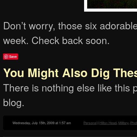
Don’t worry, those six adorable
week. Check back soon.
Save
You Might Also Dig The
There is nothing else like this p
blog.
Wednesday, July 15th, 2009 at 1:57 am
Personal
|
Hilton Head
,
Military
,
Pho