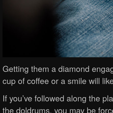
Getting them a diamond engag
cup of coffee or a smile will like
If you’ve followed along the plan
the doldrums, you may be for