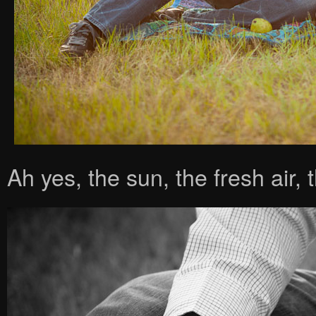
Ah yes, the sun, the fresh air,