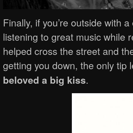
Finally, if you’re outside with a
listening to great music while 
helped cross the street and the 
getting you down, the only tip le
.
beloved a big kiss