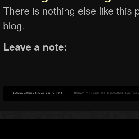
There is nothing else like this p
blog.
Leave a note:
Sunday, January 8th, 2012 at 7:11 pm
Engagement
|
Columbia
,
Engagement
,
South Caro