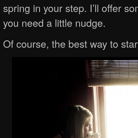
spring in your step. I’ll offer 
you need a little nudge.
Of course, the best way to star