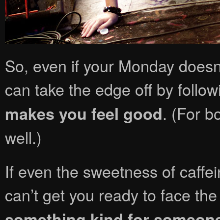
So, even if your Monday doesn’t
can take the edge off by follow
. (For b
makes you feel good
well.)
If even the sweetness of caff
can’t get you ready to face the
something kind for someone