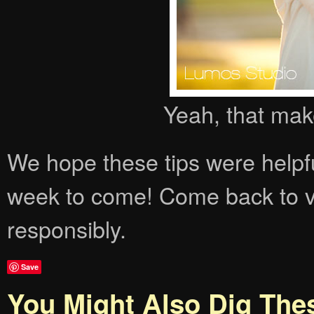
Yeah, that mak
We hope these tips were helpfu
week to come! Come back to vi
responsibly.
Save
You Might Also Dig The