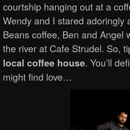
courtship hanging out at a cof
Wendy and I stared adoringly a
Beans coffee, Ben and Angel 
the river at Cafe Strudel. So, t
. You’ll de
local coffee house
might find love…