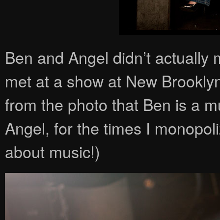
Ben and Angel didn’t actually 
met at a show at New Brookly
from the photo that Ben is a mu
Angel, for the times I monopol
about music!)