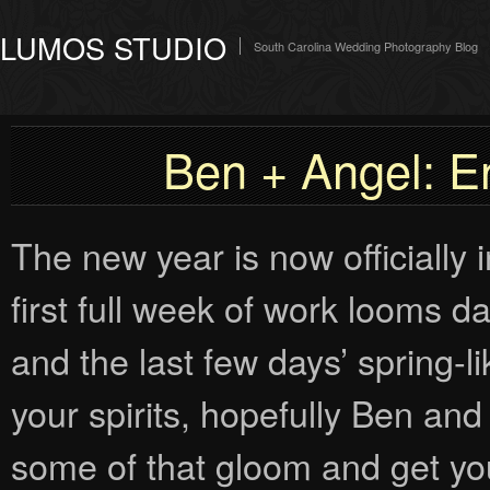
LUMOS STUDIO
South Carolina Wedding Photography Blog
Ben + Angel: 
The new year is now officially 
first full week of work looms d
and the last few days’ spring-l
your spirits, hopefully Ben and
some of that gloom and get yo