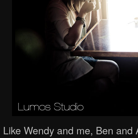
Like Wendy and me, Ben and An