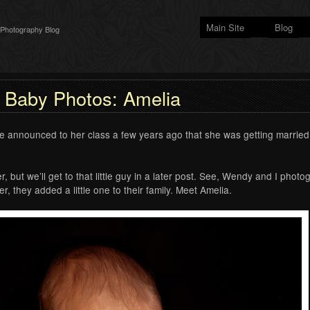
Main Site
Blog
 Photography Blog
Baby Photos: Amelia
 announced to her class a few years ago that she was getting married
r, but we’ll get to that little guy in a later post. See, Wendy and I ph
 they added a little one to their family. Meet Amelia.