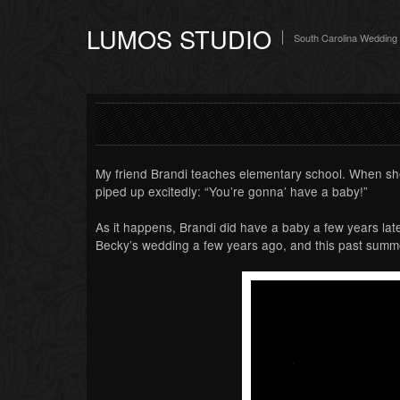
LUMOS STUDIO
South Carolina Wedding
My friend Brandi teaches elementary school. When she
piped up excitedly: “You’re gonna’ have a baby!”
As it happens, Brandi did have a baby a few years late
Becky’s wedding a few years ago, and this past summer,