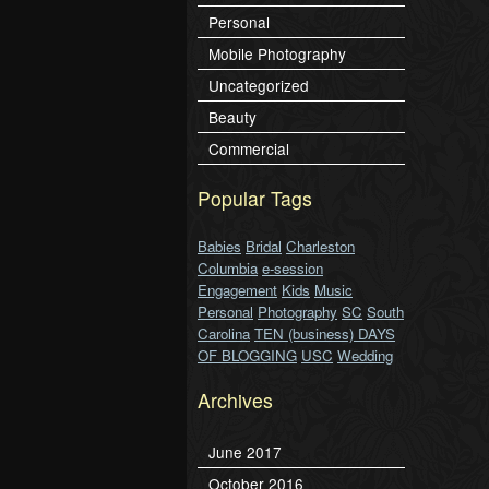
Personal
Mobile Photography
Uncategorized
Beauty
Commercial
Popular Tags
Babies
Bridal
Charleston
Columbia
e-session
Engagement
Kids
Music
Personal
Photography
SC
South
Carolina
TEN (business) DAYS
OF BLOGGING
USC
Wedding
Archives
June 2017
October 2016