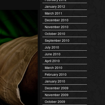
January 2012
March 2011
December 2010
November 2010
October 2010
September 2010
July 2010
June 2010
April 2010
March 2010
February 2010
January 2010
December 2009
November 2009
October 2009