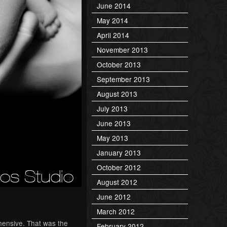
June 2014
May 2014
April 2014
November 2013
October 2013
September 2013
August 2013
July 2013
June 2013
May 2013
January 2013
October 2012
August 2012
June 2012
March 2012
ehensive. That was the
February 2012