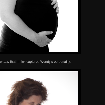
that I think captures Wendy’s personality.
his one