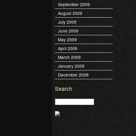
September 2009
August 2009
July 2009
June 2009
May 2009
April 2009
March 2009
January 2009
December 2008
Search