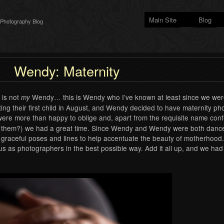
Main Site
Blog
 Photography Blog
Wendy: Maternity
s is not
Wendy… this is Wendy who I’ve known at least since we were
my
g their first child in August, and Wendy decided to have maternity ph
re more than happy to oblige and, apart from the requisite name confus
ph them?) we had a great time. Since Wendy and Wendy were both dancer
graceful poses and lines to help accentuate the beauty of motherhood.
s as photographers in the best possible way. Add it all up, and we had 