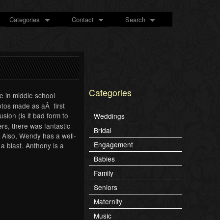
Categories
Contact
Search
Categories
 in middle school
otos made as aÂ first
ion (is it bad form to
Weddings
s, there was fantastic
Bridal
 Also, Wendy has a well-
Engagement
a blast. Anthony is a
Babies
Family
Seniors
Maternity
Music