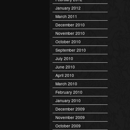
January 2012
March 2011
December 2010
November 2010
October 2010
September 2010
July 2010
June 2010
April 2010
March 2010
February 2010
January 2010
December 2009
November 2009
October 2009