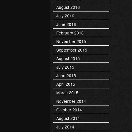
August 2016
July 2016
June 2016
February 2016
November 2015
September 2015
August 2015
July 2015
June 2015
April 2015
March 2015
November 2014
October 2014
August 2014
July 2014