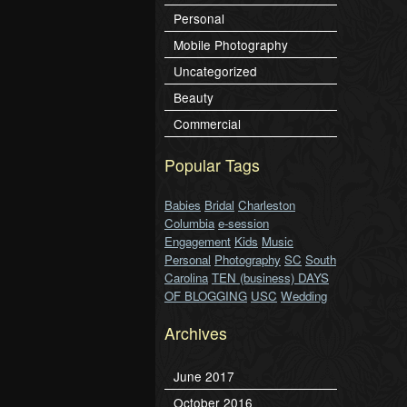
Personal
Mobile Photography
Uncategorized
Beauty
Commercial
Popular Tags
Babies
Bridal
Charleston
Columbia
e-session
Engagement
Kids
Music
Personal
Photography
SC
South
Carolina
TEN (business) DAYS
OF BLOGGING
USC
Wedding
Archives
June 2017
October 2016