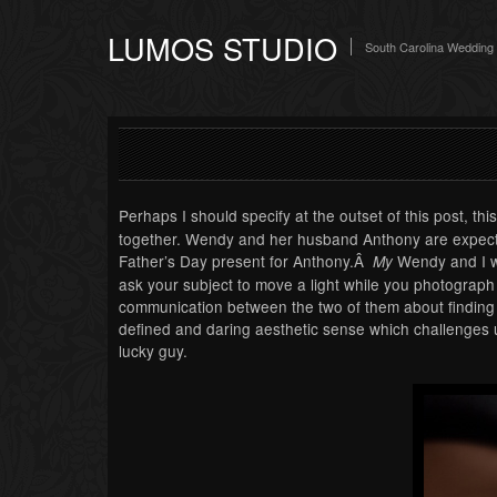
LUMOS STUDIO
South Carolina Wedding
Perhaps I should specify at the outset of this post, thi
together. Wendy and her husband Anthony are expectin
Father’s Day present for Anthony.Â
Wendy and I we
My
ask your subject to move a light while you photogra
communication between the two of them about finding 
defined and daring aesthetic sense which challenges u
lucky guy.