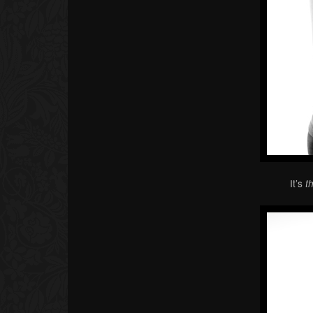
It’s
t