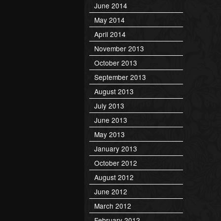
June 2014
May 2014
April 2014
November 2013
October 2013
September 2013
August 2013
July 2013
June 2013
May 2013
January 2013
October 2012
August 2012
June 2012
March 2012
February 2012