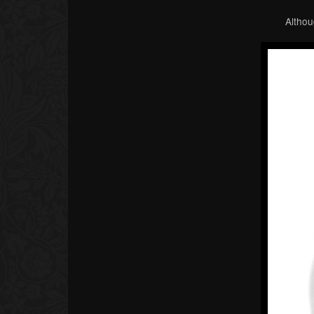
Althou