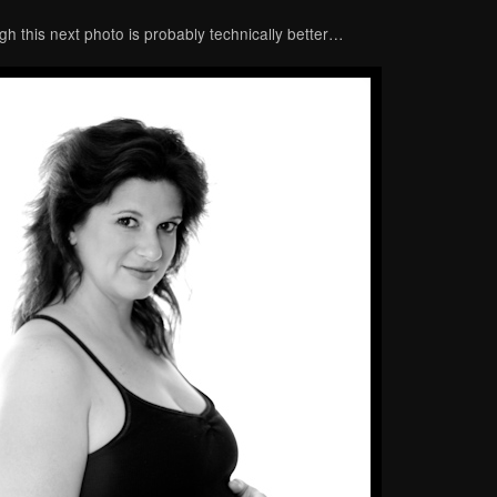
gh this next photo is probably technically better…