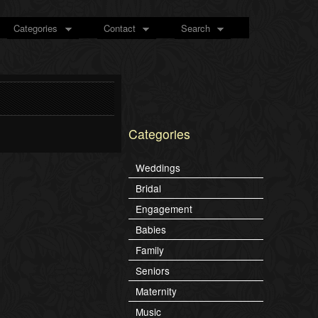
Categories
Contact
Search
Categories
Weddings
Bridal
Engagement
Babies
Family
Seniors
Maternity
Music