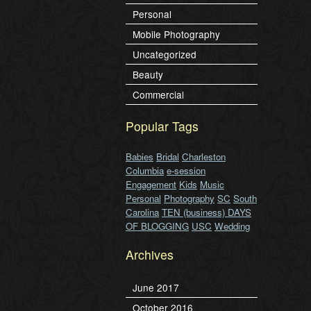
Personal
Mobile Photography
Uncategorized
Beauty
Commercial
Popular Tags
Babies
Bridal
Charleston
Columbia
e-session
Engagement
Kids
Music
Personal
Photography
SC
South
Carolina
TEN (business) DAYS
OF BLOGGING
USC
Wedding
Archives
June 2017
October 2016