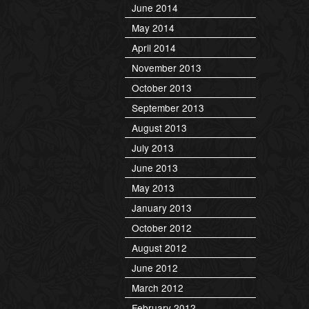
June 2014
May 2014
April 2014
November 2013
October 2013
September 2013
August 2013
July 2013
June 2013
May 2013
January 2013
October 2012
August 2012
June 2012
March 2012
February 2012