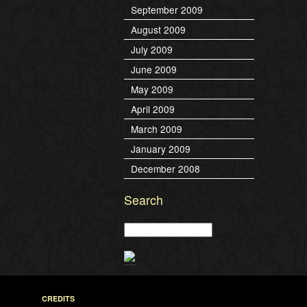
September 2009
August 2009
July 2009
June 2009
May 2009
April 2009
March 2009
January 2009
December 2008
Search
CREDITS