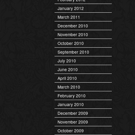
January 2012
March 2011
December 2010
November 2010
October 2010
September 2010
July 2010
June 2010
April 2010
March 2010
February 2010
January 2010
December 2009
November 2009
October 2009