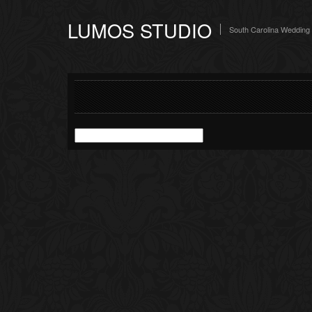
LUMOS STUDIO
South Carolina Wedding
Search
for: