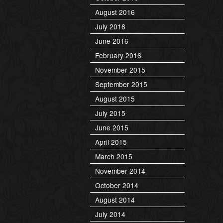
August 2016
July 2016
June 2016
February 2016
November 2015
September 2015
August 2015
July 2015
June 2015
April 2015
March 2015
November 2014
October 2014
August 2014
July 2014