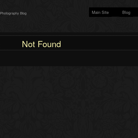
Main Site
Blog
 Photography Blog
Not Found