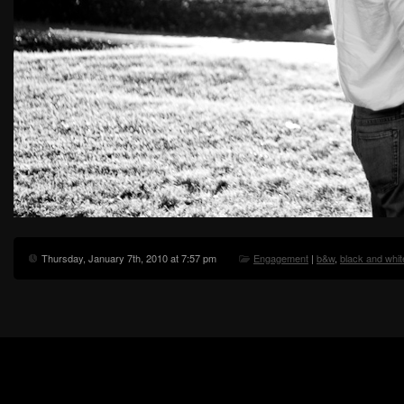
Thursday, January 7th, 2010 at 7:57 pm
Engagement
|
b&w
,
black and whit