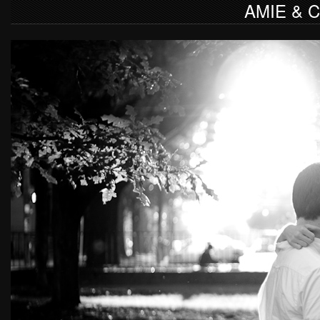
AMIE & 