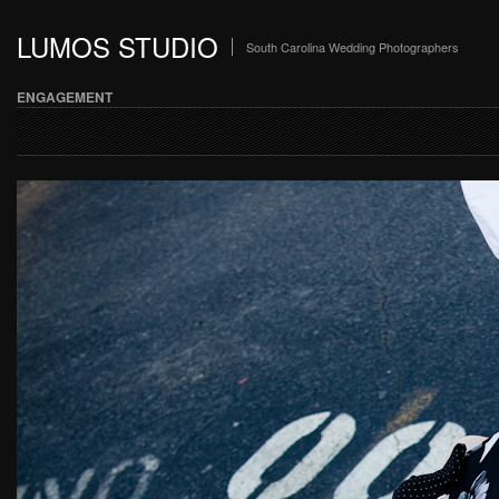
LUMOS STUDIO
South Carolina Wedding Photographers
ENGAGEMENT