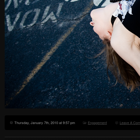
Thursday, January 7th, 2010 at 9:57 pm
Engagement
Leave A Com