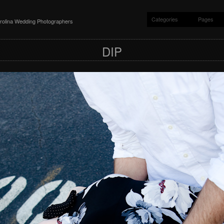
Categories
Pages
rolina Wedding Photographers
DIP