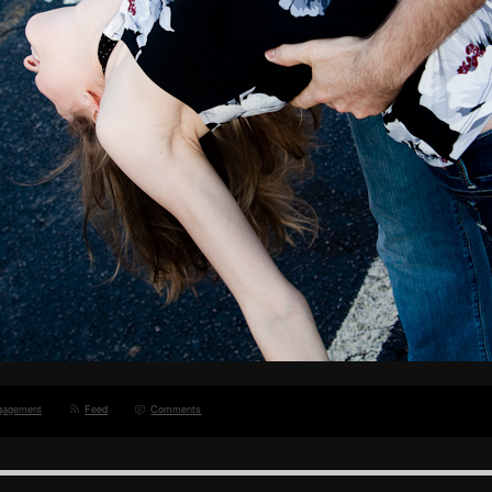
gagement
Feed
Comments