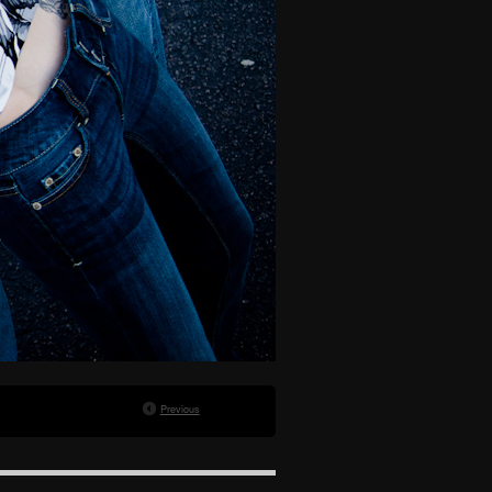
Previous