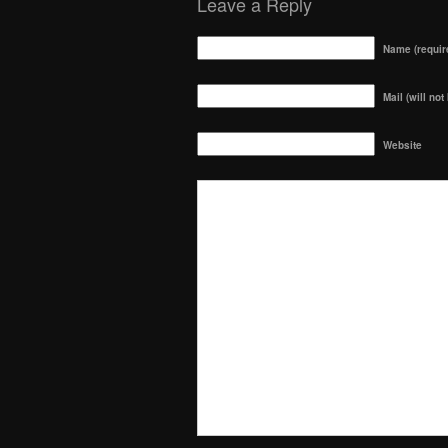
Leave a Reply
Name (requir
Mail (will not
Website