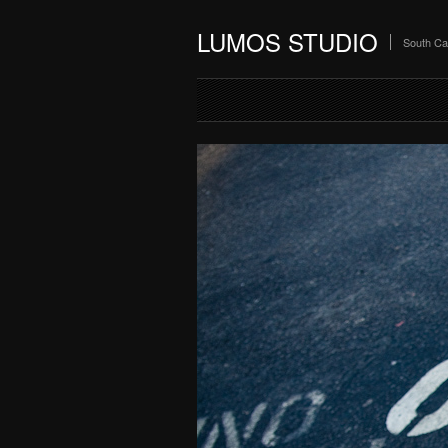
LUMOS STUDIO
South Ca