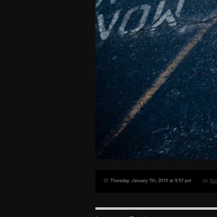
Thursday, January 7th, 2010 at 9:57 pm
En