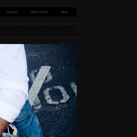
Contact
Client Proofs
Blog