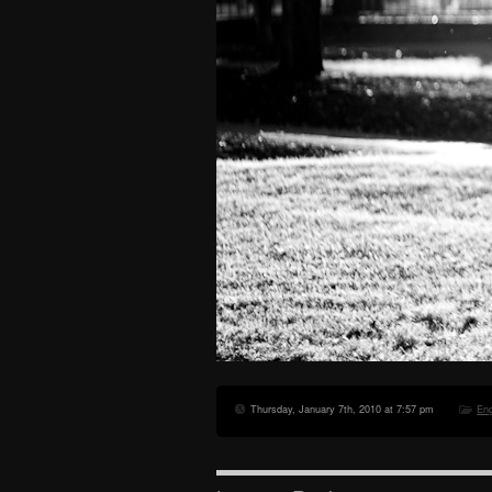
Thursday, January 7th, 2010 at 7:57 pm
En