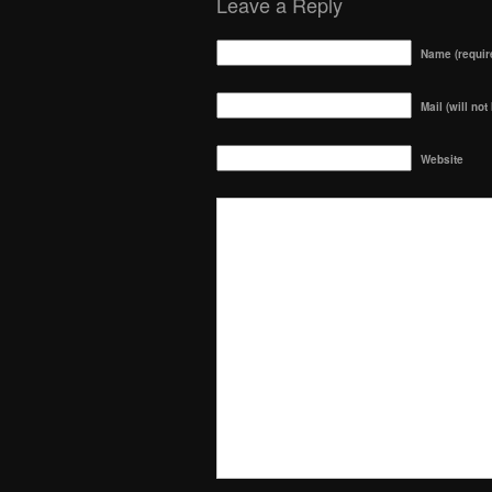
Leave a Reply
Name (requir
Mail (will not
Website