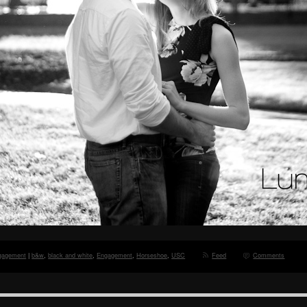
gagement
|
b&w
,
black and white
,
Engagement
,
Horseshoe
,
USC
Feed
Comments