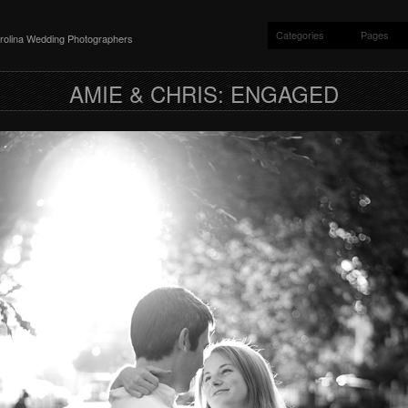
Categories
Pages
rolina Wedding Photographers
AMIE & CHRIS: ENGAGED