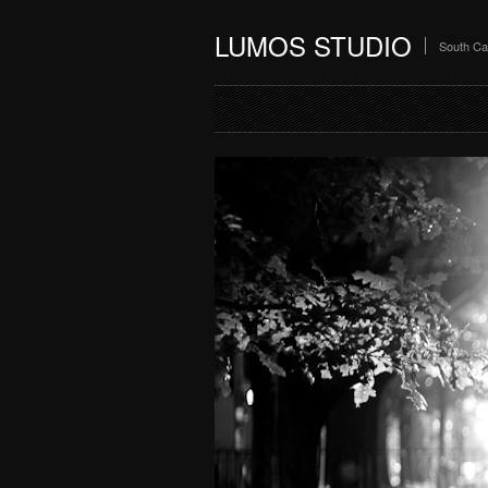
LUMOS STUDIO
South Ca