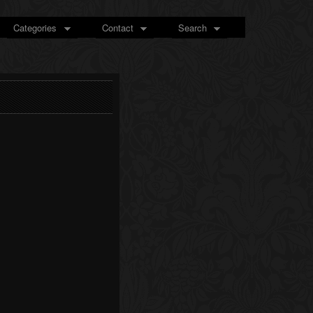
Categories
Contact
Search