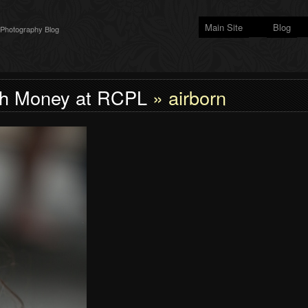
Main Site
Blog
 Photography Blog
h Money at RCPL
» airborn