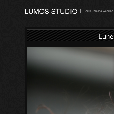
LUMOS STUDIO
South Carolina Wedding
Lunc