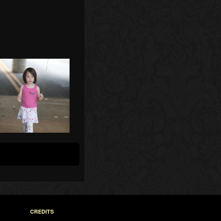
CREDITS