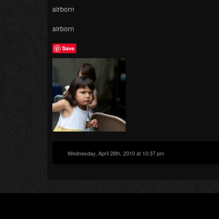
airborn
airborn
Save
Wednesday, April 28th, 2010 at 10:37 pm