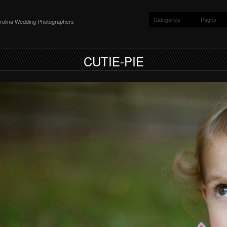
Categories
Pages
rolina Wedding Photographers
CUTIE-PIE