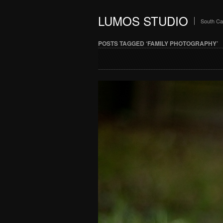
LUMOS STUDIO
South Ca
POSTS TAGGED ‘FAMILY PHOTOGRAPHY’