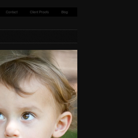
Contact
Client Proofs
Blog