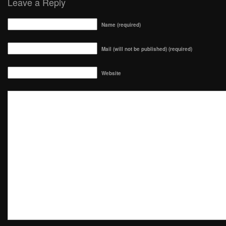
Leave a Reply
Name (required)
Mail (will not be published) (required)
Website