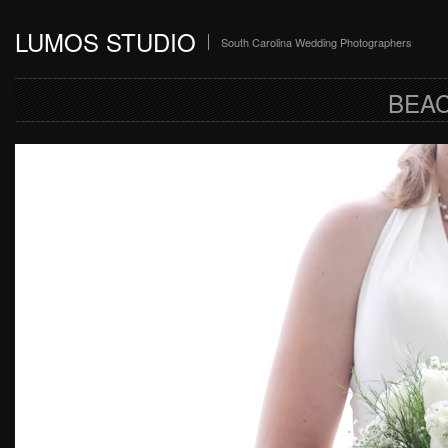
LUMOS STUDIO
South Carolina Wedding Photographers
BEA