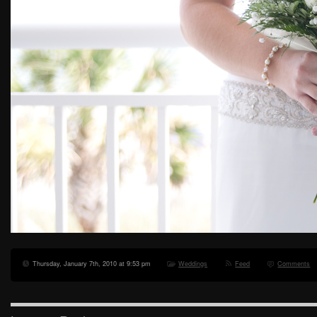
Thursday, January 7th, 2010 at 9:53 pm
Weddings
Feed
Comments